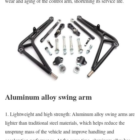
wear and aging of the control arm, shortening its service life.
Aluminum alloy swing arm
1. Lightweight and high strength: Aluminum alloy swing arms are
lighter than traditional steel materials, which helps reduce the
unsprung mass of the vehicle and improve handling and