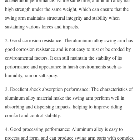
acceleration performance. At the same time, aluminum alloy has
high strength under the same weight, which can ensure that the
swing arm maintains structural integrity and stability when
sustaining various forces and impacts.
2. Good corrosion resistance: The aluminum alloy swing arm has
good corrosion resistance and is not easy to rust or be eroded by
environmental factors. It can still maintain the stability of its
performance and appearance in harsh environments such as
humidity, rain or salt spray.
3. Excellent shock absorption performance: The characteristics of
aluminum alloy material make the swing arm perform well in
absorbing and dispersing impacts, helping to improve riding
comfort and control stability.
4. Good processing performance: Aluminum alloy is easy to
process and form, and can produce swing arm parts with complex