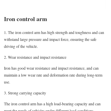
Iron control arm
1. The iron control arm has high strength and toughness and can
withstand large pressure and impact force, ensuring the safe
driving of the vehicle.
2. Wear resistance and impact resistance
Iron has good wear resistance and impact resistance, and can
maintain a low wear rate and deformation rate during long-term
use.
3. Strong carrying capacity
The iron control arm has a high load-bearing capacity and can
meet the needs of vehicles under different load conditions.