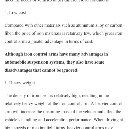
4. Low cost
Compared with other materials such as aluminum alloy or carbon
fiber, the price of iron materials is relatively low, which gives iron
control arms a greater advantage in terms of cost.
Although iron control arms have many advantages in
automobile suspension systems, they also have some
disadvantages that cannot be ignored:
1. Heavy weight
The density of iron itself is relatively high, resulting in the
relatively heavy weight of the iron control arm. A heavier control
arm will increase the unsprung mass of the vehicle and affect the
vehicle’s handling and acceleration performance. When driving at
high speeds or making tight turns, heavier control arms may