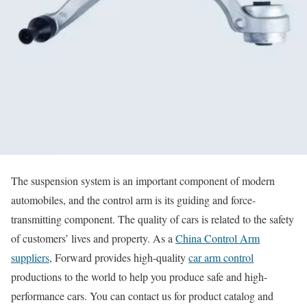
The suspension system is an important component of modern
automobiles, and the control arm is its guiding and force-
transmitting component. The quality of cars is related to the safety
of customers’ lives and property. As a
China Control Arm
suppliers
, Forward provides high-quality
car arm control
productions to the world to help you produce safe and high-
performance cars. You can contact us for product catalog and