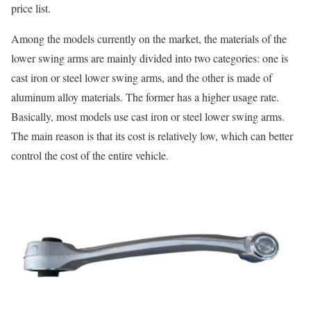
price list.
Among the models currently on the market, the materials of the
lower swing arms are mainly divided into two categories: one is
cast iron or steel lower swing arms, and the other is made of
aluminum alloy materials. The former has a higher usage rate.
Basically, most models use cast iron or steel lower swing arms.
The main reason is that its cost is relatively low, which can better
control the cost of the entire vehicle.