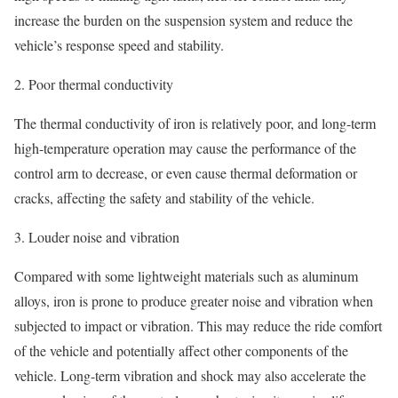
increase the burden on the suspension system and reduce the
vehicle’s response speed and stability.
2. Poor thermal conductivity
The thermal conductivity of iron is relatively poor, and long-term
high-temperature operation may cause the performance of the
control arm to decrease, or even cause thermal deformation or
cracks, affecting the safety and stability of the vehicle.
3. Louder noise and vibration
Compared with some lightweight materials such as aluminum
alloys, iron is prone to produce greater noise and vibration when
subjected to impact or vibration. This may reduce the ride comfort
of the vehicle and potentially affect other components of the
vehicle. Long-term vibration and shock may also accelerate the