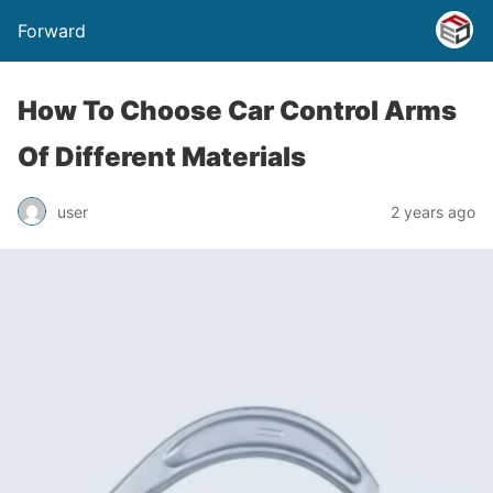
Forward
How To Choose Car Control Arms
Of Different Materials
user
2 years ago