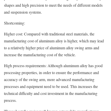
shapes and high precision to meet the needs of different models
and suspension systems.
Shortcoming:
Higher cost: Compared with traditional steel materials, the
manufacturing cost of aluminum alloy is higher, which may lead
to a relatively higher price of aluminum alloy swing arms and
increase the manufacturing cost of the vehicle.
High process requirements: Although aluminum alloy has good
processing properties, in order to ensure the performance and
accuracy of the swing arm, more advanced manufacturing
processes and equipment need to be used. This increases the
technical difficulty and cost investment in the manufacturing
process.