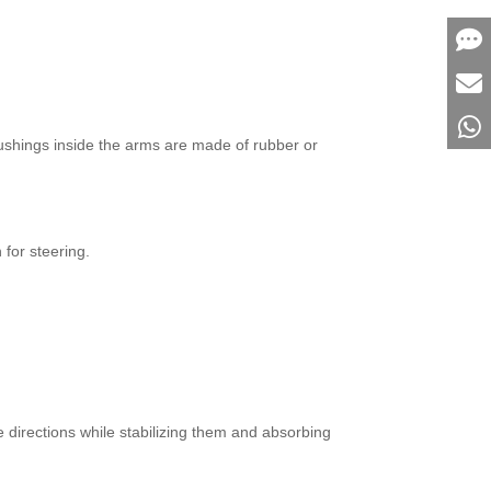
bushings inside the arms are made of rubber or
for steering.
 directions while stabilizing them and absorbing
.