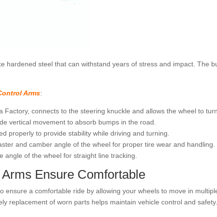
ike hardened steel that can withstand years of stress and impact. The 
Control Arms
:
Factory, connects to the steering knuckle and allows the wheel to turn 
de vertical movement to absorb bumps in the road.
d properly to provide stability while driving and turning.
aster and camber angle of the wheel for proper tire wear and handling.
angle of the wheel for straight line tracking.
 Arms Ensure Comfortable
 ensure a comfortable ride by allowing your wheels to move in multiple
ly replacement of worn parts helps maintain vehicle control and safety