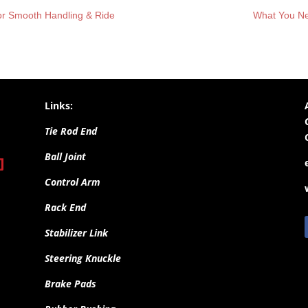
For Smooth Handling & Ride
What You Ne
Links:
Tie Rod End
Ball Joint
Control Arm
Rack End
Stabilizer Link
Steering Knuckle
Brake Pads