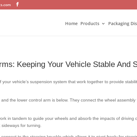
ts.com
Home
Products
Packaging Di
rms: Keeping Your Vehicle Stable And 
 your vehicle’s suspension system that work together to provide stabili
 and the lower control arm is below. They connect the wheel assembly t
ork in tandem to guide your wheels and absorb the impacts of driving 
sideways for turning.
 connect to the steering knuckle which allows it to pivot freely for steer