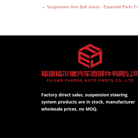
←
Suspension Arm Ball Joints - Essential Parts 
Factory direct sales, suspension steering
system products are in stock, manufacturer
wholesale prices, no MOQ.