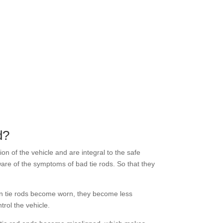
d?
on of the vehicle and are integral to the safe
are of the symptoms of bad tie rods. So that they
en tie rods become worn, they become less
trol the vehicle.