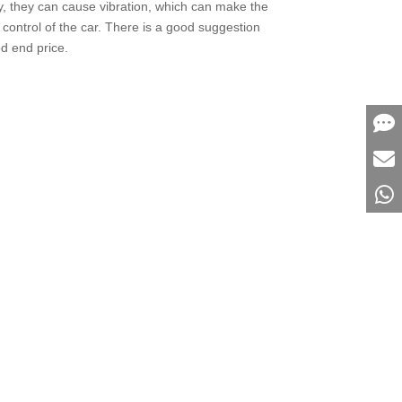
rdly, they can cause vibration, which can make the
 control of the car. There is a good suggestion
od end price.