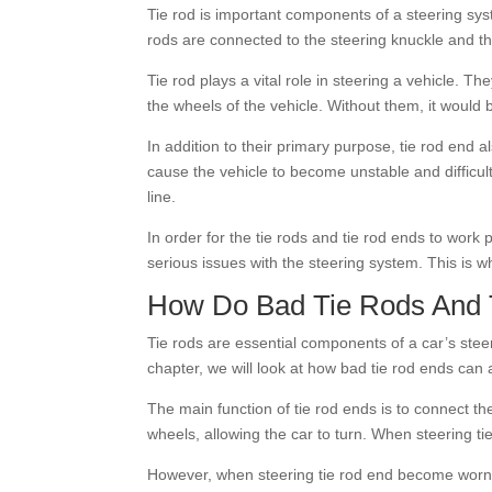
Tie rod is important components of a steering sys
rods are connected to the steering knuckle and th
Tie rod plays a vital role in steering a vehicle. 
the wheels of the vehicle. Without them, it would
In addition to their primary purpose, tie rod end 
cause the vehicle to become unstable and difficult
line.
In order for the tie rods and tie rod ends to work
serious issues with the steering system. This is w
How Do Bad Tie Rods And T
Tie rods are essential components of a car’s ste
chapter, we will look at how bad tie rod ends can 
The main function of tie rod ends is to connect th
wheels, allowing the car to turn. When steering t
However, when steering tie rod end become worn 