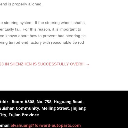
end is properly aligned.
he steering system. If the steering wheel, shafts,
ally fail. For this reason, it is important to
ave known about how to prevent bad steering tie
ring tie rod end factory with reasonable tie rod
3 IN SHENZHEN IS SUCCESSFULLY OVER!!!
→
Addr : Room A808, No. 758, Huguang Road,
Guishan Community, Meiling Street, Jinjiang
City, Fujian Province
email:
elvahuang@forward-autoparts.com