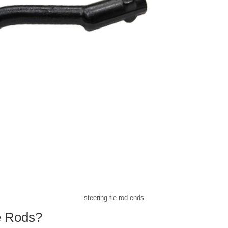
steering tie rod ends
e Rods?