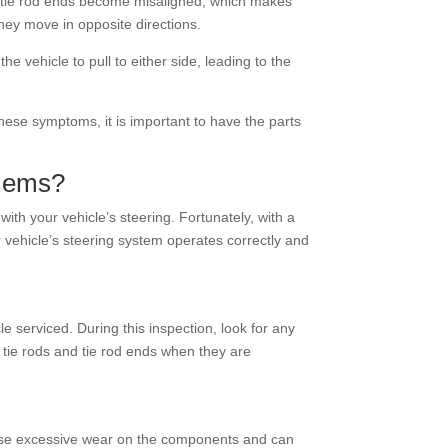
he tie rod ends become misaligned, which makes
they move in opposite directions.
vehicle to pull to either side, leading to the
these symptoms, it is important to have the parts
blems?
ith your vehicle’s steering. Fortunately, with a
r vehicle’s steering system operates correctly and
e serviced. During this inspection, look for any
 tie rods and tie rod ends when they are
 cause excessive wear on the components and can