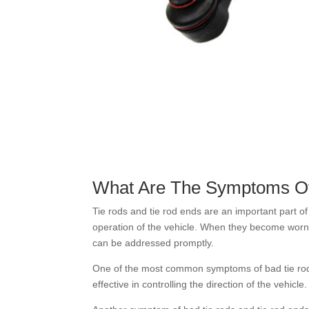
What Are The Symptoms Of
Tie rods and tie rod ends are an important part of 
operation of the vehicle. When they become worn 
can be addressed promptly.
One of the most common symptoms of bad tie rods
effective in controlling the direction of the vehicl