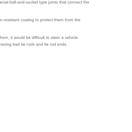
ecial ball-and-socket type joints that connect the
n-resistant coating to protect them from the
em, it would be difficult to steer a vehicle.
aving bad tie rods and tie rod ends.