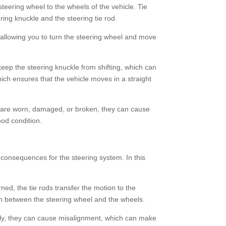
teering wheel to the wheels of the vehicle. Tie
ing knuckle and the steering tie rod.
, allowing you to turn the steering wheel and move
 keep the steering knuckle from shifting, which can
hich ensures that the vehicle moves in a straight
nds are worn, damaged, or broken, they can cause
ood condition.
consequences for the steering system. In this
ned, the tie rods transfer the motion to the
ion between the steering wheel and the wheels.
tly, they can cause misalignment, which can make