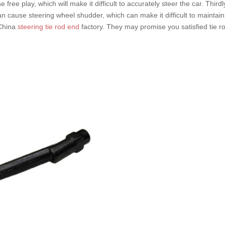
se free play, which will make it difficult to accurately steer the car. Thi
can cause steering wheel shudder, which can make it difficult to maintain
 China
steering tie rod end
factory. They may promise you satisfied tie r