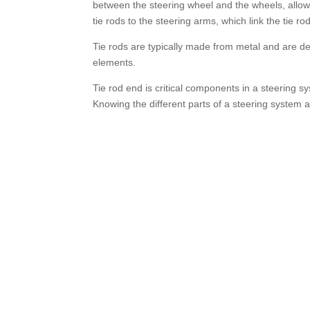
between the steering wheel and the wheels, allowin
tie rods to the steering arms, which link the tie ro
Tie rods are typically made from metal and are de
elements.
Tie rod end is critical components in a steering sys
Knowing the different parts of a steering system 