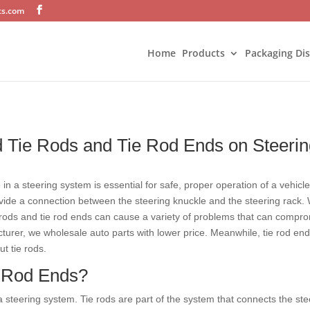
ts.com
Home
Products
Packaging Di
ad Tie Rods and Tie Rod Ends on Steeri
e in a steering system is essential for safe, proper operation of a vehic
ovide a connection between the steering knuckle and the steering rack
rods and tie rod ends can cause a variety of problems that can comprom
turer, we wholesale auto parts with lower price. Meanwhile, tie rod end
ut tie rods.
e Rod Ends?
 a steering system. Tie rods are part of the system that connects the st