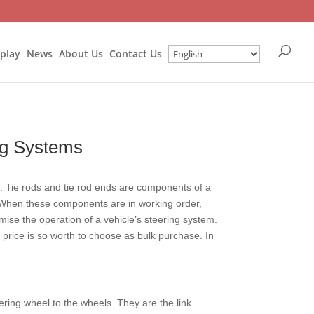
splay
News
About Us
Contact Us
ng Systems
le. Tie rods and tie rod ends are components of a
. When these components are in working order,
ise the operation of a vehicle’s steering system.
 price is so worth to choose as bulk purchase. In
eering wheel to the wheels. They are the link