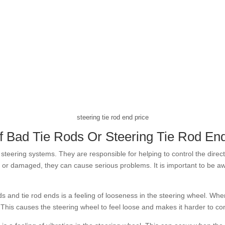
steering tie rod end price
 Bad Tie Rods Or Steering Tie Rod En
steering systems. They are responsible for helping to control the directi
or damaged, they can cause serious problems. It is important to be aw
 and tie rod ends is a feeling of looseness in the steering wheel. Wh
e. This causes the steering wheel to feel loose and makes it harder to con