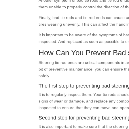
Another symptom of bad tie rods and tie rod ends 
them unable to properly control the direction of t
Finally, bad tie rods and tie rod ends can cause 
tires wearing unevenly. This can affect the handli
It is important to be aware of the symptoms of bad
inspected. And replaced as soon as possible to en
How Can You Prevent Bad s
Steering tie rod ends are critical components in a
bit of preventive maintenance, you can ensure tha
safely.
The first step to preventing bad steerin
It is to regularly inspect them. Your tie rods sho
signs of wear or damage, and replace any compone
inspected to ensure that they can move and oper
Second step for preventing bad steerin
It is also important to make sure that the steer