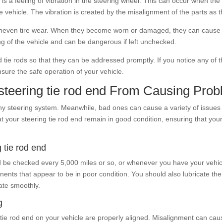
is a feeling of vibration in the steering wheel. This can occur when t
he vehicle. The vibration is created by the misalignment of the parts as 
uneven tire wear. When they become worn or damaged, they can cause the 
ng of the vehicle and can be dangerous if left unchecked.
 tie rods so that they can be addressed promptly. If you notice any of 
sure the safe operation of your vehicle.
teering tie rod end From Causing Pro
ny steering system. Meanwhile, bad ones can cause a variety of issues w
t your steering tie rod end remain in good condition, ensuring that you
g tie rod end
uld be checked every 5,000 miles or so, or whenever you have your vehicl
nts that appear to be in poor condition. You should also lubricate the
ate smoothly.
g
ing tie rod end on your vehicle are properly aligned. Misalignment can