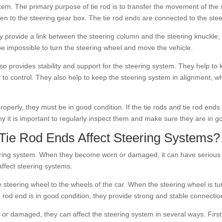
tem. The primary purpose of tie rod is to transfer the movement of the s
en to the steering gear box. The tie rod ends are connected to the steer
They provide a link between the steering column and the steering knuckle
 be impossible to turn the steering wheel and move the vehicle.
also provides stability and support for the steering system. They help to
 to control. They also help to keep the steering system in alignment, w
 properly, they must be in good condition. If the tie rods and tie rod e
hy it is important to regularly inspect them and make sure they are in g
ie Rod Ends Affect Steering Systems?
ering system. When they become worn or damaged, it can have serious 
affect steering systems.
e steering wheel to the wheels of the car. When the steering wheel is tur
ie rod end is in good condition, they provide strong and stable connect
or damaged, they can affect the steering system in several ways. Firs