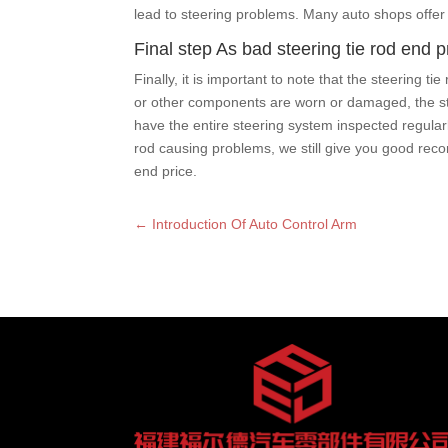
lead to steering problems. Many auto shops offer 
Final step As bad steering tie rod end 
Finally, it is important to note that the steering 
or other components are worn or damaged, the steer
have the entire steering system inspected regular
rod causing problems, we still give you good recom
end price.
←
Introduction Of Auto Control Arm