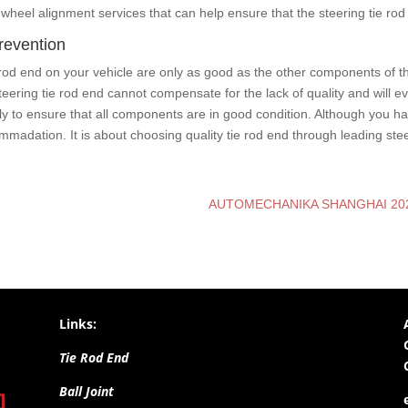
wheel alignment services that can help ensure that the steering tie rod 
prevention
tie rod end on your vehicle are only as good as the other components of t
ing tie rod end cannot compensate for the lack of quality and will eventu
ly to ensure that all components are in good condition. Although you h
madation. It is about choosing quality tie rod end through leading stee
AUTOMECHANIKA SHANGHAI 202
Links:
Tie Rod End
Ball Joint