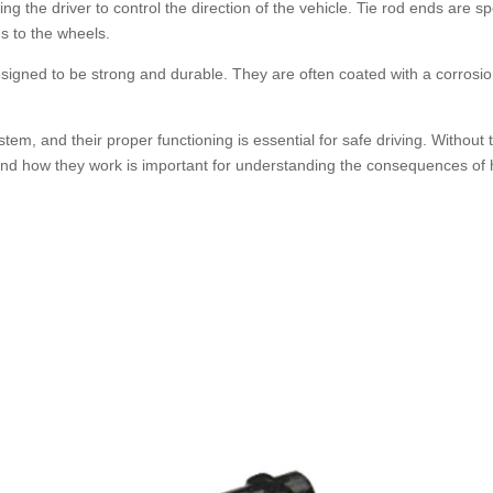
g the driver to control the direction of the vehicle. Tie rod ends are sp
ds to the wheels.
signed to be strong and durable. They are often coated with a corrosio
tem, and their proper functioning is essential for safe driving. Without th
and how they work is important for understanding the consequences of h