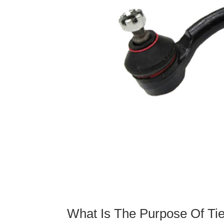
What Is The Purpose Of Ti