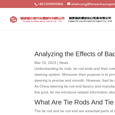
+8613959955806
elvahuang@forward-autopar
Analyzing the Effects of B
Mar 15, 2023
|
News
Understanding tie rods, tie rod ends and their rol
steering system. Moreover their purpose is to pr
steering is precise and smooth. However, bad tie 
As China steering tie rod end factory and manufac
this post, let me introduce related information abo
What Are Tie Rods And Ti
The tie rod and tie rod end are essential parts of