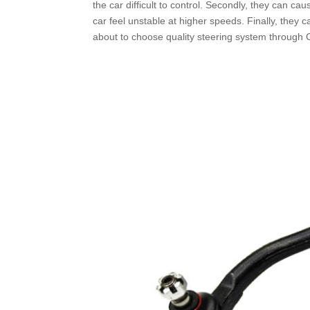
the car difficult to control. Secondly, they can cau
car feel unstable at higher speeds. Finally, they 
about to choose quality steering system through