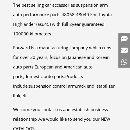
The best selling car accessories suspension arm
auto performance parts 48068-48040 For Toyota
Highlander (asu45) with full 2year guaranteed
100000 kilometers.
Forward is a manufacturing company which runs
for over 30 years, focus on Japanese and Korean
auto parts,European and American auto
parts,domestic auto parts.Products
include:suspension control arm,rack end ,stabilizer
link,etc
Welcome you contact us and establish business
relationship ,we would like to send you our NEW
CATALOGS.