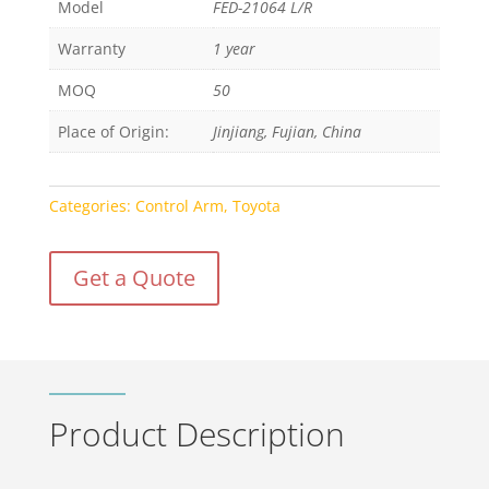
Model
FED-21064 L/R
Warranty
1 year
MOQ
50
Place of Origin:
Jinjiang, Fujian, China
Categories:
Control Arm
,
Toyota
Get a Quote
Product Description