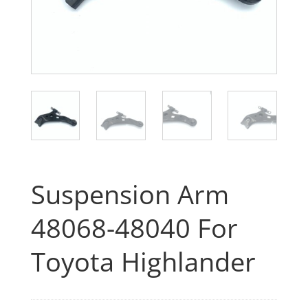
Suspension Arm
48068-48040 For
Toyota Highlander