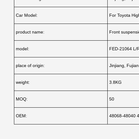
Car Model:
For Toyota Hi
product name:
Front suspensio
model:
FED-21064 L/
place of origin:
Jinjiang, Fujia
weight:
3.8KG
MOQ:
50
OEM:
48068-48040 