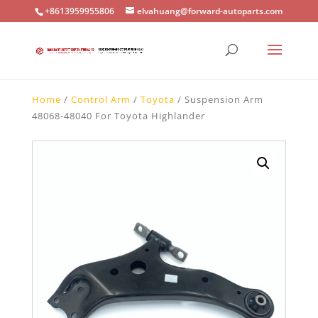
+8613959955806
elvahuang@forward-autoparts.com
Home
/
Control Arm
/
Toyota
/ Suspension Arm
48068-48040 For Toyota Highlander