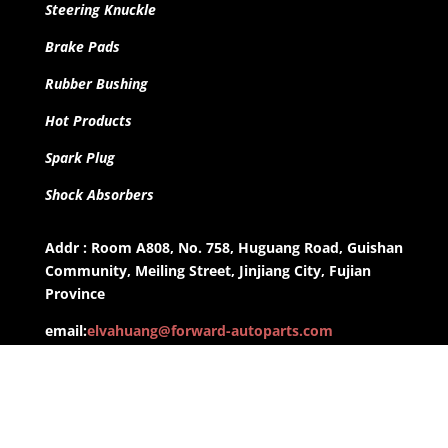
Steering Knuckle
Brake Pads
Rubber Bushing
Hot Products
Spark Plug
Shock Absorbers
Addr : Room A808, No. 758, Huguang Road, Guishan
Community, Meiling Street, Jinjiang City, Fujian
Province
email:
elvahuang@forward-autoparts.com
whatsapp: +8613959955806