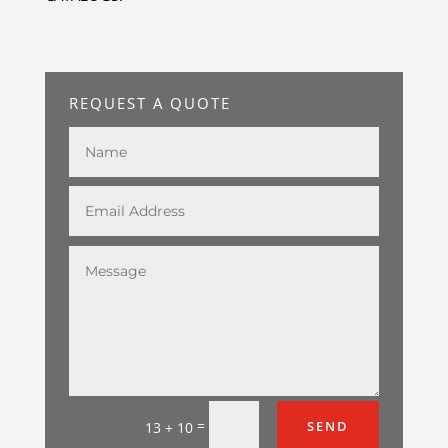
REQUEST A QUOTE
=
SEND
13 + 10