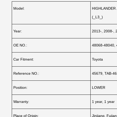
Model:
HIGHLANDER /
(_L3_)
Year:
2013-, 2008-, 
OE NO.:
48068-48040,
Car Fitment:
Toyota
Reference NO.:
45679, TAB-46
Position:
LOWER
Warranty:
1 year, 1 year
Place of Origin:
Jinjiang, Fujia