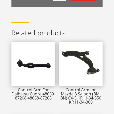
Related products
Control Arm For
Control Arm for
Daihatsu Cuore 48069-
Mazda 3 Saloon (BM,
87208 48068-87208
BN) CX-5 KR11-34-350
KR11-34-300