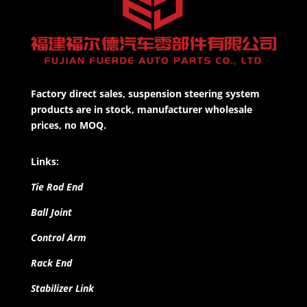
Factory direct sales, suspension steering system
products are in stock, manufacturer wholesale
prices, no MOQ.
Links:
Tie Rod End
Ball Joint
Control Arm
Rack End
Stabilizer Link