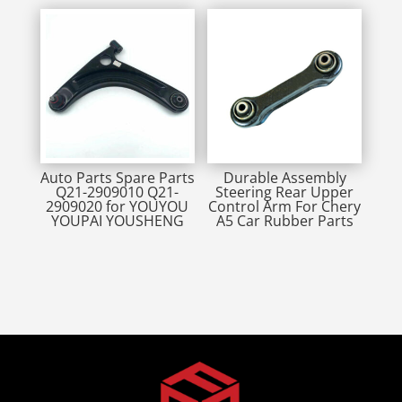
Auto Parts Spare Parts
Durable Assembly
Q21-2909010 Q21-
Steering Rear Upper
2909020 for YOUYOU
Control Arm For Chery
YOUPAI YOUSHENG
A5 Car Rubber Parts