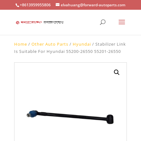
+8613959955806
elvahuang@forward-autoparts.com
Home
/
Other Auto Parts
/
Hyundai
/ Stabilizer Link
Is Suitable For Hyundai 55200-26550 55201-26550