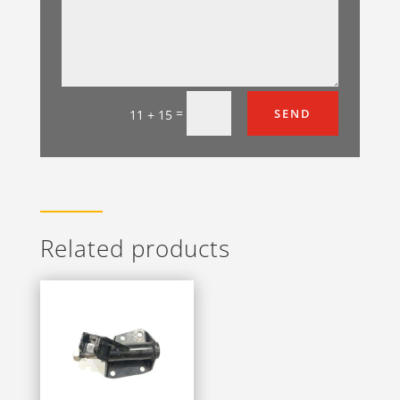
=
SEND
11 + 15
Related products