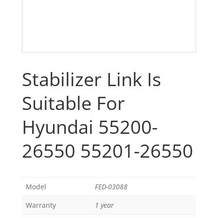
Stabilizer Link Is
Suitable For
Hyundai 55200-
26550 55201-26550
Model
FED-03088
Warranty
1 year