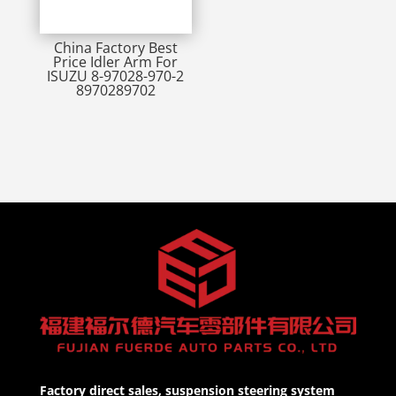
China Factory Best
Price Idler Arm For
ISUZU 8-97028-970-2
8970289702
Factory direct sales, suspension steering system