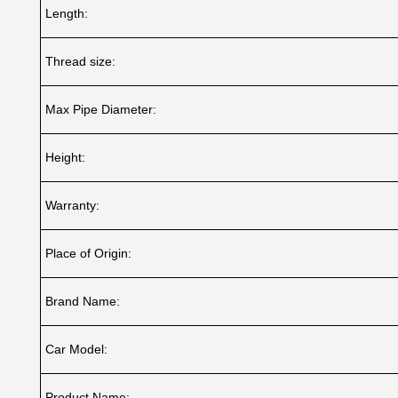
Length:
Thread size:
Max Pipe Diameter:
Height:
Warranty:
Place of Origin:
Brand Name:
Car Model:
Product Name: