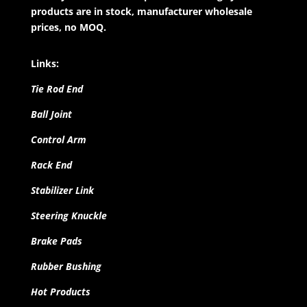
products are in stock, manufacturer wholesale
prices, no MOQ.
Links:
Tie Rod End
Ball Joint
Control Arm
Rack End
Stabilizer Link
Steering Knuckle
Brake Pads
Rubber Bushing
Hot Products