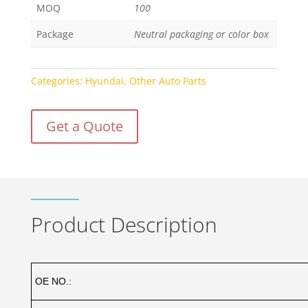
MOQ
100
Package
Neutral packaging or color box
Categories:
Hyundai
,
Other Auto Parts
Get a Quote
Product Description
OE NO.: