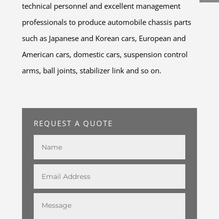
technical personnel and excellent management
professionals to produce automobile chassis parts
such as Japanese and Korean cars, European and
American cars, domestic cars, suspension control
arms, ball joints, stabilizer link and so on.
REQUEST A QUOTE