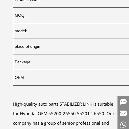
MOQ:
model:
place of origin:
Package:
OEM:
High-quality auto parts STABILIZER LINK is suitable
for Hyundai OEM 55200-26550 55201-26550. Our
company has a group of senior professional and