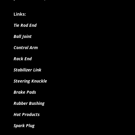
Links:
Tie Rod End
Ball Joint
Control Arm
Rack End
Stabilizer Link
Steering Knuckle
Brake Pads
Rubber Bushing
Hot Products
Spark Plug