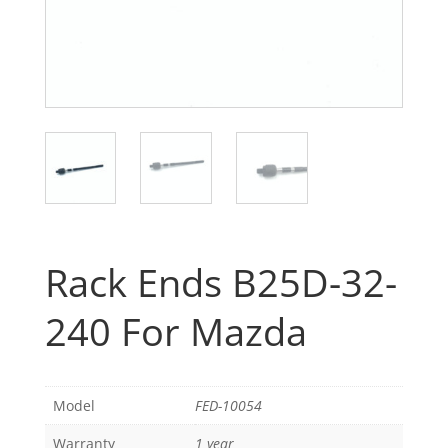
Rack Ends B25D-32-
240 For Mazda
Model
FED-10054
Warranty
1 year