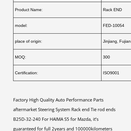
Product Name:
Rack END
model:
FED-10054
place of origin:
Jinjiang, Fujia
MOQ:
300
Certification:
ISO9001
Factory High Quality Auto Performance Parts
aftermarket Steering System Rack end Tie rod ends
B25D-32-240 For HAIMA S5 for Mazda, it’s
guaranteed for full 2years and 100000kilometers