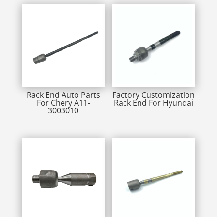
Rack End Auto Parts
Factory Customization
For Chery A11-
Rack End For Hyundai
3003010