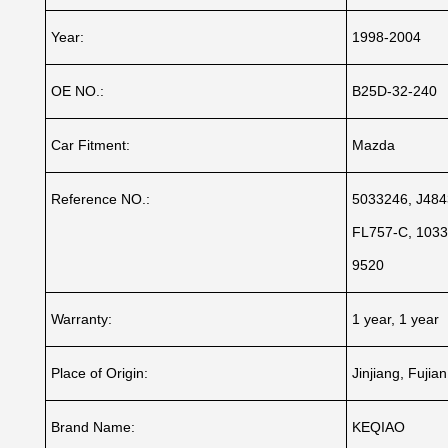
Year:
1998-2004
OE NO.:
B25D-32-240
Car Fitment:
Mazda
Reference NO.:
5033246, J484
FL757-C, 1033
9520
Warranty:
1 year, 1 year
Place of Origin:
Jinjiang, Fujia
Brand Name:
KEQIAO