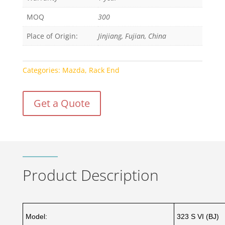
MOQ
300
Place of Origin:
Jinjiang, Fujian, China
Categories:
Mazda
,
Rack End
Get a Quote
Product Description
Model:
323 S VI (BJ)