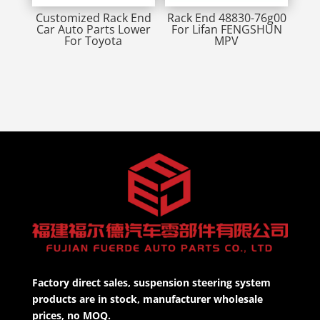
Customized Rack End
Rack End 48830-76g00
Car Auto Parts Lower
For Lifan FENGSHUN
For Toyota
MPV
Factory direct sales, suspension steering system
products are in stock, manufacturer wholesale
prices, no MOQ.