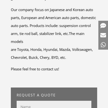
Our company focus on Japanese and Korean auto
parts, European and American auto parts, domestic
auto parts. Products include: suspension control
arm, tie rod ball, stabilizer link, etc.The main
models
are Toyota, Honda, Hyundai, Mazda, Volkswagen,
Chevrolet, Buick, Chery, BYD, etc.
Please feel free to contact us!
REQUEST A QUOTE