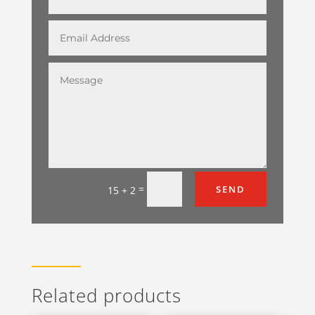
=
SEND
15 + 2
Related products