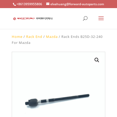
+8613959955806
elvahuang@forward-autoparts.com
Home
/
Rack End
/
Mazda
/ Rack Ends B25D-32-240
For Mazda