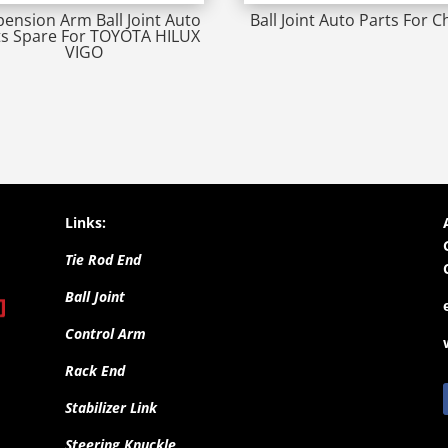
ension Arm Ball Joint Auto
Ball Joint Auto Parts For C
ts Spare For TOYOTA HILUX
VIGO
Links:
Tie Rod End
Ball Joint
Control Arm
Rack End
Stabilizer Link
Steering Knuckle