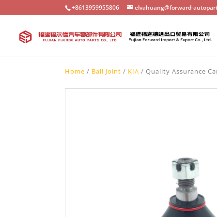
+8613959955806
elvahuang@forward-autopar
Home
/
Ball Joint
/
KIA
/ Quality Assurance Ca