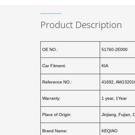
Product Description
OE NO.:
51760-2E000
Car Fitment:
KIA
Reference NO.:
41692, AW132010
Warranty:
1 year, 1Year
Place of Origin:
Jinjiang, Fujian, 
Brand Name:
KEQIAO