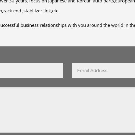
ver 30 years, focus on Japanese and Korean auto parts,European
rack end ,stabilizer link,etc
uccessful business relationships with you around the world in the