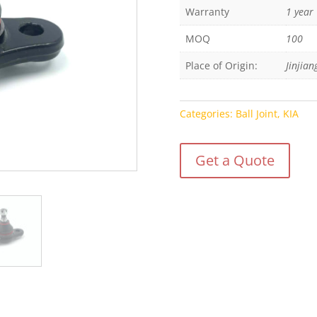
Warranty
1 year
MOQ
100
Place of Origin:
Jinjian
Categories:
Ball Joint
,
KIA
Get a Quote