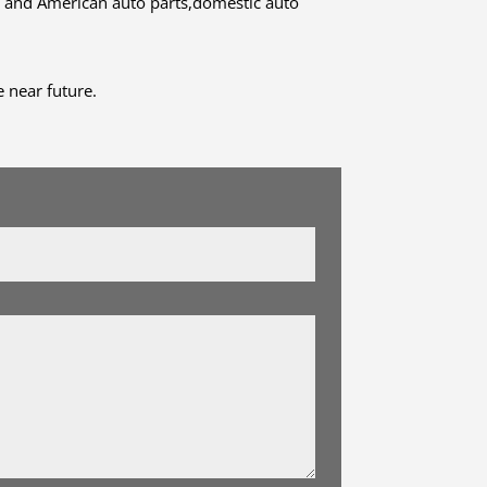
 and American auto parts,domestic auto
 near future.