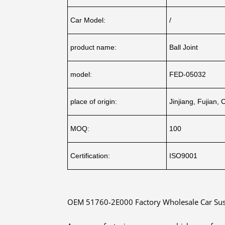
Car Model:
/
product name:
Ball Joint
model:
FED-05032
place of origin:
Jinjiang, Fujian, 
MOQ:
100
Certification:
ISO9001
OEM 51760-2E000 Factory Wholesale Car Suspe