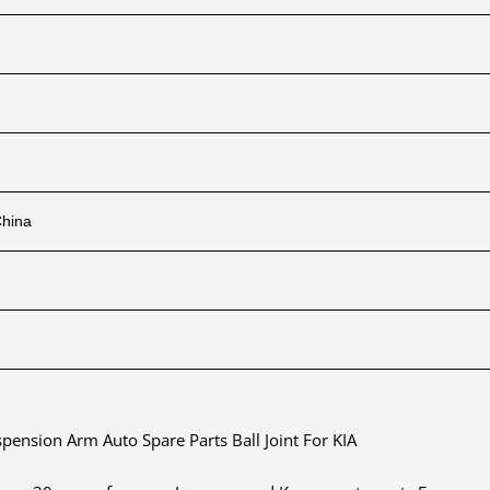
China
nsion Arm Auto Spare Parts Ball Joint For KIA