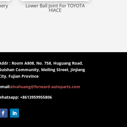
hery
Lower Ball Joint For TOYOTA
HIACE
Addr : Room A808, No. 758, Huguang Road,
Guishan Community, Meiling Street, Jinjiang
City, Fujian Province
email:
elvahuang@forward-autoparts.com
whatsapp: +8613959955806