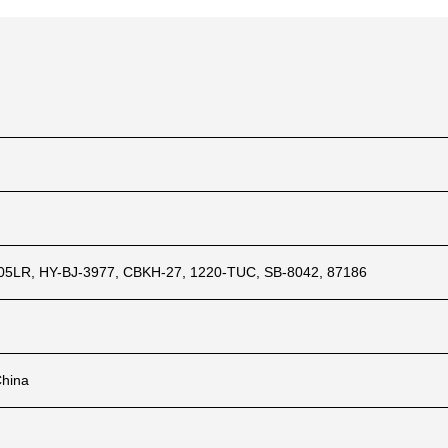
5LR, HY-BJ-3977, CBKH-27, 1220-TUC, SB-8042, 87186
China