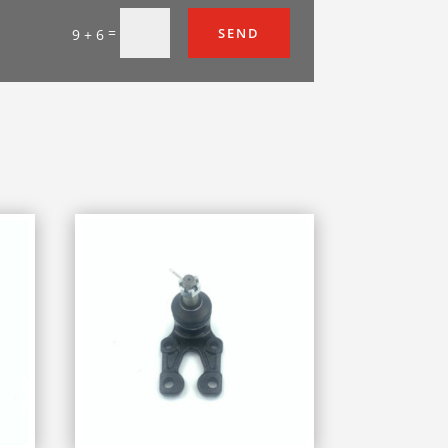
=
SEND
9 + 6