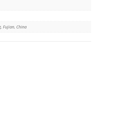
g, Fujian, China