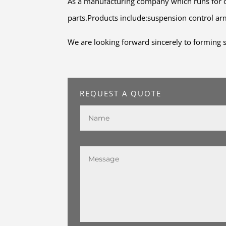
As a manufacturing company which runs for o
parts.Products include:suspension control arm,
We are looking forward sincerely to forming s
REQUEST A QUOTE