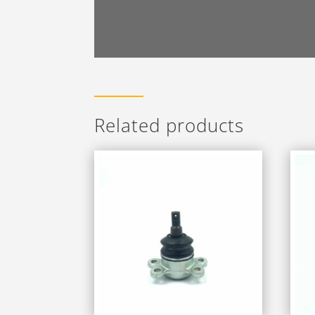
Related products