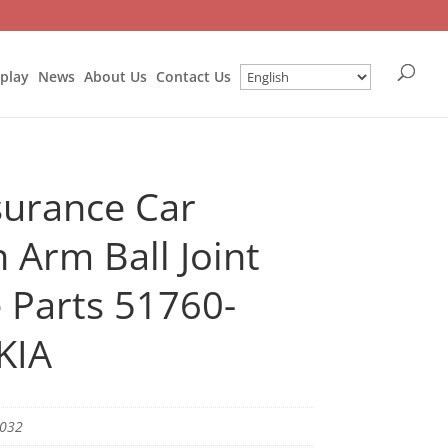
splay
News
About Us
Contact Us
surance Car
 Arm Ball Joint
 Parts 51760-
KIA
5032