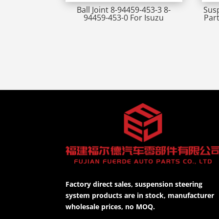
Ball Joint 8-94459-453-3 8-
Susp
94459-453-0 For Isuzu
Par
Factory direct sales, suspension steering
system products are in stock, manufacturer
wholesale prices, no MOQ.