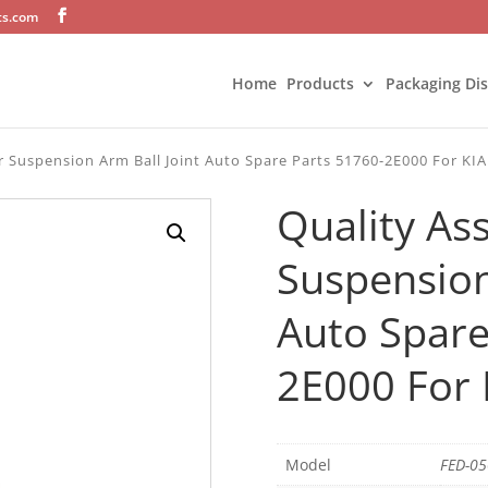
ts.com
Home
Products
Packaging Di
r Suspension Arm Ball Joint Auto Spare Parts 51760-2E000 For KIA
Quality As
Suspension
Auto Spare
2E000 For 
Model
FED-0