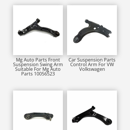
Mg Auto Parts Front
Car Suspension Parts
Suspension Swing Arm
Control Arm For VW
Suitable For Mg Auto
Volkswagen
Parts 10056523