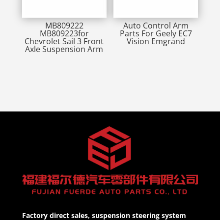
MB809222
Auto Control Arm
MB809223for
Parts For Geely EC7
Chevrolet Sail 3 Front
Vision Emgrand
Axle Suspension Arm
Factory direct sales, suspension steering system