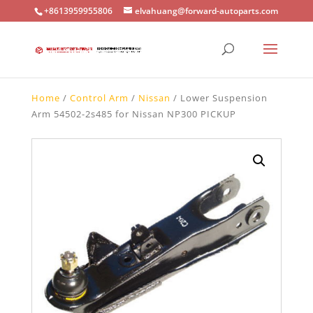
+8613959955806
elvahuang@forward-autoparts.com
Home
/
Control Arm
/
Nissan
/ Lower Suspension
Arm 54502-2s485 for Nissan NP300 PICKUP