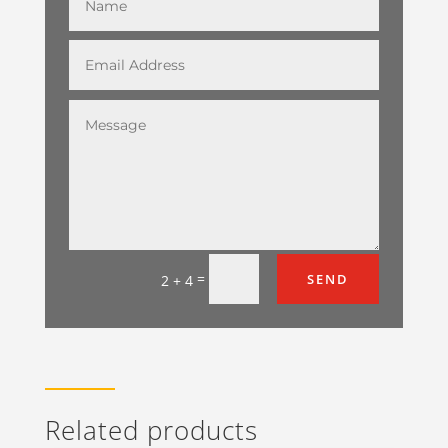
=
SEND
2 + 4
Related products