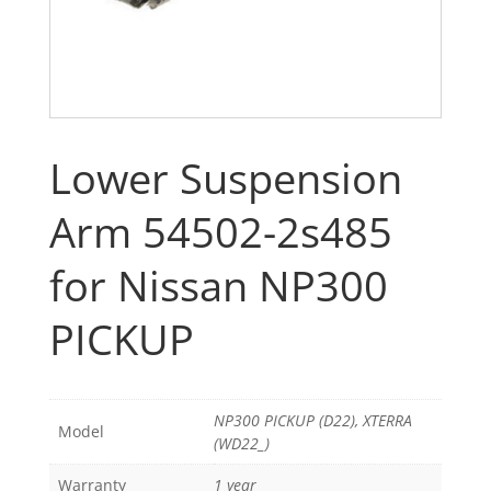
Lower Suspension
Arm 54502-2s485
for Nissan NP300
PICKUP
NP300 PICKUP (D22), XTERRA
Model
(WD22_)
Warranty
1 year