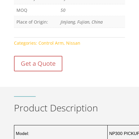
MOQ
50
Place of Origin:
Jinjiang, Fujian, China
Categories:
Control Arm
,
Nissan
Get a Quote
Product Description
Model:
NP300 PICKUP