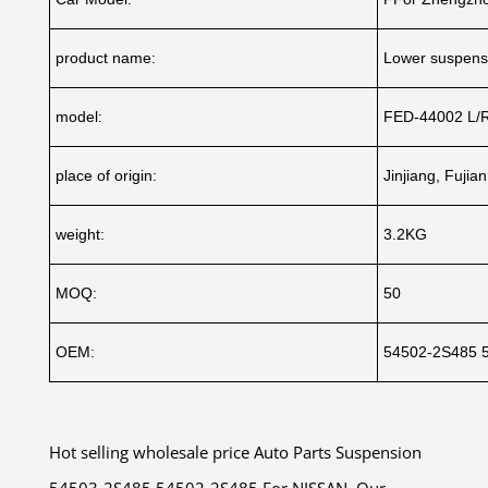
product name:
Lower suspensi
model:
FED-44002 L/
place of origin:
Jinjiang, Fujia
weight:
3.2KG
MOQ:
50
OEM:
54502-2S485 
Hot selling wholesale price Auto Parts Suspension
54503-2S485 54502-2S485 For NISSAN .Our