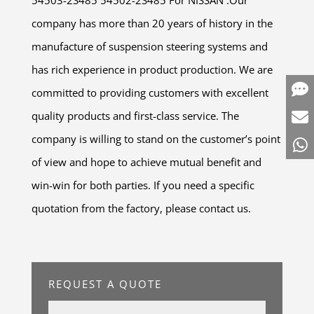
company has more than 20 years of history in the
manufacture of suspension steering systems and
has rich experience in product production. We are
committed to providing customers with excellent
quality products and first-class service. The
company is willing to stand on the customer’s point
of view and hope to achieve mutual benefit and
win-win for both parties. If you need a specific
quotation from the factory, please contact us.
REQUEST A QUOTE