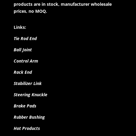
products are in stock, manufacturer wholesale
prices, no MOQ.
Links:
Tie Rod End
Ball Joint
Control Arm
Rack End
Stabilizer Link
Steering Knuckle
Brake Pads
Rubber Bushing
Hot Products