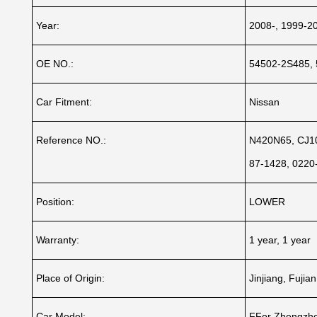
Year:
2008-, 1999-2
OE NO.:
54502-2S485,
Car Fitment:
Nissan
Reference NO.:
N420N65, CJ10
87-1428, 022
Position:
LOWER
Warranty:
1 year, 1 year
Place of Origin:
Jinjiang, Fujia
Car Model:
FFor Zhengzho