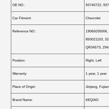
OE NO.:
93740722, 937
Car Fitment:
Chevrolet
Reference NO.:
19065035006, 
850021103, 32
QR3457S, 294
Position:
Right, Left
Warranty:
1 year, 1 year
Place of Origin:
Jinjiang, Fujia
Brand Name:
KEQIAO