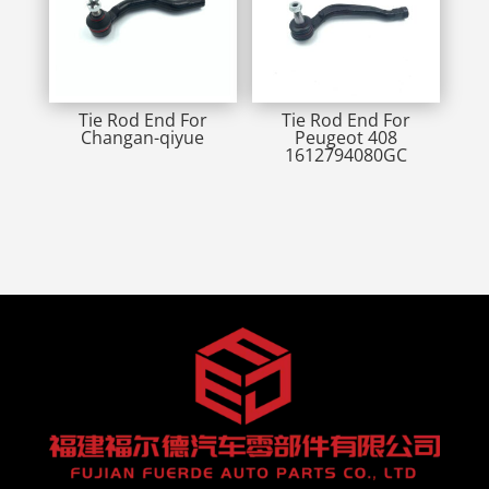
Tie Rod End For
Tie Rod End For
Changan-qiyue
Peugeot 408
1612794080GC