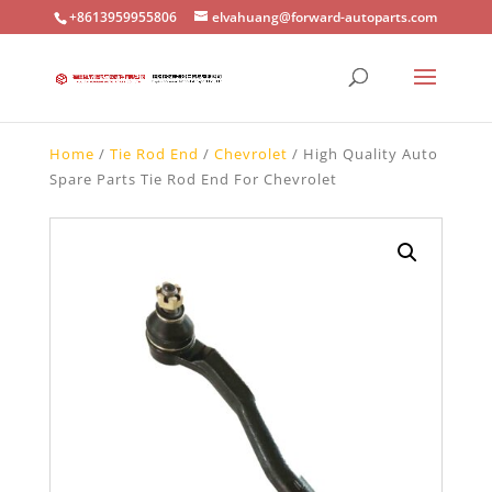
+8613959955806
elvahuang@forward-autoparts.com
Home
/
Tie Rod End
/
Chevrolet
/ High Quality Auto
Spare Parts Tie Rod End For Chevrolet