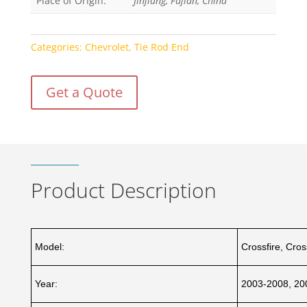
Place of Origin:
Jinjiang, Fujian, China
Categories:
Chevrolet
,
Tie Rod End
Get a Quote
Product Description
Model:
Crossfire, Cro
Year:
2003-2008, 20