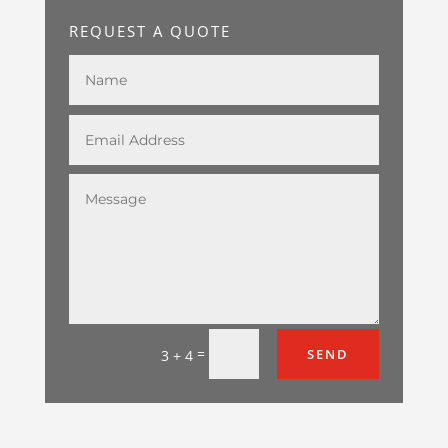
REQUEST A QUOTE
=
SEND
3 + 4