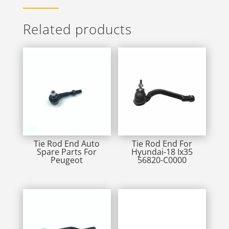
Related products
Tie Rod End Auto
Tie Rod End For
Spare Parts For
Hyundai-18 Ix35
Peugeot
56820-C0000