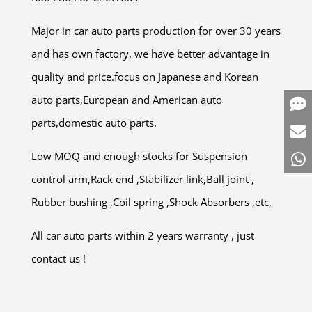
Major in car auto parts production for over 30 years
and has own factory, we have better advantage in
quality and price.focus on Japanese and Korean
auto parts,European and American auto
parts,domestic auto parts.
Low MOQ and enough stocks for Suspension
control arm,Rack end ,Stabilizer link,Ball joint ,
Rubber bushing ,Coil spring ,Shock Absorbers ,etc,
All car auto parts within 2 years warranty , just
contact us !