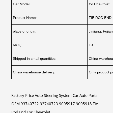
Car Model:
for Chevrolet
Product Name:
TIE ROD END
place of origin:
Jinjiang, Fujia
MOQ:
10
Shipped in small quantities:
China warehou
China warehouse delivery:
Only product pr
Factory Price Auto Steering System Car Auto Parts
OEM 93740722 93740723 9005917 9005918 Tie
Rod End For Chevrolet