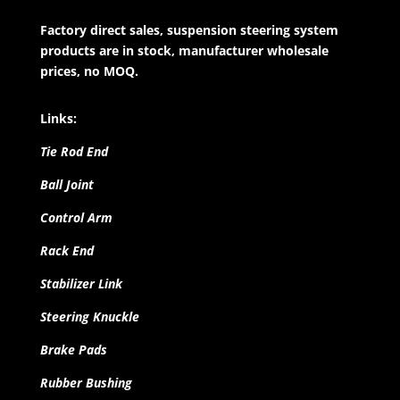
Factory direct sales, suspension steering system
products are in stock, manufacturer wholesale
prices, no MOQ.
Links:
Tie Rod End
Ball Joint
Control Arm
Rack End
Stabilizer Link
Steering Knuckle
Brake Pads
Rubber Bushing