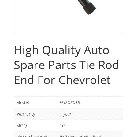
High Quality Auto
Spare Parts Tie Rod
End For Chevrolet
Model
FED-08019
Warranty
1 year
MOQ
10