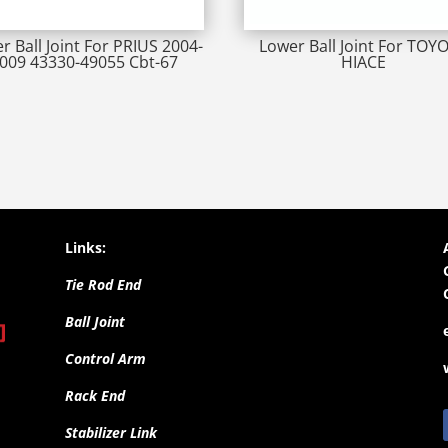
r Ball Joint For PRIUS 2004-
Lower Ball Joint For TOY
009 43330-49055 Cbt-67
HIACE
Links:
Tie Rod End
Ball Joint
Control Arm
Rack End
Stabilizer Link