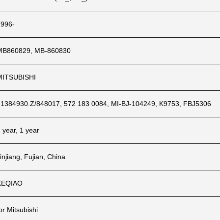
1996-
MB860829, MB-860830
MITSUBISHI
21384930.Z/848017, 572 183 0084, MI-BJ-104249, K9753, FBJ5306
 year, 1 year
injiang, Fujian, China
KEQIAO
or Mitsubishi