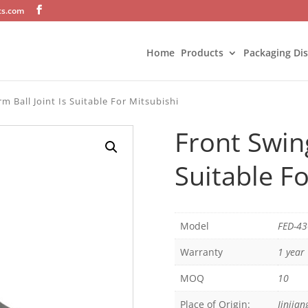
ts.com
Home
Products
Packaging Di
m Ball Joint Is Suitable For Mitsubishi
Front Swing
Suitable Fo
Model
FED-4
Warranty
1 year
MOQ
10
Place of Origin:
Jinjian