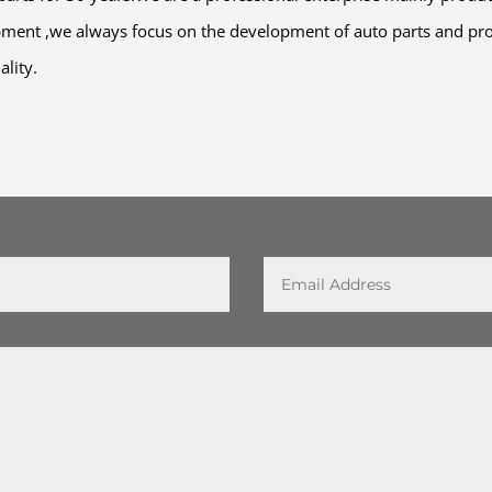
pment ,we always focus on the development of auto parts and pro
ality.