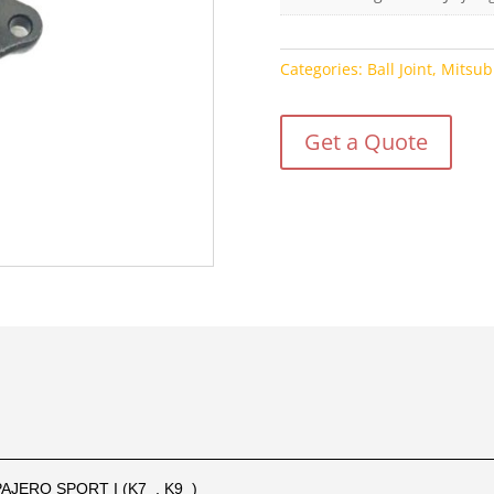
Categories:
Ball Joint
,
Mitsub
Get a Quote
PAJERO SPORT I (K7_, K9_)