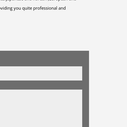
viding you quite professional and