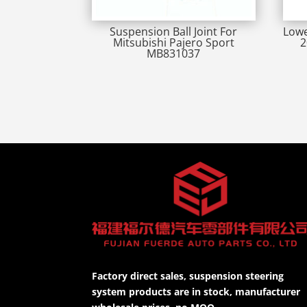
Suspension Ball Joint For
Lowe
Mitsubishi Pajero Sport
2
MB831037
Factory direct sales, suspension steering
system products are in stock, manufacturer