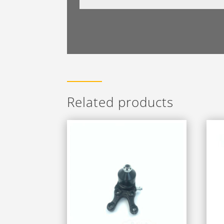
Related products