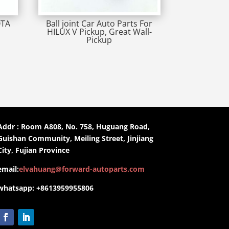
OTA
Ball joint Car Auto Parts For
HILUX V Pickup, Great Wall-
Pickup
Addr : Room A808, No. 758, Huguang Road,
Guishan Community, Meiling Street, Jinjiang
City, Fujian Province
email:
elvahuang@forward-autoparts.com
whatsapp: +8613959955806