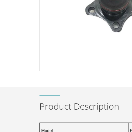
Product Description
Model: