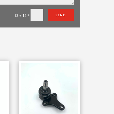
=
SEND
13 + 12