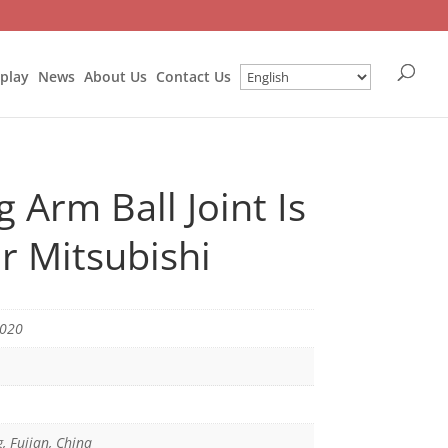
splay
News
About Us
Contact Us
 Arm Ball Joint Is
r Mitsubishi
3020
g, Fujian, China