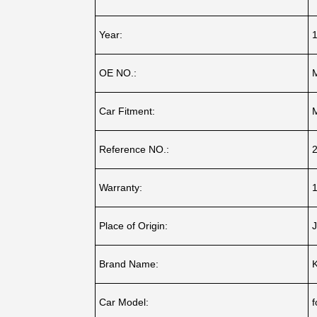
Year:
OE NO.:
Car Fitment:
Reference NO.:
Warranty:
1
Place of Origin:
J
Brand Name:
Car Model:
f