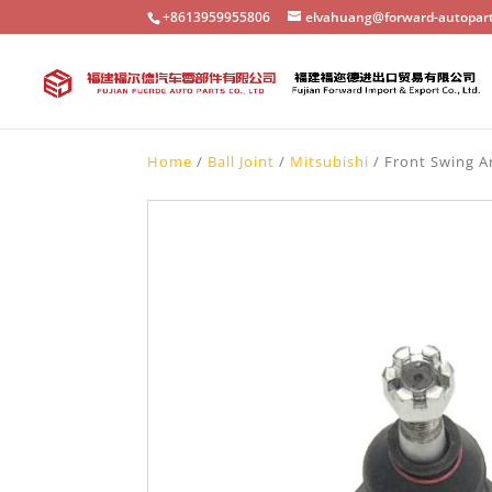
+8613959955806
elvahuang@forward-autopar
Home
/
Ball Joint
/
Mitsubishi
/ Front Swing Ar