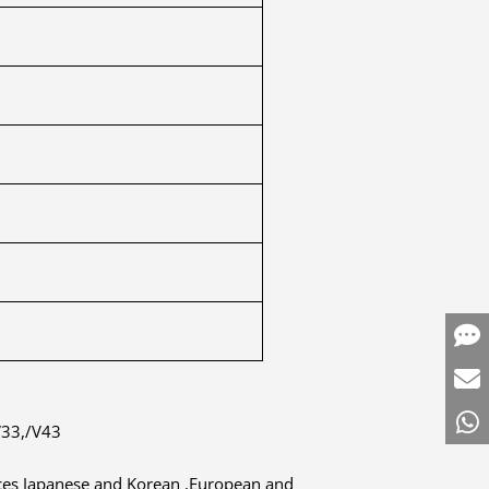
V33,/V43
duces Japanese and Korean ,European and