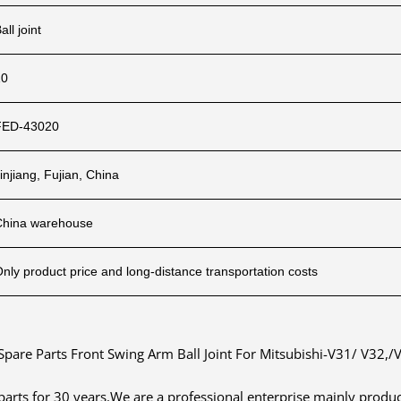
all joint
10
FED-43020
injiang, Fujian, China
China warehouse
nly product price and long-distance transportation costs
Spare Parts Front Swing Arm Ball Joint For Mitsubishi-V31/ V32,/
 parts for 30 years.We are a professional enterprise mainly pro