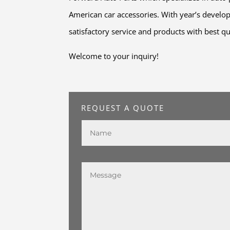
American car accessories. With year’s develo
satisfactory service and products with best qu
Welcome to your inquiry!
REQUEST A QUOTE