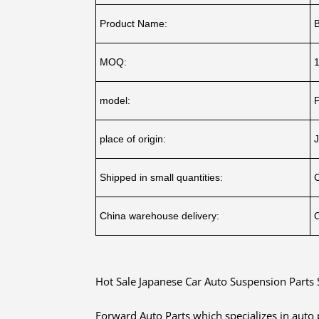
Product Name:
B
MOQ:
model:
place of origin:
J
Shipped in small quantities:
China warehouse delivery:
O
Hot Sale Japanese Car Auto Suspension Parts 
Forward Auto Parts which specializes in auto