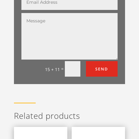
=
SEND
15 + 11
Related products