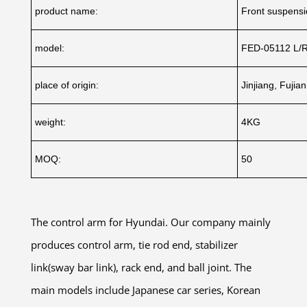
product name:
Front suspensi
model:
FED-05112 L/
place of origin:
Jinjiang, Fujia
weight:
4KG
MOQ:
50
The control arm for Hyundai. Our company mainly
produces control arm, tie rod end, stabilizer
link(sway bar link), rack end, and ball joint. The
main models include Japanese car series, Korean