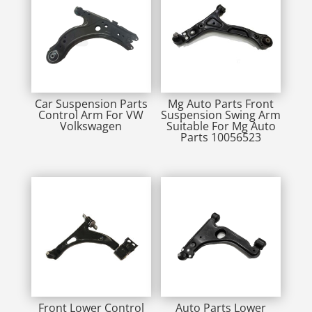
Car Suspension Parts
Mg Auto Parts Front
Control Arm For VW
Suspension Swing Arm
Volkswagen
Suitable For Mg Auto
Parts 10056523
Front Lower Control
Auto Parts Lower