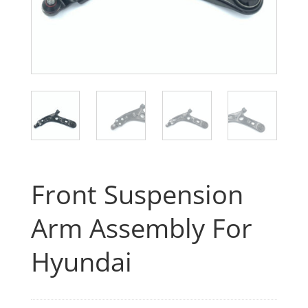
Front Suspension
Arm Assembly For
Hyundai