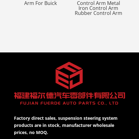
Arm For Buick
Control Arm Metal
Iron Control Arm
Rubber Control Arm
Factory direct sales, suspension steering system
products are in stock, manufacturer wholesale
prices, no MOQ.