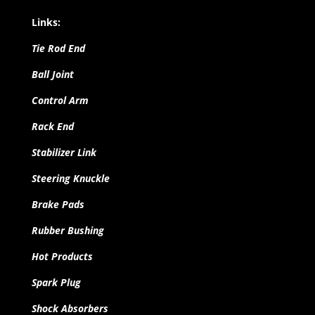
Links:
Tie Rod End
Ball Joint
Control Arm
Rack End
Stabilizer Link
Steering Knuckle
Brake Pads
Rubber Bushing
Hot Products
Spark Plug
Shock Absorbers