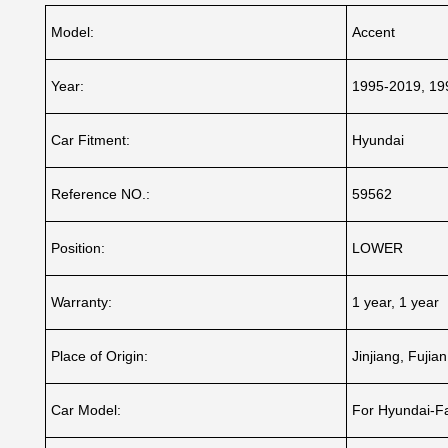
Model:
Accent
Year:
1995-2019, 19
Car Fitment:
Hyundai
Reference NO.:
59562
Position:
LOWER
Warranty:
1 year, 1 year
Place of Origin:
Jinjiang, Fujia
Car Model:
For Hyundai-F