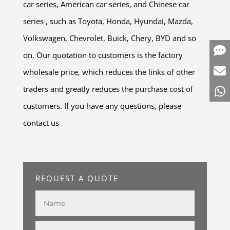
car series, American car series, and Chinese car
series , such as Toyota, Honda, Hyundai, Mazda,
Volkswagen, Chevrolet, Buick, Chery, BYD and so
on. Our quotation to customers is the factory
wholesale price, which reduces the links of other
traders and greatly reduces the purchase cost of
customers. If you have any questions, please
contact us
REQUEST A QUOTE