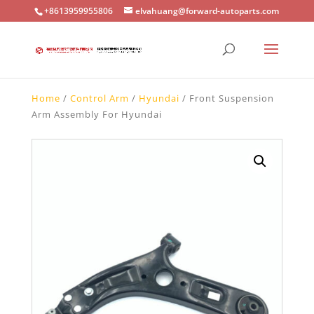
+8613959955806
elvahuang@forward-autoparts.com
Home
/
Control Arm
/
Hyundai
/ Front Suspension
Arm Assembly For Hyundai