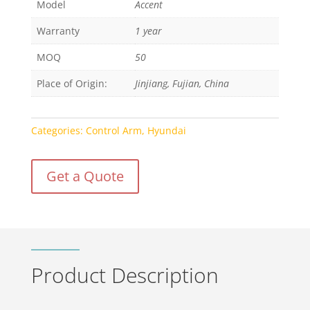
Model
Accent
Warranty
1 year
MOQ
50
Place of Origin:
Jinjiang, Fujian, China
Categories:
Control Arm
,
Hyundai
Get a Quote
Product Description