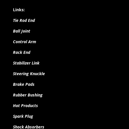
Links:
Tie Rod End
Ball Joint
Control Arm
Rack End
Stabilizer Link
Steering Knuckle
Brake Pads
Rubber Bushing
Hot Products
Spark Plug
Shock Absorbers