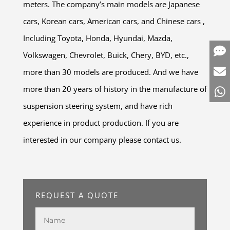
meters. The company’s main models are Japanese
cars, Korean cars, American cars, and Chinese cars ,
Including Toyota, Honda, Hyundai, Mazda,
Volkswagen, Chevrolet, Buick, Chery, BYD, etc.,
more than 30 models are produced. And we have
more than 20 years of history in the manufacture of
suspension steering system, and have rich
experience in product production. If you are
interested in our company please contact us.
REQUEST A QUOTE