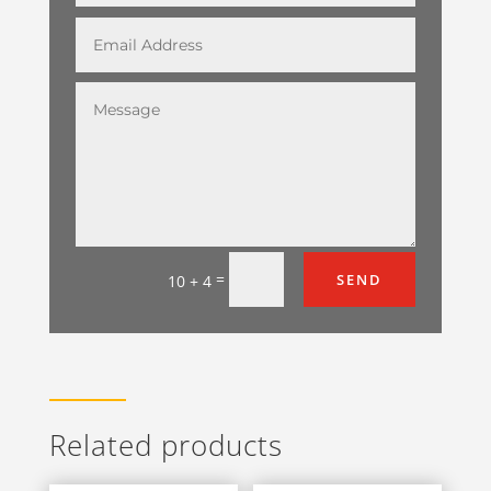
=
SEND
10 + 4
Related products