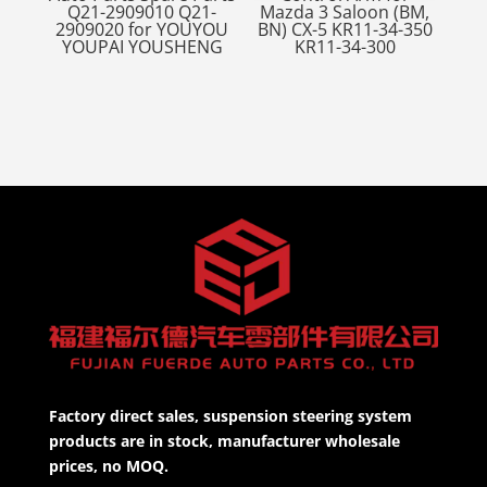
Q21-2909010 Q21-
Mazda 3 Saloon (BM,
2909020 for YOUYOU
BN) CX-5 KR11-34-350
YOUPAI YOUSHENG
KR11-34-300
Factory direct sales, suspension steering system
products are in stock, manufacturer wholesale
prices, no MOQ.