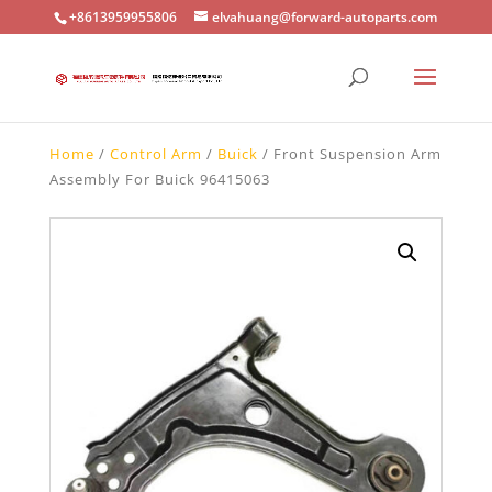
+8613959955806
elvahuang@forward-autoparts.com
Home
/
Control Arm
/
Buick
/ Front Suspension Arm
Assembly For Buick 96415063