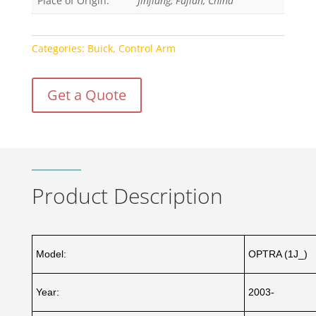
Place of Origin:
Jinjiang, Fujian, China
Categories:
Buick
,
Control Arm
Get a Quote
Product Description
Model:
OPTRA (1J_)
Year:
2003-