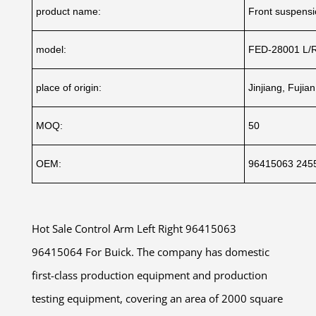
product name:
Front suspens
model:
FED-28001 L/
place of origin:
Jinjiang, Fujia
MOQ:
50
OEM:
96415063 245
Hot Sale Control Arm Left Right 96415063
96415064 For Buick. The company has domestic
first-class production equipment and production
testing equipment, covering an area of 2000 square