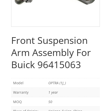
Front Suspension
Arm Assembly For
Buick 96415063
Model
OPTRA (1J_)
Warranty
1 year
MOQ
50