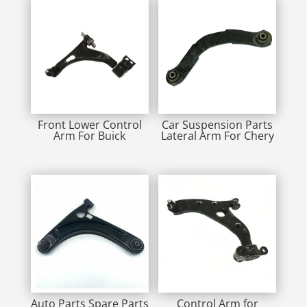
Front Lower Control
Car Suspension Parts
Arm For Buick
Lateral Arm For Chery
Auto Parts Spare Parts
Control Arm for