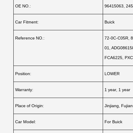
OE NO.:
96415063, 245
Car Fitment:
Buick
Reference NO.:
72-0C-C05R, 8
01, ADG086158
FCA6225, PX
Position:
LOWER
Warranty:
1 year, 1 year
Place of Origin:
Jinjiang, Fujia
Car Model:
For Buick