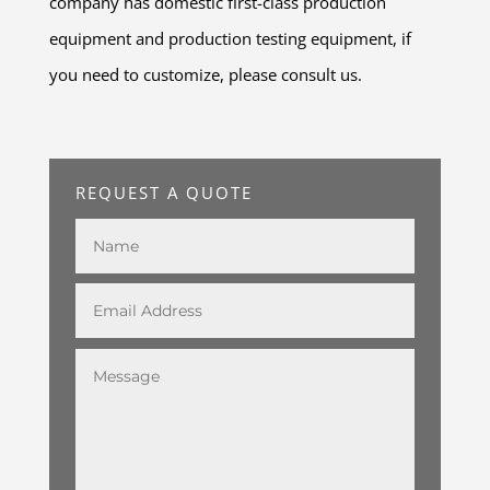
company has domestic first-class production
equipment and production testing equipment, if
you need to customize, please consult us.
REQUEST A QUOTE