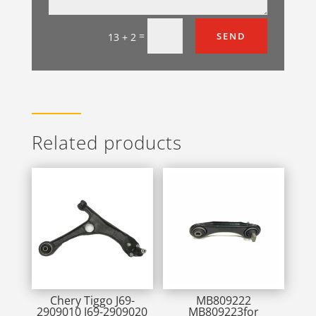
=
SEND
13 + 2
Related products
Chery Tiggo J69-
MB809222
2909010 J69-2909020
MB809223for