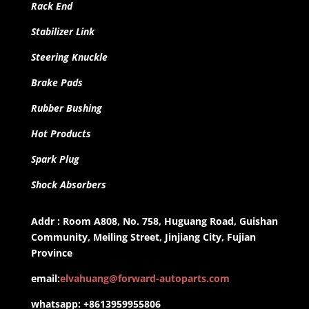
Rack End
Stabilizer Link
Steering Knuckle
Brake Pads
Rubber Bushing
Hot Products
Spark Plug
Shock Absorbers
Addr : Room A808, No. 758, Huguang Road, Guishan
Community, Meiling Street, Jinjiang City, Fujian
Province
email:
elvahuang@forward-autoparts.com
whatsapp: +8613959955806