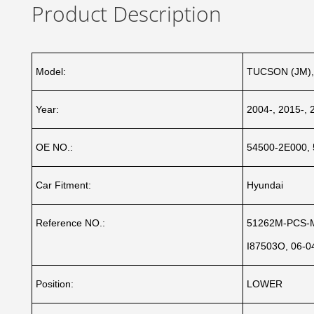
Product Description
Model:
TUCSON (JM),
Year:
2004-, 2015-, 
OE NO.:
54500-2E000, 
Car Fitment:
Hyundai
Reference NO.:
51262M-PCS-M
I87503O, 06-0
Position:
LOWER