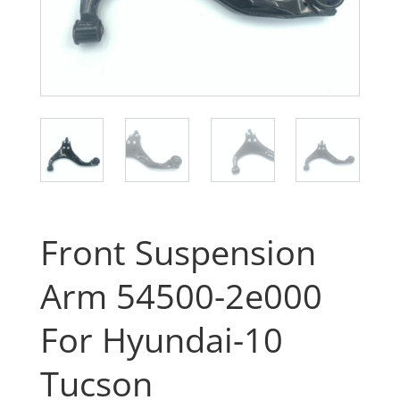
Front Suspension
Arm 54500-2e000
For Hyundai-10
Tucson