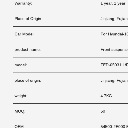
Warranty:
1 year, 1 year
Place of Origin:
Jinjiang, Fujia
Car Model:
For Hyundai-1
product name:
Front suspensio
model:
FED-05031 L/
place of origin:
Jinjiang, Fujia
weight:
4.7KG
MOQ:
50
OEM:
54500-2E000 