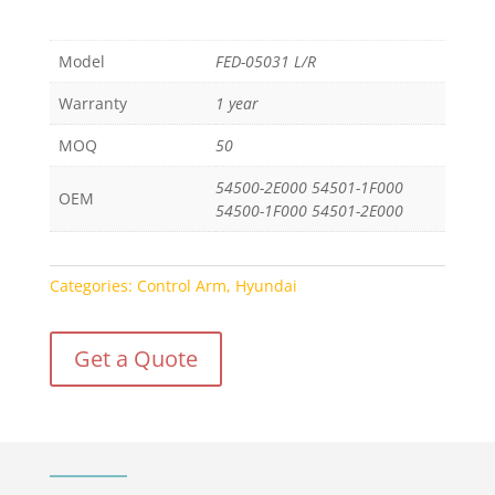
Model
FED-05031 L/R
Warranty
1 year
MOQ
50
54500-2E000 54501-1F000
OEM
54500-1F000 54501-2E000
Categories:
Control Arm
,
Hyundai
Get a Quote