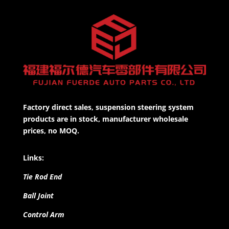
Factory direct sales, suspension steering system
products are in stock, manufacturer wholesale
prices, no MOQ.
Links:
Tie Rod End
Ball Joint
Control Arm