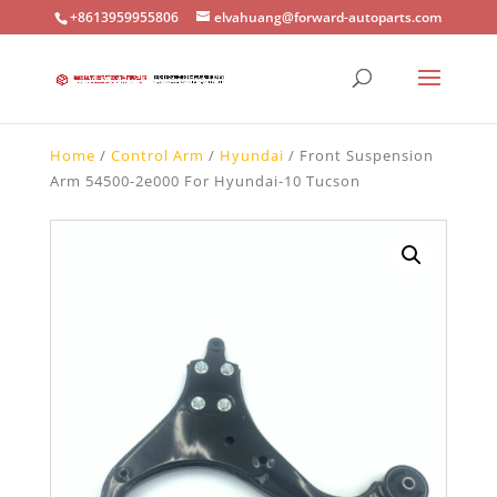
+8613959955806
elvahuang@forward-autoparts.com
Home
/
Control Arm
/
Hyundai
/ Front Suspension
Arm 54500-2e000 For Hyundai-10 Tucson