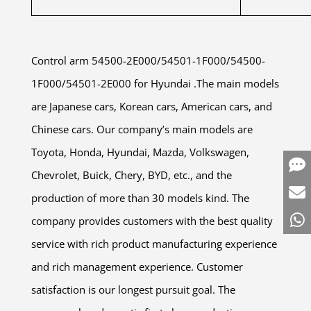
Control arm 54500-2E000/54501-1F000/54500-
1F000/54501-2E000 for Hyundai .The main models
are Japanese cars, Korean cars, American cars, and
Chinese cars. Our company’s main models are
Toyota, Honda, Hyundai, Mazda, Volkswagen,
Chevrolet, Buick, Chery, BYD, etc., and the
production of more than 30 models kind. The
company provides customers with the best quality
service with rich product manufacturing experience
and rich management experience. Customer
satisfaction is our longest pursuit goal. The