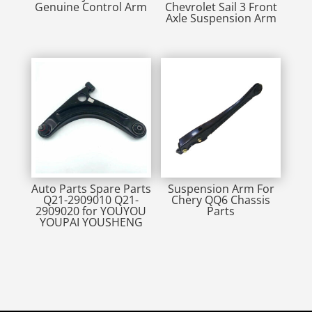
Genuine Control Arm
Chevrolet Sail 3 Front
Axle Suspension Arm
Auto Parts Spare Parts
Suspension Arm For
Q21-2909010 Q21-
Chery QQ6 Chassis
2909020 for YOUYOU
Parts
YOUPAI YOUSHENG