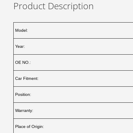
Product Description
Model:
Year:
OE NO.:
Car Fitment:
Position:
Warranty:
Place of Origin: