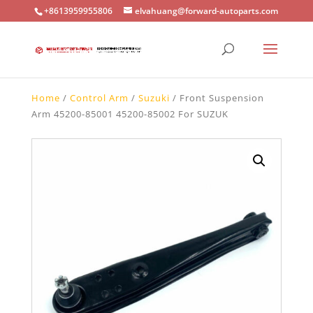
+8613959955806
elvahuang@forward-autoparts.com
Home
/
Control Arm
/
Suzuki
/ Front Suspension
Arm 45200-85001 45200-85002 For SUZUK