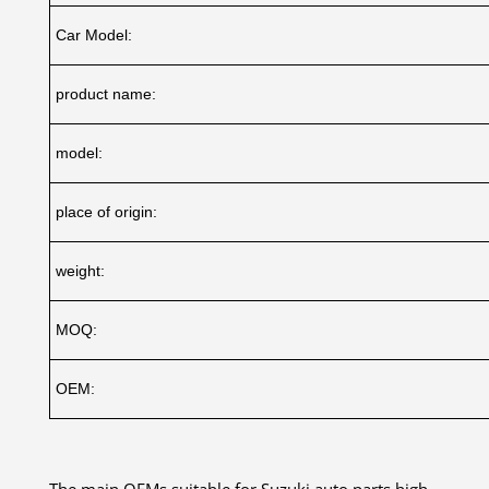
Car Model:
product name:
model:
place of origin:
weight:
MOQ:
OEM:
The main OEMs suitable for Suzuki auto parts high-