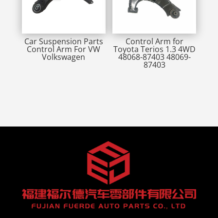
Car Suspension Parts
Control Arm for
Control Arm For VW
Toyota Terios 1.3 4WD
Volkswagen
48068-87403 48069-
87403