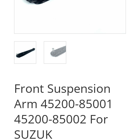
Front Suspension
Arm 45200-85001
45200-85002 For
SUZUK