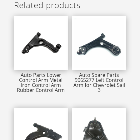
Related products
Auto Parts Lower
Auto Spare Parts
Control Arm Metal
9065277 Left Control
Iron Control Arm
Arm for Chevrolet Sail
Rubber Control Arm
3