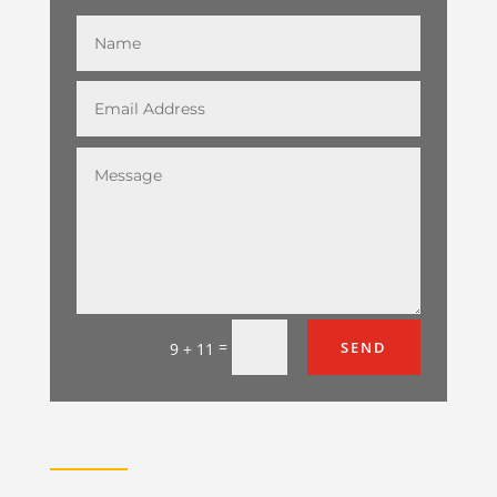
=
SEND
9 + 11