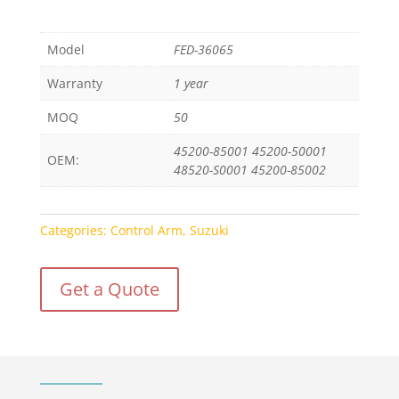
Model
FED-36065
Warranty
1 year
MOQ
50
45200-85001 45200-50001
OEM:
48520-S0001 45200-85002
Categories:
Control Arm
,
Suzuki
Get a Quote