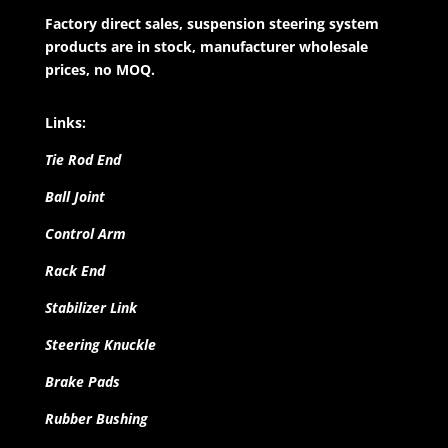
Factory direct sales, suspension steering system
products are in stock, manufacturer wholesale
prices, no MOQ.
Links:
Tie Rod End
Ball Joint
Control Arm
Rack End
Stabilizer Link
Steering Knuckle
Brake Pads
Rubber Bushing