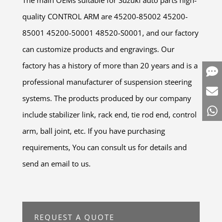
quality CONTROL ARM are 45200-85002 45200-
85001 45200-50001 48520-S0001, and our factory
can customize products and engravings. Our
factory has a history of more than 20 years and is a
professional manufacturer of suspension steering
systems. The products produced by our company
include stabilizer link, rack end, tie rod end, control
arm, ball joint, etc. If you have purchasing
requirements, You can consult us for details and
send an email to us.
REQUEST A QUOTE