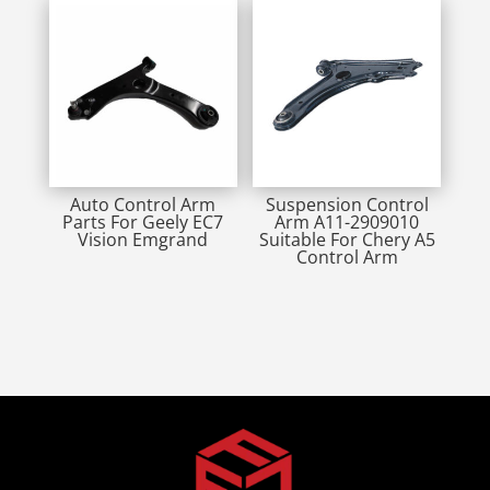
Auto Control Arm
Suspension Control
Parts For Geely EC7
Arm A11-2909010
Vision Emgrand
Suitable For Chery A5
Control Arm