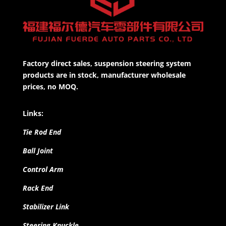
Factory direct sales, suspension steering system
products are in stock, manufacturer wholesale
prices, no MOQ.
Links:
Tie Rod End
Ball Joint
Control Arm
Rack End
Stabilizer Link
Steering Knuckle