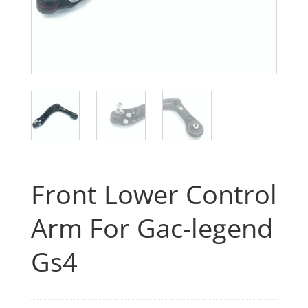
Front Lower Control
Arm For Gac-legend
Gs4