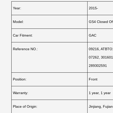
Year:
2015-
Model:
GS4 Closed Of
Car Fitment:
GAC
Reference NO.:
09216, ATBTO1
07262, 301601
289302591
Position:
Front
Warranty:
1 year, 1 year
Place of Origin:
Jinjiang, Fujia