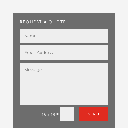
REQUEST A QUOTE
=
SEND
15 + 13