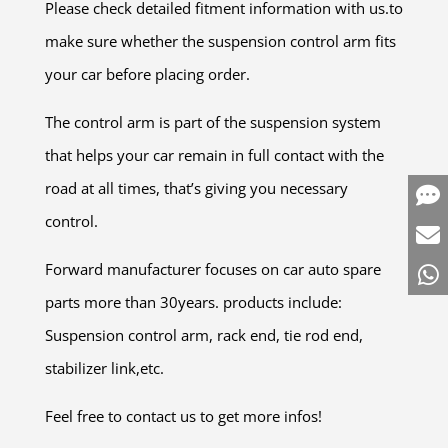
Please check detailed fitment information with us.to
make sure whether the suspension control arm fits
your car before placing order.
The control arm is part of the suspension system
that helps your car remain in full contact with the
road at all times, that’s giving you necessary
control.
Forward manufacturer focuses on car auto spare
parts more than 30years. products include:
Suspension control arm, rack end, tie rod end,
stabilizer link,etc.
Feel free to contact us to get more infos!