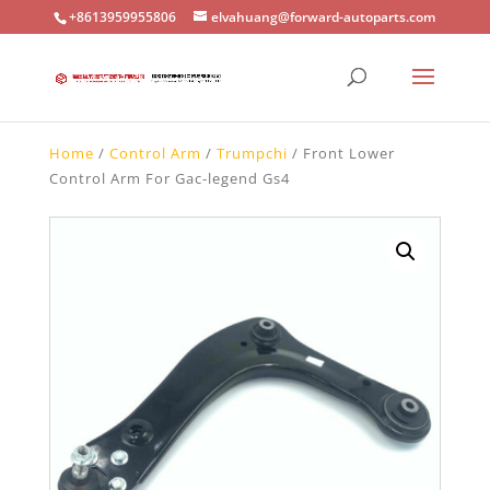
+8613959955806
elvahuang@forward-autoparts.com
Home
/
Control Arm
/
Trumpchi
/ Front Lower
Control Arm For Gac-legend Gs4