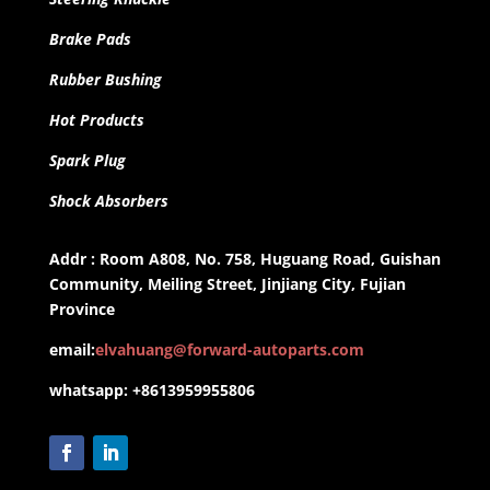
Brake Pads
Rubber Bushing
Hot Products
Spark Plug
Shock Absorbers
Addr : Room A808, No. 758, Huguang Road, Guishan
Community, Meiling Street, Jinjiang City, Fujian
Province
email:
elvahuang@forward-autoparts.com
whatsapp: +8613959955806