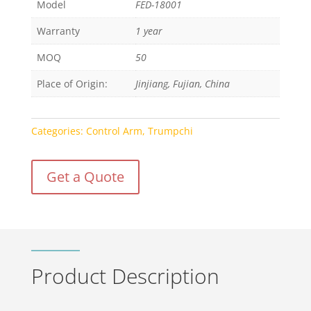
Model
FED-18001
Warranty
1 year
MOQ
50
Place of Origin:
Jinjiang, Fujian, China
Categories:
Control Arm
,
Trumpchi
Get a Quote
Product Description