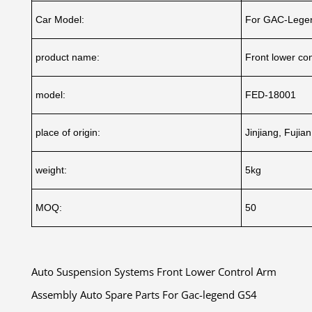
Car Model:
For GAC-Lege
product name:
Front lower co
model:
FED-18001
place of origin:
Jinjiang, Fujia
weight:
5kg
MOQ:
50
Auto Suspension Systems Front Lower Control Arm
Assembly Auto Spare Parts For Gac-legend GS4