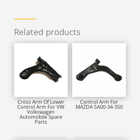
Related products
Cross Arm Of Lower
Control Arm For
Control Arm For VW
MAZDA SA00-34-350
Volkswagen
Automobile Spare
Parts