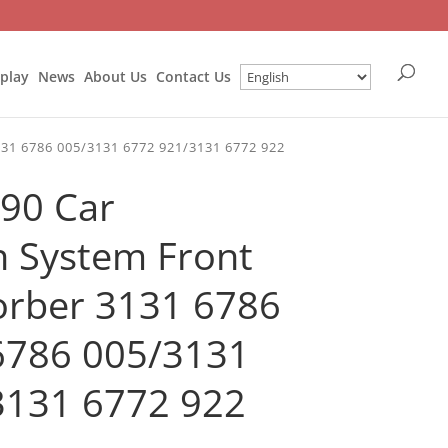
splay
News
About Us
Contact Us
31 6786 005/3131 6772 921/3131 6772 922
90 Car
 System Front
orber 3131 6786
6786 005/3131
3131 6772 922