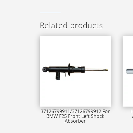
Related products
37126799911/37126799912 For
H
BMW F25 Front Left Shock
Absorber