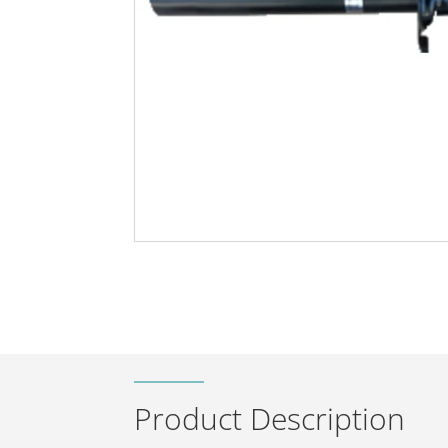
Product Description