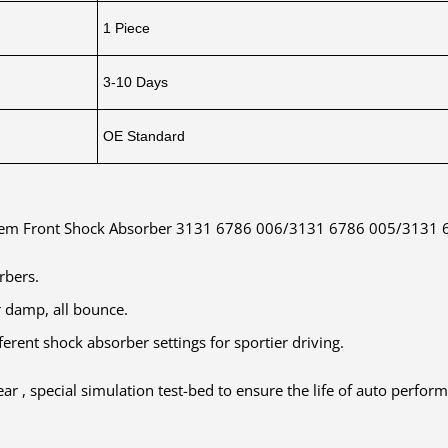
1 Piece
3-10 Days
OE Standard
stem Front Shock Absorber 3131 6786 006/3131 6786 005/3131
orbers.
r damp, all bounce.
erent shock absorber settings for sportier driving.
ar , special simulation test-bed to ensure the life of auto perfor