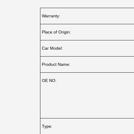
Warranty:
Place of Origin:
Car Model:
Product Name:
OE NO:
Type: