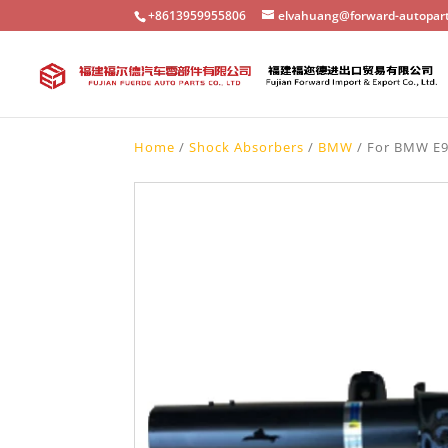
+8613959955806
elvahuang@forward-autopar
Home
/
Shock Absorbers
/
BMW
/ For BMW E9