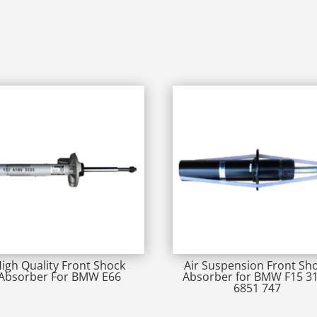
igh Quality Front Shock
Air Suspension Front Sh
Absorber For BMW E66
Absorber for BMW F15 3
6851 747