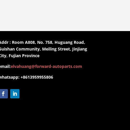
Addr : Room A808, No. 758, Huguang Road,
Guishan Community, Meiling Street, Jinjiang
City, Fujian Province
email:
elvahuang@forward-autoparts.com
whatsapp: +8613959955806