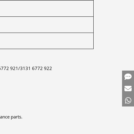
 6772 921/3131 6772 922
mance parts.