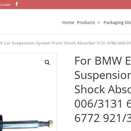
ts.com
Home
Products
Packaging Di
0 Car Suspension System Front Shock Absorber 3131 6786 006/31
For BMW E
Suspension
Shock Abs
006/3131 
6772 921/