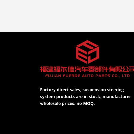
Factory direct sales, suspension steering
system products are in stock, manufacturer
wholesale prices, no MOQ.