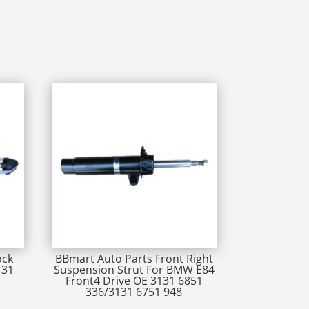
ock
BBmart Auto Parts Front Right
131
Suspension Strut For BMW E84
Front4 Drive OE 3131 6851
336/3131 6751 948