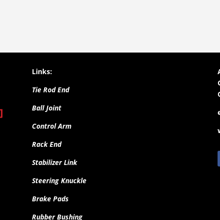
Links:
Tie Rod End
Ball Joint
Control Arm
Rack End
Stabilizer Link
Steering Knuckle
Brake Pads
Rubber Bushing