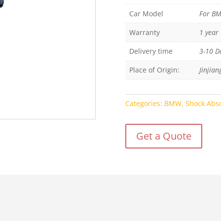
Car Model
For B
Warranty
1 year
Delivery time
3-10 D
Place of Origin:
Jinjian
Categories:
BMW
,
Shock Abs
Get a Quote