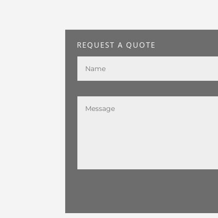
REQUEST A QUOTE