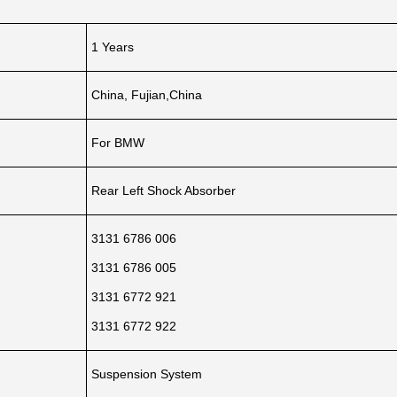
1 Years
China, Fujian,China
For BMW
Rear Left Shock Absorber
3131 6786 006
3131 6786 005
3131 6772 921
3131 6772 922
Suspension System