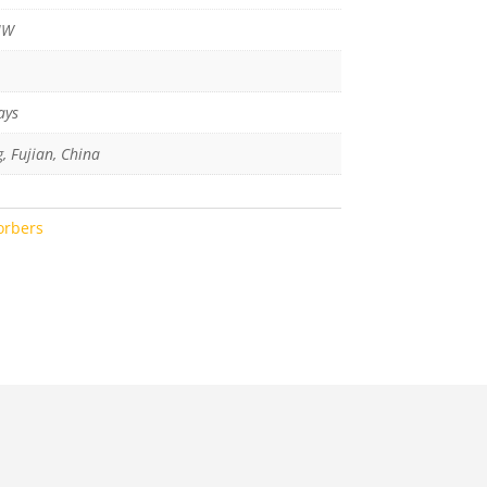
MW
ays
g, Fujian, China
orbers