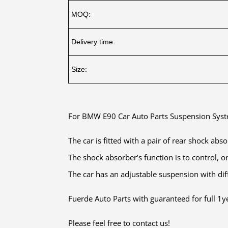
MOQ:
Delivery time:
Size:
For BMW E90 Car Auto Parts Suspension Sy
The car is fitted with a pair of rear shock abs
The shock absorber’s function is to control, o
The car has an adjustable suspension with diff
Fuerde Auto Parts with guaranteed for full 1ye
Please feel free to contact us!