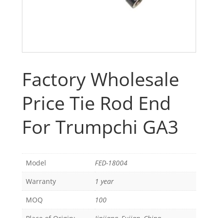
Factory Wholesale
Price Tie Rod End
For Trumpchi GA3
Model
FED-18004
Warranty
1 year
MOQ
100