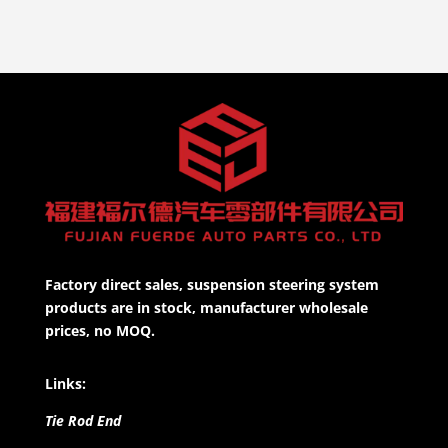
Factory direct sales, suspension steering system
products are in stock, manufacturer wholesale
prices, no MOQ.
Links:
Tie Rod End