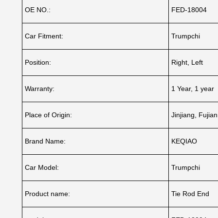
OE NO.:
FED-18004
Car Fitment:
Trumpchi
Position:
Right, Left
Warranty:
1 Year, 1 year
Place of Origin:
Jinjiang, Fujia
Brand Name:
KEQIAO
Car Model:
Trumpchi
Product name:
Tie Rod End