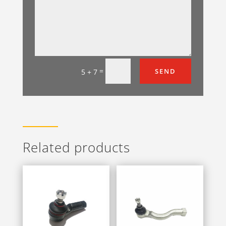
=
SEND
5 + 7
Related products