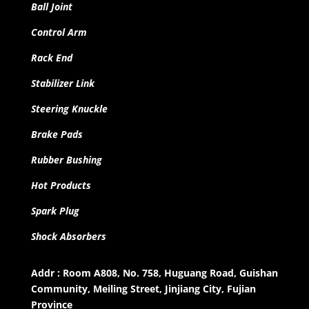
Ball Joint
Control Arm
Rack End
Stabilizer Link
Steering Knuckle
Brake Pads
Rubber Bushing
Hot Products
Spark Plug
Shock Absorbers
Addr : Room A808, No. 758, Huguang Road, Guishan
Community, Meiling Street, Jinjiang City, Fujian
Province