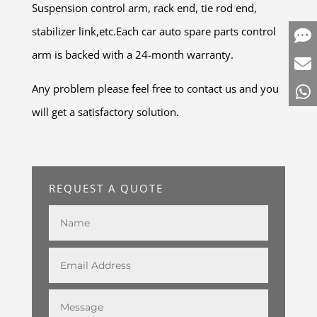
Suspension control arm, rack end, tie rod end,
stabilizer link,etc.Each car auto spare parts control
arm is backed with a 24-month warranty.
Any problem please feel free to contact us and you
will get a satisfactory solution.
REQUEST A QUOTE