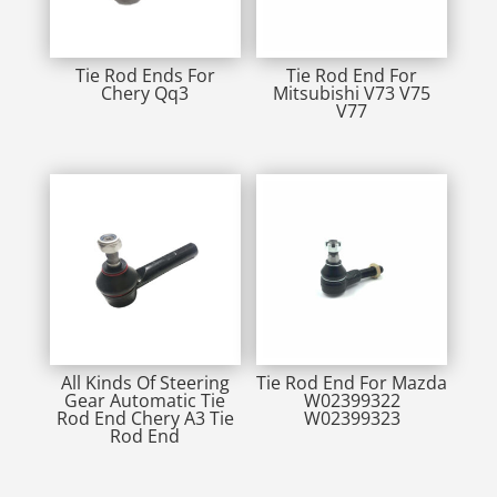
Tie Rod Ends For
Tie Rod End For
Chery Qq3
Mitsubishi V73 V75
V77
All Kinds Of Steering
Tie Rod End For Mazda
Gear Automatic Tie
W02399322
Rod End Chery A3 Tie
W02399323
Rod End