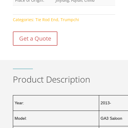
Place of Origin:
Jinjiang, Fujian, China
Categories:
Tie Rod End
,
Trumpchi
Get a Quote
Product Description
Year:
2013-
Model:
GA3 Saloon