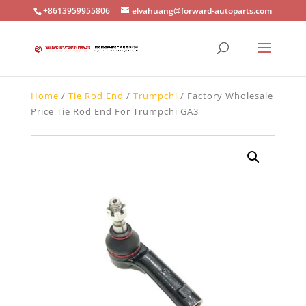
+8613959955806
elvahuang@forward-autoparts.com
Home
/
Tie Rod End
/
Trumpchi
/ Factory Wholesale
Price Tie Rod End For Trumpchi GA3