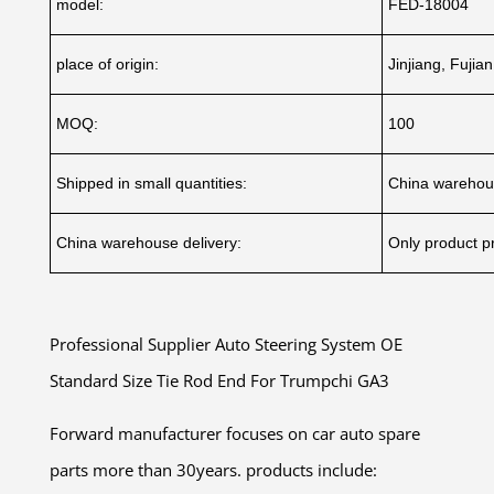
model:
FED-18004
place of origin:
Jinjiang, Fujia
MOQ:
100
Shipped in small quantities:
China warehou
China warehouse delivery:
Only product pr
Professional Supplier Auto Steering System OE
Standard Size Tie Rod End For Trumpchi GA3
Forward manufacturer focuses on car auto spare
parts more than 30years. products include: