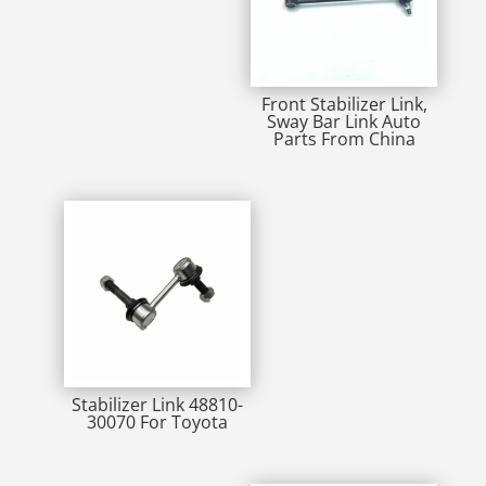
Front Stabilizer Link,
Sway Bar Link Auto
Parts From China
Stabilizer Link 48810-
30070 For Toyota