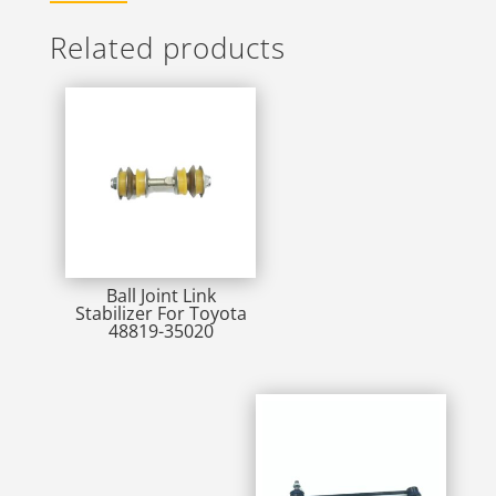
Related products
Ball Joint Link
Stabilizer For Toyota
48819-35020