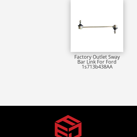
Factory Outlet Sway
Bar Link For Ford
1s713b438AA