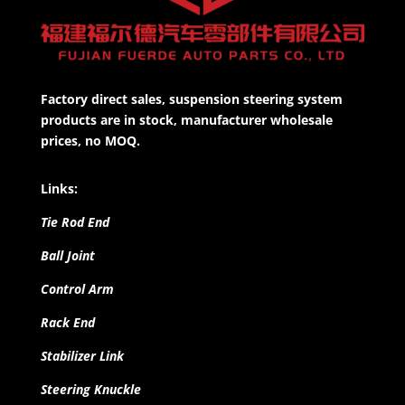
Factory direct sales, suspension steering system
products are in stock, manufacturer wholesale
prices, no MOQ.
Links:
Tie Rod End
Ball Joint
Control Arm
Rack End
Stabilizer Link
Steering Knuckle