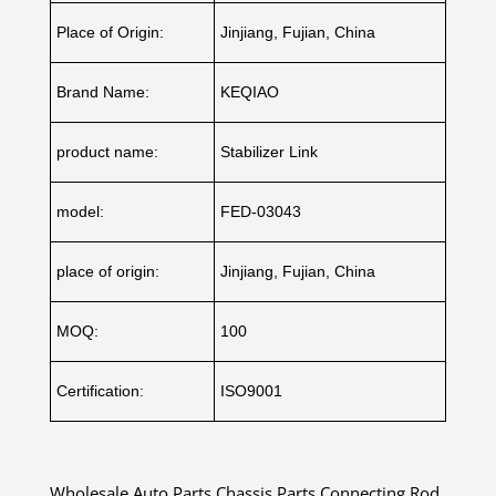
Place of Origin:
Jinjiang, Fujian, China
Brand Name:
KEQIAO
product name:
Stabilizer Link
model:
FED-03043
place of origin:
Jinjiang, Fujian, China
MOQ:
100
Certification:
ISO9001
Wholesale Auto Parts Chassis Parts Connecting Rod