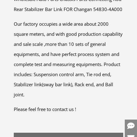
Rear Stabilizer Bar Link FOR Changan 54830-4A000
Our factory occupies a wide area about 2000
square meters, and with good production capability
and sale scale ,more than 10 sets of general
equipments, and have perfect process system and
complete test and measuring equipments. Product
includes: Suspension control arm, Tie rod end,
Stabilizer link(sway bar link), Rack end, and Ball
joint.
Please feel free to contact us !