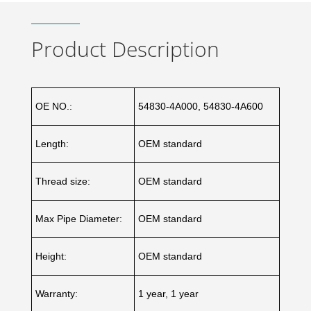
Product Description
OE NO.:
54830-4A000, 54830-4A600
Length:
OEM standard
Thread size:
OEM standard
Max Pipe Diameter:
OEM standard
Height:
OEM standard
Warranty:
1 year, 1 year