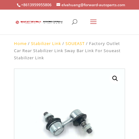
+8613959955806
elvahuang@forward-autoparts.com
Home
/
Stabilizer Link
/
SOUEAST
/ Factory Outlet
Car Rear Stabilizer Link Sway Bar Link For Soueast
Stabilizer Link