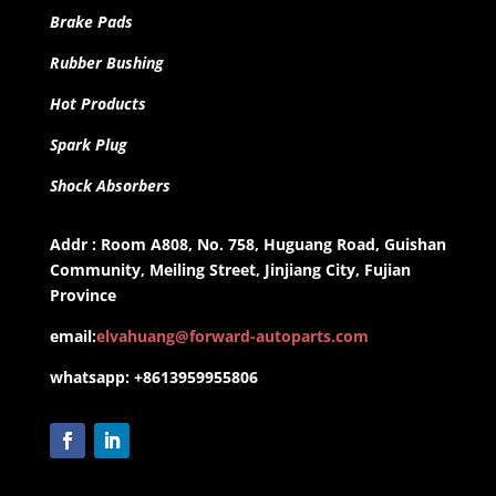
Brake Pads
Rubber Bushing
Hot Products
Spark Plug
Shock Absorbers
Addr : Room A808, No. 758, Huguang Road, Guishan
Community, Meiling Street, Jinjiang City, Fujian
Province
email:
elvahuang@forward-autoparts.com
whatsapp: +8613959955806