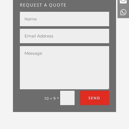
REQUEST A QUOTE
=
SEND
10 + 9