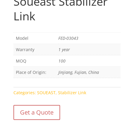
Soueast Stabilizer
Link
Model
FED-03043
Warranty
1 year
MOQ
100
Place of Origin:
Jinjiang, Fujian, China
Categories:
SOUEAST
,
Stabilizer Link
Get a Quote