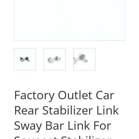
Factory Outlet Car
Rear Stabilizer Link
Sway Bar Link For