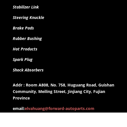
Stabilizer Link
Steering Knuckle
Brake Pads
Rubber Bushing
Hot Products
Spark Plug
Shock Absorbers
Addr : Room A808, No. 758, Huguang Road, Guishan
Community, Meiling Street, Jinjiang City, Fujian
Province
email:
elvahuang@forward-autoparts.com
whatsapp: +8613959955806