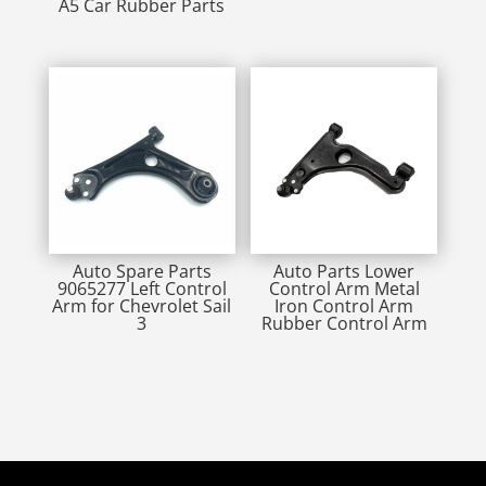
A5 Car Rubber Parts
Auto Spare Parts
Auto Parts Lower
9065277 Left Control
Control Arm Metal
Arm for Chevrolet Sail
Iron Control Arm
3
Rubber Control Arm