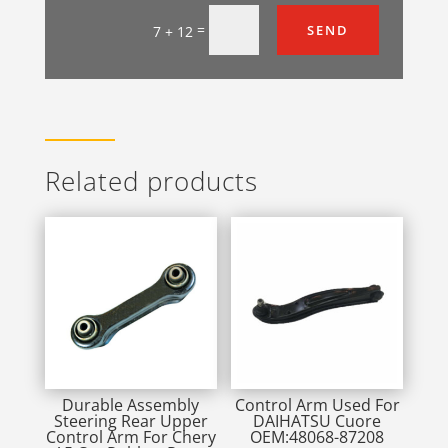
=
SEND
7 + 12
Related products
Durable Assembly
Control Arm Used For
Steering Rear Upper
DAIHATSU Cuore
Control Arm For Chery
OEM:48068-87208