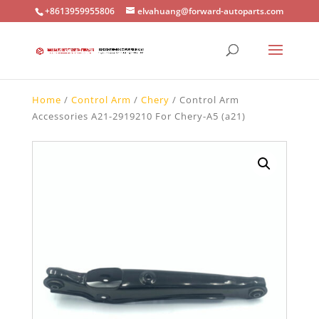
+8613959955806
elvahuang@forward-autoparts.com
Home
/
Control Arm
/
Chery
/ Control Arm
Accessories A21-2919210 For Chery-A5 (a21)