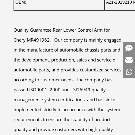
OEM:
A21-2919210 
Quality Guarantee Rear Lower Control Arm for
Chery MR491962。Our company is mainly engaged
in the manufacture of automobile chassis parts and
the development, production, sales and service of
automobile parts, and provides customized services
according to customer needs. The company has
passed ISO9001: 2000 and TSI16949 quality
management system certifications, and has since
implemented strictly in accordance with the system
requirements to ensure the stability of product
quality and provide customers with high-quality