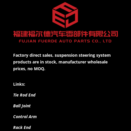
Factory direct sales, suspension steering system
products are in stock, manufacturer wholesale
prices, no MOQ.
Links:
Tie Rod End
Ball Joint
Control Arm
Rack End