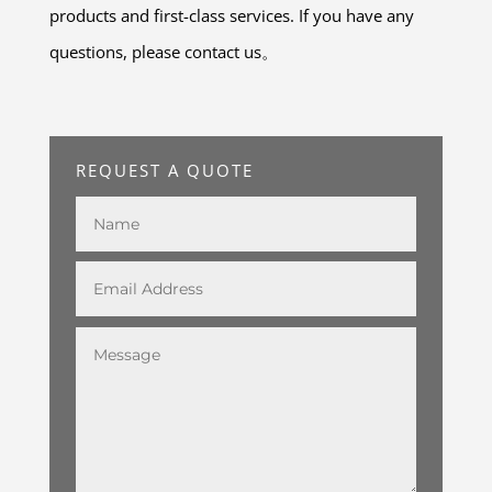
products and first-class services. If you have any
questions, please contact us。
REQUEST A QUOTE