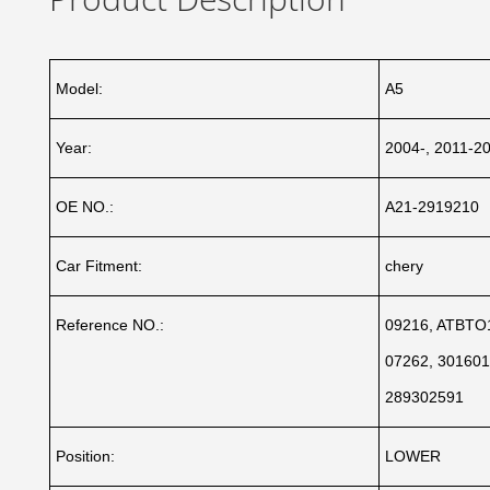
Model:
A5
Year:
2004-, 2011-2
OE NO.:
A21-2919210
Car Fitment:
chery
Reference NO.:
09216, ATBTO1
07262, 301601
289302591
Position:
LOWER