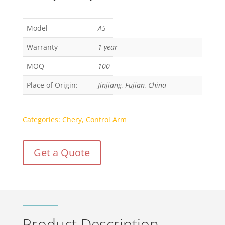
Model
A5
Warranty
1 year
MOQ
100
Place of Origin:
Jinjiang, Fujian, China
Categories:
Chery
,
Control Arm
Get a Quote
Product Description