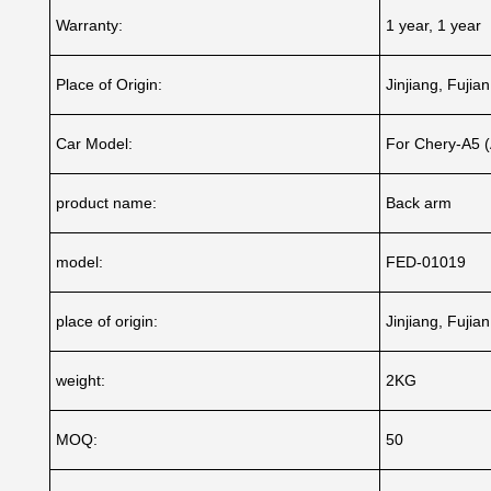
Warranty:
1 year, 1 year
Place of Origin:
Jinjiang, Fujia
Car Model:
For Chery-A5 
product name:
Back arm
model:
FED-01019
place of origin:
Jinjiang, Fujia
weight:
2KG
MOQ:
50