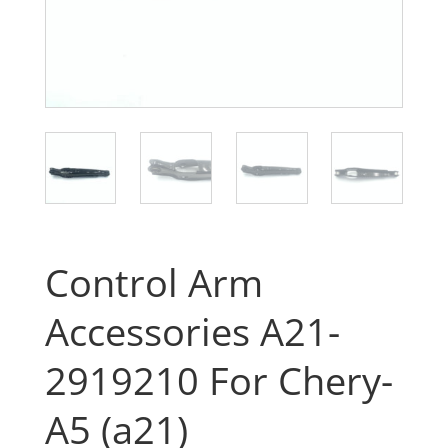
Control Arm
Accessories A21-
2919210 For Chery-
A5 (a21)