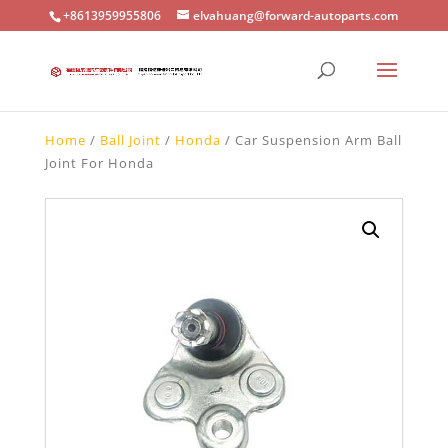
+8613959955806
elvahuang@forward-autoparts.com
Home
/
Ball Joint
/
Honda
/ Car Suspension Arm Ball
Joint For Honda