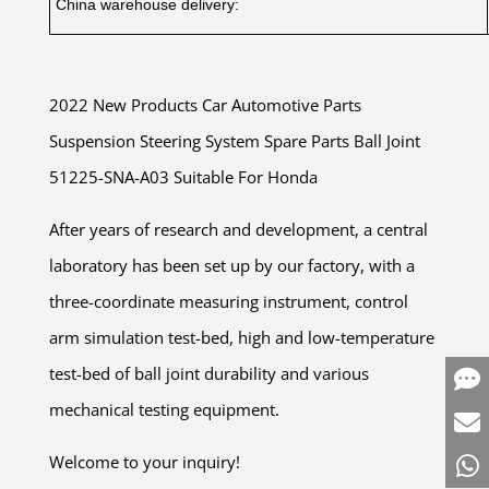
China warehouse delivery:
2022 New Products Car Automotive Parts
Suspension Steering System Spare Parts Ball Joint
51225-SNA-A03 Suitable For Honda
After years of research and development, a central
laboratory has been set up by our factory, with a
three-coordinate measuring instrument, control
arm simulation test-bed, high and low-temperature
test-bed of ball joint durability and various
mechanical testing equipment.
Welcome to your inquiry!