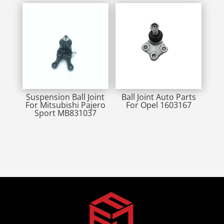
Suspension Ball Joint
Ball Joint Auto Parts
For Mitsubishi Pajero
For Opel 1603167
Sport MB831037