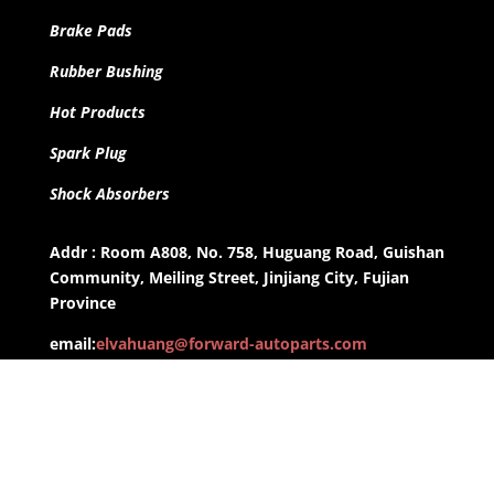
Brake Pads
Rubber Bushing
Hot Products
Spark Plug
Shock Absorbers
Addr : Room A808, No. 758, Huguang Road, Guishan
Community, Meiling Street, Jinjiang City, Fujian
Province
email:
elvahuang@forward-autoparts.com
whatsapp: +8613959955806