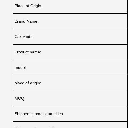
Place of Origin:
Brand Name:
Car Model:
Product name:
model:
place of origin:
MOQ:
Shipped in small quantities: