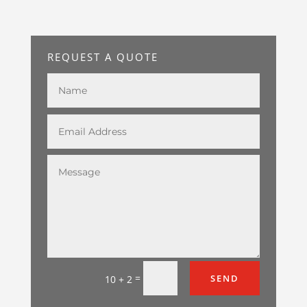
REQUEST A QUOTE
=
SEND
10 + 2