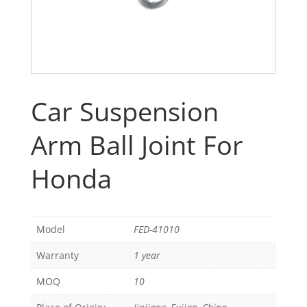
Car Suspension
Arm Ball Joint For
Honda
Model
FED-41010
Warranty
1 year
MOQ
10