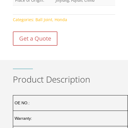
Place of Origin:
Jinjiang, Fujian, China
Categories:
Ball Joint
,
Honda
Get a Quote
Product Description
OE NO.:
Warranty: