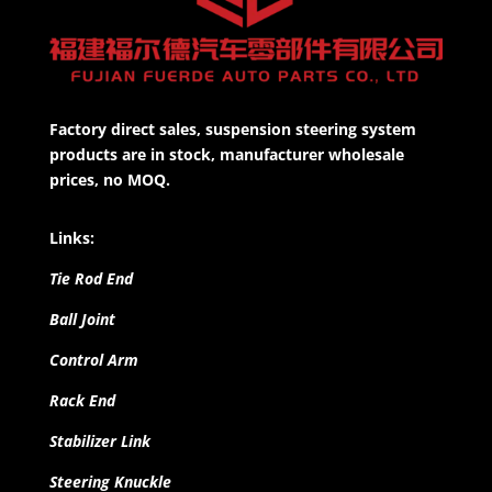
Factory direct sales, suspension steering system
products are in stock, manufacturer wholesale
prices, no MOQ.
Links:
Tie Rod End
Ball Joint
Control Arm
Rack End
Stabilizer Link
Steering Knuckle