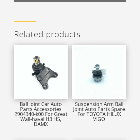
Related products
Ball joint Car Auto
Suspension Arm Ball
Parts Accessories
Joint Auto Parts Spare
2904340-k00 For Great
For TOYOTA HILUX
Wall-haval H3 H5,
VIGO
DAMX