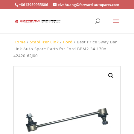
+8613959955806
elvahuang@forward-autoparts.com
Home
/
Stabilizer Link
/
Ford
/ Best Price Sway Bar
Link Auto Spare Parts for Ford BBM2-34-170A
42420-62J00