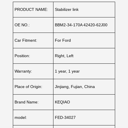
PRODUCT NAME:
Stabilizer link
OE NO.:
BBM2-34-170A 42420-62J00
Car Fitment:
For Ford
Position:
Right, Left
Warranty:
1 year, 1 year
Place of Origin:
Jinjiang, Fujian, China
Brand Name:
KEQIAO
model:
FED-34027