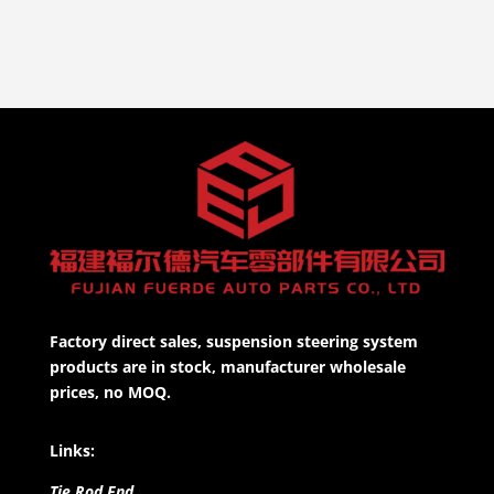
Factory direct sales, suspension steering system
products are in stock, manufacturer wholesale
prices, no MOQ.
Links:
Tie Rod End