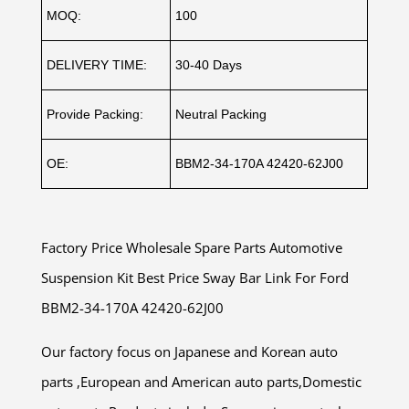
MOQ:
100
DELIVERY TIME:
30-40 Days
Provide Packing:
Neutral Packing
OE:
BBM2-34-170A 42420-62J00
Factory Price Wholesale Spare Parts Automotive
Suspension Kit Best Price Sway Bar Link For Ford
BBM2-34-170A 42420-62J00
Our factory focus on Japanese and Korean auto
parts ,European and American auto parts,Domestic