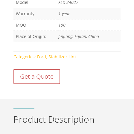
Model
FED-34027
Warranty
1 year
MOQ
100
Place of Origin:
Jinjiang, Fujian, China
Categories:
Ford
,
Stabilizer Link
Get a Quote
Product Description