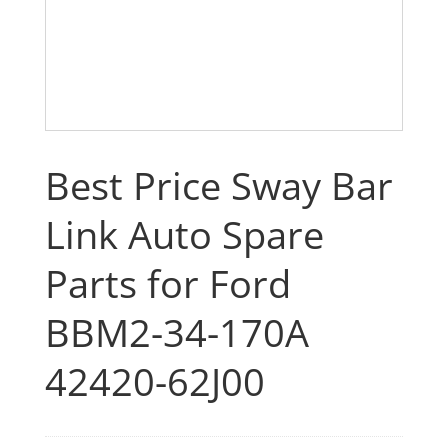
Best Price Sway Bar
Link Auto Spare
Parts for Ford
BBM2-34-170A
42420-62J00