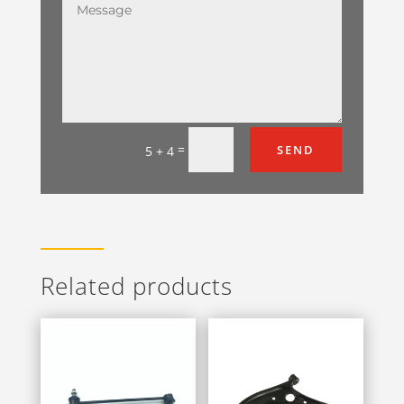
=
SEND
5 + 4
Related products