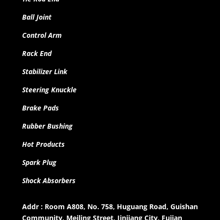
Ball Joint
Control Arm
Rack End
Stabilizer Link
Steering Knuckle
Brake Pads
Rubber Bushing
Hot Products
Spark Plug
Shock Absorbers
Addr : Room A808, No. 758, Huguang Road, Guishan
Community, Meiling Street, Jinjiang City, Fujian