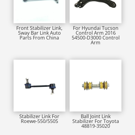
Front Stabilizer Link,
For Hyundai Tucson
Sway Bar Link Auto
Control Arm 2016
Parts From China
54500-D3000 Control
Arm
Stabilizer Link For
Ball Joint Link
Roewe-550/550S
Stabilizer For Toyota
48819-35020