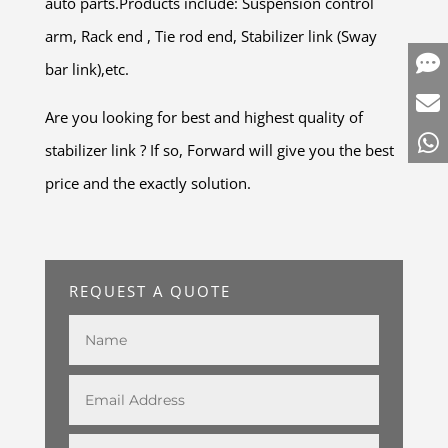
auto parts.Products include: Suspension control
arm, Rack end , Tie rod end, Stabilizer link (Sway
bar link),etc.
Are you looking for best and highest quality of
stabilizer link ? If so, Forward will give you the best
price and the exactly solution.
REQUEST A QUOTE