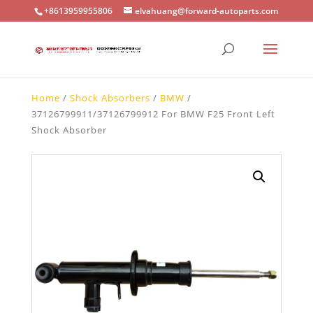
+8613959955806
elvahuang@forward-autoparts.com
Home
/
Shock Absorbers
/
BMW
/
37126799911/37126799912 For BMW F25 Front Left
Shock Absorber