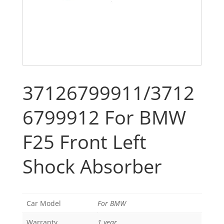
37126799911/3712
6799912 For BMW
F25 Front Left
Shock Absorber
Car Model
For BMW
Warranty
1 year