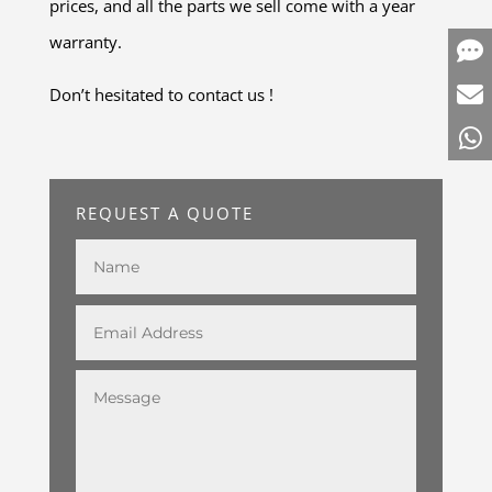
prices, and all the parts we sell come with a year
warranty.
Don’t hesitated to contact us !
REQUEST A QUOTE