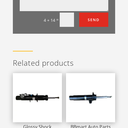
=
SEND
4 + 14
Related products
Glossy Shock
BBmart Auto Parts