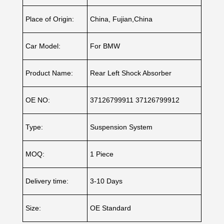
Place of Origin:
China, Fujian,China
Car Model:
For BMW
Product Name:
Rear Left Shock Absorber
OE NO:
37126799911 37126799912
Type:
Suspension System
MOQ:
1 Piece
Delivery time:
3-10 Days
Size:
OE Standard