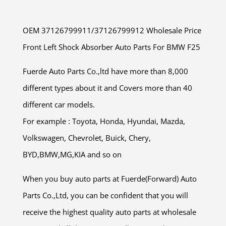
OEM 37126799911/37126799912 Wholesale Price
Front Left Shock Absorber Auto Parts For BMW F25
Fuerde Auto Parts Co.,ltd have more than 8,000
different types about it and Covers more than 40
different car models.
For example : Toyota, Honda, Hyundai, Mazda,
Volkswagen, Chevrolet, Buick, Chery,
BYD,BMW,MG,KIA and so on
When you buy auto parts at Fuerde(Forward) Auto
Parts Co.,Ltd, you can be confident that you will
receive the highest quality auto parts at wholesale