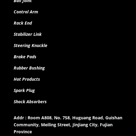
Ball Joint
Control Arm
Rack End
Stabilizer Link
Steering Knuckle
Brake Pads
Rubber Bushing
Hot Products
Spark Plug
Shock Absorbers
Addr : Room A808, No. 758, Huguang Road, Guishan
Community, Meiling Street, Jinjiang City, Fujian
Province