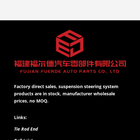
Factory direct sales, suspension steering system
products are in stock, manufacturer wholesale
prices, no MOQ.
Links:
Tie Rod End