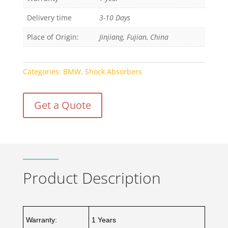
Delivery time
3-10 Days
Place of Origin:
Jinjiang, Fujian, China
Categories:
BMW
,
Shock Absorbers
Get a Quote
Product Description
Warranty:
1 Years