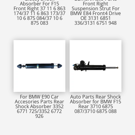
Absorber For F15
Front Right
Front Right 37 11 6 863
Suspension Strut For
174/37 11 6 863 173/37
BMW E84 Front4 Drive
10 6 875 084/37 10 6
OE 3131 6851
875 083
336/3131 6751 948
For BMW E90 Car
Auto Parts Rear Shock
Accesories Parts Rear
Absorber for BMW F15
Shock Absorber 3352
Rear 3710 6875
6771 725/3352 6772
087/3710 6875 088
926