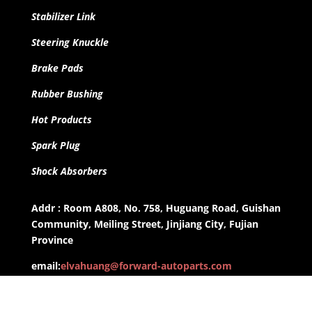
Stabilizer Link
Steering Knuckle
Brake Pads
Rubber Bushing
Hot Products
Spark Plug
Shock Absorbers
Addr : Room A808, No. 758, Huguang Road, Guishan
Community, Meiling Street, Jinjiang City, Fujian
Province
email:
elvahuang@forward-autoparts.com
whatsapp: +8613959955806