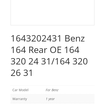
1643202431 Benz
164 Rear OE 164
320 24 31/164 320
26 31
Car Model
For Benz
Warranty
1 year