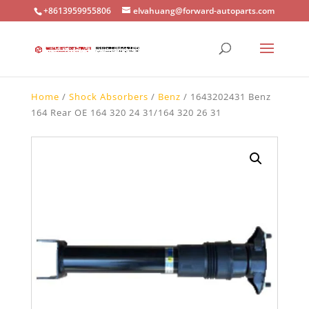
+8613959955806
elvahuang@forward-autoparts.com
Home
/
Shock Absorbers
/
Benz
/ 1643202431 Benz
164 Rear OE 164 320 24 31/164 320 26 31