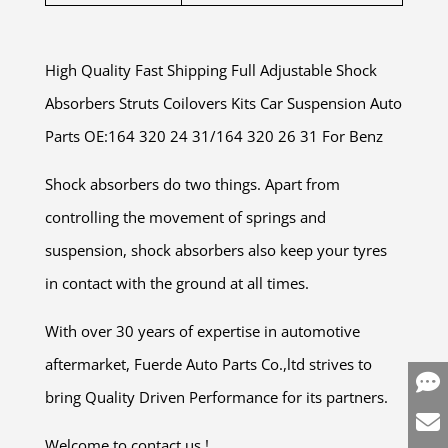
High Quality Fast Shipping Full Adjustable Shock
Absorbers Struts Coilovers Kits Car Suspension Auto
Parts OE:164 320 24 31/164 320 26 31 For Benz
Shock absorbers do two things. Apart from
controlling the movement of springs and
suspension, shock absorbers also keep your tyres
in contact with the ground at all times.
With over 30 years of expertise in automotive
aftermarket, Fuerde Auto Parts Co.,ltd strives to
bring Quality Driven Performance for its partners.
Welcome to contact us !