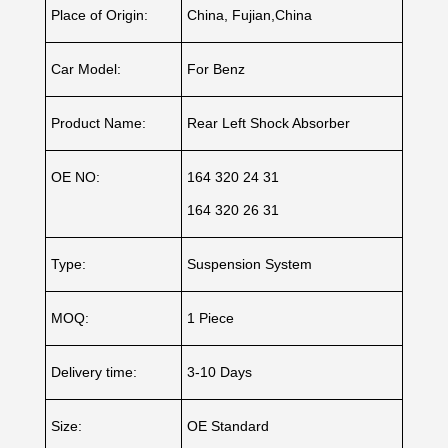
Place of Origin:
China, Fujian,China
Car Model:
For Benz
Product Name:
Rear Left Shock Absorber
OE NO:
164 320 24 31
164 320 26 31
Type:
Suspension System
MOQ:
1 Piece
Delivery time:
3-10 Days
Size:
OE Standard