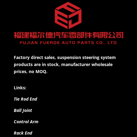
Factory direct sales, suspension steering system
products are in stock, manufacturer wholesale
prices, no MOQ.
Links:
Tie Rod End
Ball Joint
Control Arm
Rack End