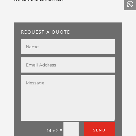
REQUEST A QUOTE
=
SEND
14 + 2