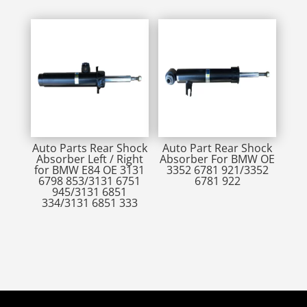
Auto Parts Rear Shock
Auto Part Rear Shock
Absorber Left / Right
Absorber For BMW OE
for BMW E84 OE 3131
3352 6781 921/3352
6798 853/3131 6751
6781 922
945/3131 6851
334/3131 6851 333