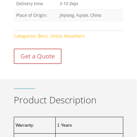
Delivery time
3-10 Days
Place of Origin:
Jinjiang, Fujian, China
Categories:
Benz
,
Shock Absorbers
Get a Quote
Product Description
Warranty:
1 Years