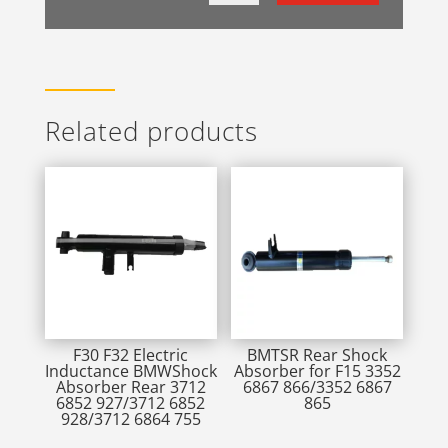
Related products
F30 F32 Electric
BMTSR Rear Shock
Inductance BMWShock
Absorber for F15 3352
Absorber Rear 3712
6867 866/3352 6867
6852 927/3712 6852
865
928/3712 6864 755