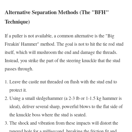
Alternative Separation Methods (The "BFH"
Technique)
If a puller is not available, a common alternative is the "Big
Freakin' Hammer" method. The goal is not to hit the tie rod stud
itself, which will mushroom the end and damage the threads.
Instead, you strike the part of the steering knuckle that the stud
passes through.
Leave the castle nut threaded on flush with the stud end to
protect it.
Using a small sledgehammer (a 2-3 lb or 1-1.5 kg hammer is
ideal), deliver several sharp, powerful blows to the flat side of
the knuckle boss where the stud is seated.
The shock and vibration from these impacts will distort the
tapered hole for a millisecond, breaking the friction fit and