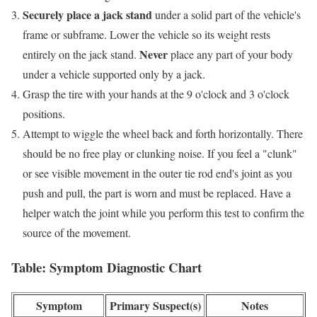
Securely place a jack stand
under a solid part of the vehicle's
frame or subframe. Lower the vehicle so its weight rests
Never
entirely on the jack stand.
place any part of your body
under a vehicle supported only by a jack.
Grasp the tire with your hands at the 9 o'clock and 3 o'clock
positions.
Attempt to wiggle the wheel back and forth horizontally. There
should be no free play or clunking noise. If you feel a "clunk"
or see visible movement in the outer tie rod end's joint as you
push and pull, the part is worn and must be replaced. Have a
helper watch the joint while you perform this test to confirm the
source of the movement.
Table: Symptom Diagnostic Chart
Symptom
Primary Suspect(s)
Notes