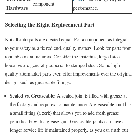
component
Hardware
performance.
Selecting the Right Replacement Part
Not all auto parts are created equal. For a component as integral
to your safety as a tie rod end, quality matters. Look for parts from
reputable manufacturers. Consider the materials; forged steel
housings are generally superior to stamped steel. Some high-
quality aftermarket parts even offer improvements over the original
design, such as greaseable fittings.
Sealed vs. Greaseable:
A sealed joint is filled with grease at
the factory and requires no maintenance. A greaseable joint has
a small fitting (a zerk) that allows you to add fresh grease
periodically with a grease gun. Greaseable joints can have a
longer service life if maintained properly, as you can flush out