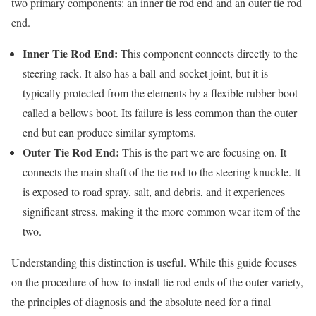
two primary components: an inner tie rod end and an outer tie rod
end.
Inner Tie Rod End:
This component connects directly to the
steering rack. It also has a ball-and-socket joint, but it is
typically protected from the elements by a flexible rubber boot
called a bellows boot. Its failure is less common than the outer
end but can produce similar symptoms.
Outer Tie Rod End:
This is the part we are focusing on. It
connects the main shaft of the tie rod to the steering knuckle. It
is exposed to road spray, salt, and debris, and it experiences
significant stress, making it the more common wear item of the
two.
Understanding this distinction is useful. While this guide focuses
on the procedure of how to install tie rod ends of the outer variety,
the principles of diagnosis and the absolute need for a final