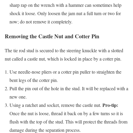
sharp rap on the wrench with a hammer can sometimes help
shock it loose. Only loosen the jam nut a full turn or two for
now; do not remove it completely.
Removing the Castle Nut and Cotter Pin
The tie rod stud is secured to the steering knuckle with a slotted
nut called a castle nut, which is locked in place by a cotter pin.
Use needle-nose pliers or a cotter pin puller to straighten the
bent legs of the cotter pin.
Pull the pin out of the hole in the stud. It will be replaced with a
new one.
Pro-tip:
Using a ratchet and socket, remove the castle nut.
Once the nut is loose, thread it back on by a few turns so it is
flush with the top of the stud. This will protect the threads from
damage during the separation process.