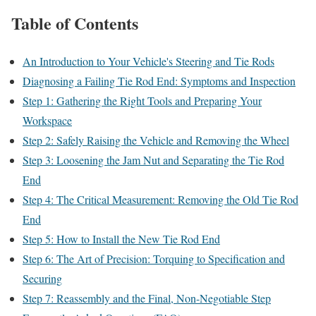
Table of Contents
An Introduction to Your Vehicle's Steering and Tie Rods
Diagnosing a Failing Tie Rod End: Symptoms and Inspection
Step 1: Gathering the Right Tools and Preparing Your
Workspace
Step 2: Safely Raising the Vehicle and Removing the Wheel
Step 3: Loosening the Jam Nut and Separating the Tie Rod
End
Step 4: The Critical Measurement: Removing the Old Tie Rod
End
Step 5: How to Install the New Tie Rod End
Step 6: The Art of Precision: Torquing to Specification and
Securing
Step 7: Reassembly and the Final, Non-Negotiable Step