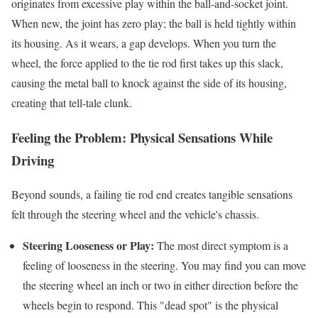
originates from excessive play within the ball-and-socket joint.
When new, the joint has zero play; the ball is held tightly within
its housing. As it wears, a gap develops. When you turn the
wheel, the force applied to the tie rod first takes up this slack,
causing the metal ball to knock against the side of its housing,
creating that tell-tale clunk.
Feeling the Problem: Physical Sensations While
Driving
Beyond sounds, a failing tie rod end creates tangible sensations
felt through the steering wheel and the vehicle's chassis.
Steering Looseness or Play:
The most direct symptom is a
feeling of looseness in the steering. You may find you can move
the steering wheel an inch or two in either direction before the
wheels begin to respond. This "dead spot" is the physical