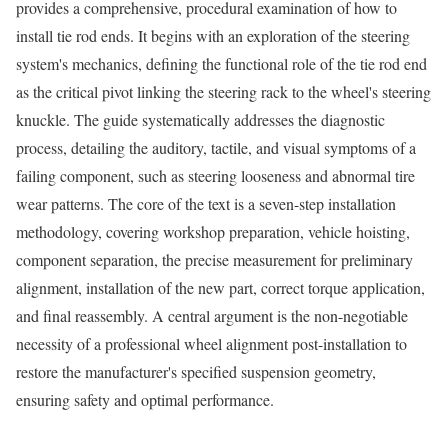
provides a comprehensive, procedural examination of how to
install tie rod ends. It begins with an exploration of the steering
system's mechanics, defining the functional role of the tie rod end
as the critical pivot linking the steering rack to the wheel's steering
knuckle. The guide systematically addresses the diagnostic
process, detailing the auditory, tactile, and visual symptoms of a
failing component, such as steering looseness and abnormal tire
wear patterns. The core of the text is a seven-step installation
methodology, covering workshop preparation, vehicle hoisting,
component separation, the precise measurement for preliminary
alignment, installation of the new part, correct torque application,
and final reassembly. A central argument is the non-negotiable
necessity of a professional wheel alignment post-installation to
restore the manufacturer's specified suspension geometry,
ensuring safety and optimal performance.