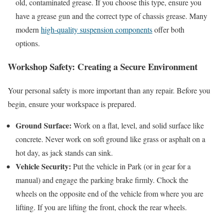
old, contaminated grease. If you choose this type, ensure you
have a grease gun and the correct type of chassis grease. Many
modern
high-quality suspension components
offer both
options.
Workshop Safety: Creating a Secure Environment
Your personal safety is more important than any repair. Before you
begin, ensure your workspace is prepared.
Ground Surface:
Work on a flat, level, and solid surface like
concrete. Never work on soft ground like grass or asphalt on a
hot day, as jack stands can sink.
Vehicle Security:
Put the vehicle in Park (or in gear for a
manual) and engage the parking brake firmly. Chock the
wheels on the opposite end of the vehicle from where you are
lifting. If you are lifting the front, chock the rear wheels.