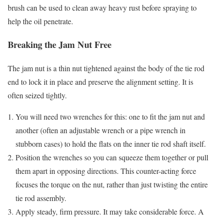
brush can be used to clean away heavy rust before spraying to
help the oil penetrate.
Breaking the Jam Nut Free
The jam nut is a thin nut tightened against the body of the tie rod
end to lock it in place and preserve the alignment setting. It is
often seized tightly.
You will need two wrenches for this: one to fit the jam nut and
another (often an adjustable wrench or a pipe wrench in
stubborn cases) to hold the flats on the inner tie rod shaft itself.
Position the wrenches so you can squeeze them together or pull
them apart in opposing directions. This counter-acting force
focuses the torque on the nut, rather than just twisting the entire
tie rod assembly.
Apply steady, firm pressure. It may take considerable force. A