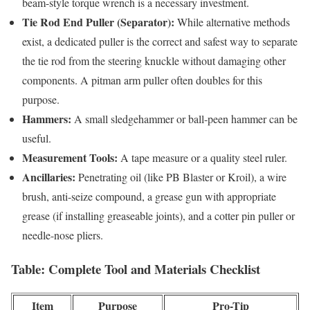
beam-style torque wrench is a necessary investment.
Tie Rod End Puller (Separator):
While alternative methods
exist, a dedicated puller is the correct and safest way to separate
the tie rod from the steering knuckle without damaging other
components. A pitman arm puller often doubles for this
purpose.
Hammers:
A small sledgehammer or ball-peen hammer can be
useful.
Measurement Tools:
A tape measure or a quality steel ruler.
Ancillaries:
Penetrating oil (like PB Blaster or Kroil), a wire
brush, anti-seize compound, a grease gun with appropriate
grease (if installing greaseable joints), and a cotter pin puller or
needle-nose pliers.
Table: Complete Tool and Materials Checklist
Item
Purpose
Pro-Tip