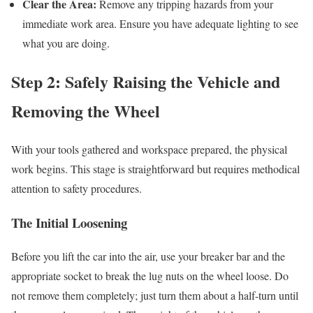
Clear the Area:
Remove any tripping hazards from your
immediate work area. Ensure you have adequate lighting to see
what you are doing.
Step 2: Safely Raising the Vehicle and
Removing the Wheel
With your tools gathered and workspace prepared, the physical
work begins. This stage is straightforward but requires methodical
attention to safety procedures.
The Initial Loosening
Before you lift the car into the air, use your breaker bar and the
appropriate socket to break the lug nuts on the wheel loose. Do
not remove them completely; just turn them about a half-turn until