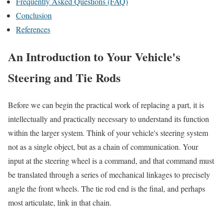
Frequently Asked Questions (FAQ)
Conclusion
References
An Introduction to Your Vehicle's
Steering and Tie Rods
Before we can begin the practical work of replacing a part, it is
intellectually and practically necessary to understand its function
within the larger system. Think of your vehicle's steering system
not as a single object, but as a chain of communication. Your
input at the steering wheel is a command, and that command must
be translated through a series of mechanical linkages to precisely
angle the front wheels. The tie rod end is the final, and perhaps
most articulate, link in that chain.