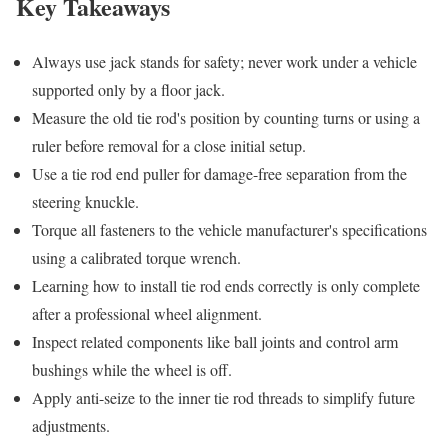
Key Takeaways
Always use jack stands for safety; never work under a vehicle
supported only by a floor jack.
Measure the old tie rod's position by counting turns or using a
ruler before removal for a close initial setup.
Use a tie rod end puller for damage-free separation from the
steering knuckle.
Torque all fasteners to the vehicle manufacturer's specifications
using a calibrated torque wrench.
Learning how to install tie rod ends correctly is only complete
after a professional wheel alignment.
Inspect related components like ball joints and control arm
bushings while the wheel is off.
Apply anti-seize to the inner tie rod threads to simplify future
adjustments.