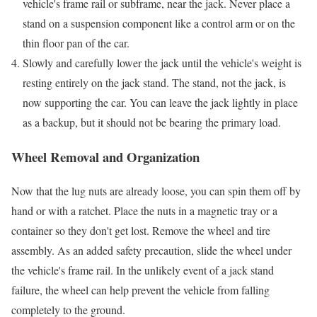
vehicle's frame rail or subframe, near the jack. Never place a
stand on a suspension component like a control arm or on the
thin floor pan of the car.
Slowly and carefully lower the jack until the vehicle's weight is
resting entirely on the jack stand. The stand, not the jack, is
now supporting the car. You can leave the jack lightly in place
as a backup, but it should not be bearing the primary load.
Wheel Removal and Organization
Now that the lug nuts are already loose, you can spin them off by
hand or with a ratchet. Place the nuts in a magnetic tray or a
container so they don't get lost. Remove the wheel and tire
assembly. As an added safety precaution, slide the wheel under
the vehicle's frame rail. In the unlikely event of a jack stand
failure, the wheel can help prevent the vehicle from falling
completely to the ground.