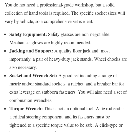
You do not need a professional-grade workshop, but a solid
collection of hand tools is required. The specific socket sizes will
vary by vehicle, so a comprehensive set is ideal.
Safety Equipment:
Safety glasses are non-negotiable.
Mechanic's gloves are highly recommended.
Jacking and Support:
A quality floor jack and, most
importantly, a pair of heavy-duty jack stands. Wheel chocks are
also necessary.
Socket and Wrench Set:
A good set including a range of
metric and/or standard sockets, a ratchet, and a breaker bar for
extra leverage on stubborn fasteners. You will also need a set of
combination wrenches.
Torque Wrench:
This is not an optional tool. A tie rod end is
a critical steering component, and its fasteners must be
tightened to a specific torque value to be safe. A click-type or