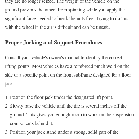
they are no longer seized. The weight of the vehicle on the
ground prevents the wheel from spinning while you apply the
significant force needed to break the nuts free. Trying to do this
with the wheel in the air is difficult and can be unsafe.
Proper Jacking and Support Procedures
Consult your vehicle's owner's manual to identify the correct
lifting points. Most vehicles have a reinforced pinch weld on the
side or a specific point on the front subframe designed for a floor
jack.
Position the floor jack under the designated lift point.
Slowly raise the vehicle until the tire is several inches off the
ground. This gives you enough room to work on the suspension
components behind it.
Position your jack stand under a strong, solid part of the