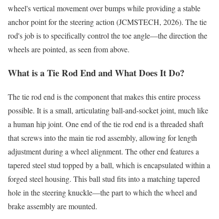
wheel's vertical movement over bumps while providing a stable
anchor point for the steering action (JCMSTECH, 2026). The tie
rod's job is to specifically control the toe angle—the direction the
wheels are pointed, as seen from above.
What is a Tie Rod End and What Does It Do?
The tie rod end is the component that makes this entire process
possible. It is a small, articulating ball-and-socket joint, much like
a human hip joint. One end of the tie rod end is a threaded shaft
that screws into the main tie rod assembly, allowing for length
adjustment during a wheel alignment. The other end features a
tapered steel stud topped by a ball, which is encapsulated within a
forged steel housing. This ball stud fits into a matching tapered
hole in the steering knuckle—the part to which the wheel and
brake assembly are mounted.