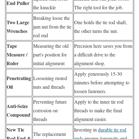
End Puller
the knuckle
The right tool for the job.
Breaking loose the
Two Large
One holds the tie rod shaft,
jam nut from the tie
Wrenches
the other turns the nut.
rod end
Tape
Measuring the old
Precision here saves you from
Measure /
part's position for
a difficult drive to the
Ruler
initial alignment
alignment shop.
Apply generously 15-30
Penetrating
Loosening rusted
minutes before attempting to
Oil
nuts and threads
loosen fasteners.
Preventing future
Apply to the inner tie rod
Anti-Seize
corrosion on
threads to make the final
Compound
threads
alignment easier.
New Tie
Investing in
durable tie rod
The replacement
Rod End &
ends
ensures longevity and