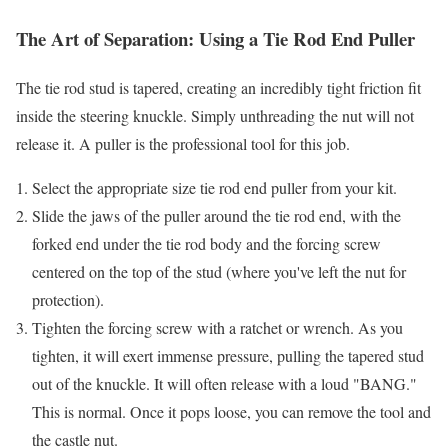
The Art of Separation: Using a Tie Rod End Puller
The tie rod stud is tapered, creating an incredibly tight friction fit
inside the steering knuckle. Simply unthreading the nut will not
release it. A puller is the professional tool for this job.
Select the appropriate size tie rod end puller from your kit.
Slide the jaws of the puller around the tie rod end, with the
forked end under the tie rod body and the forcing screw
centered on the top of the stud (where you've left the nut for
protection).
Tighten the forcing screw with a ratchet or wrench. As you
tighten, it will exert immense pressure, pulling the tapered stud
out of the knuckle. It will often release with a loud "BANG."
This is normal. Once it pops loose, you can remove the tool and
the castle nut.