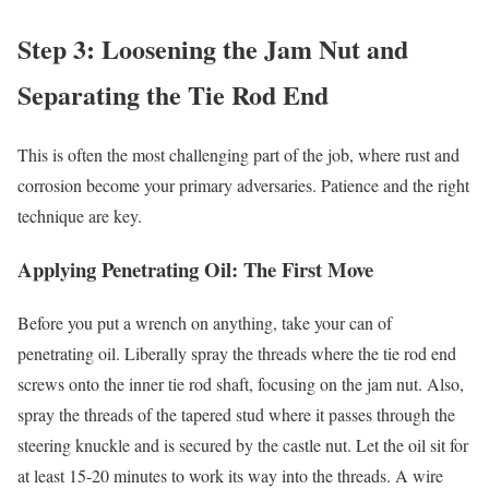
Step 3: Loosening the Jam Nut and
Separating the Tie Rod End
This is often the most challenging part of the job, where rust and
corrosion become your primary adversaries. Patience and the right
technique are key.
Applying Penetrating Oil: The First Move
Before you put a wrench on anything, take your can of
penetrating oil. Liberally spray the threads where the tie rod end
screws onto the inner tie rod shaft, focusing on the jam nut. Also,
spray the threads of the tapered stud where it passes through the
steering knuckle and is secured by the castle nut. Let the oil sit for
at least 15-20 minutes to work its way into the threads. A wire