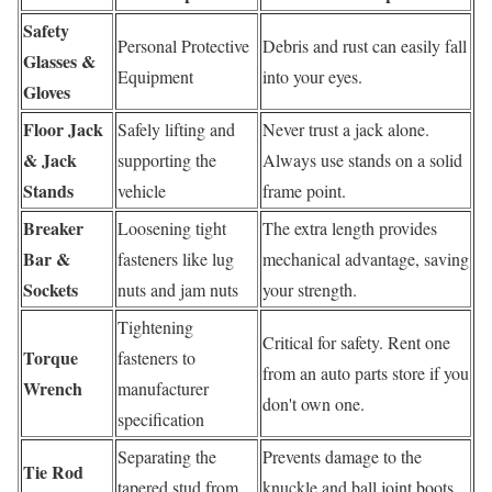
Safety
Personal Protective
Debris and rust can easily fall
Glasses &
Equipment
into your eyes.
Gloves
Floor Jack
Safely lifting and
Never trust a jack alone.
& Jack
supporting the
Always use stands on a solid
Stands
vehicle
frame point.
Breaker
Loosening tight
The extra length provides
Bar &
fasteners like lug
mechanical advantage, saving
Sockets
nuts and jam nuts
your strength.
Tightening
Critical for safety. Rent one
Torque
fasteners to
from an auto parts store if you
Wrench
manufacturer
don't own one.
specification
Separating the
Prevents damage to the
Tie Rod
tapered stud from
knuckle and ball joint boots.