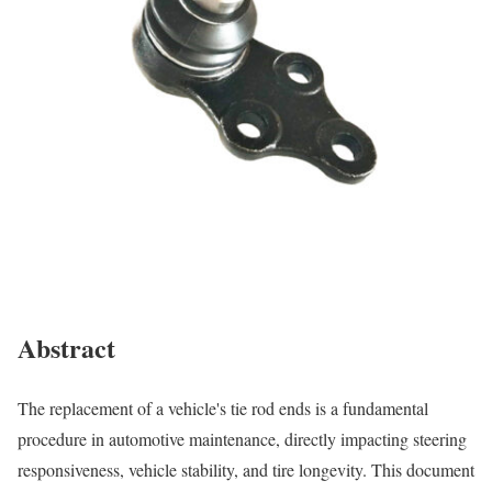
Abstract
The replacement of a vehicle's tie rod ends is a fundamental
procedure in automotive maintenance, directly impacting steering
responsiveness, vehicle stability, and tire longevity. This document