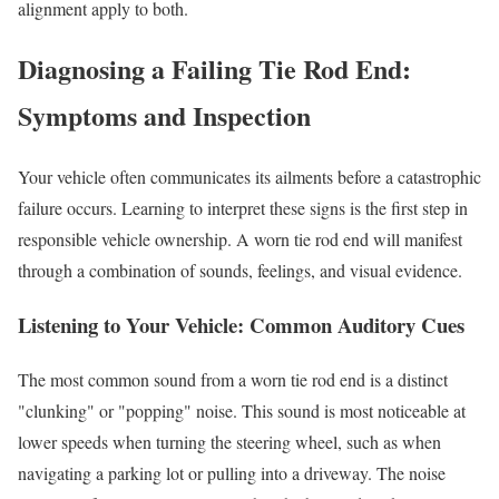
alignment apply to both.
Diagnosing a Failing Tie Rod End:
Symptoms and Inspection
Your vehicle often communicates its ailments before a catastrophic
failure occurs. Learning to interpret these signs is the first step in
responsible vehicle ownership. A worn tie rod end will manifest
through a combination of sounds, feelings, and visual evidence.
Listening to Your Vehicle: Common Auditory Cues
The most common sound from a worn tie rod end is a distinct
"clunking" or "popping" noise. This sound is most noticeable at
lower speeds when turning the steering wheel, such as when
navigating a parking lot or pulling into a driveway. The noise