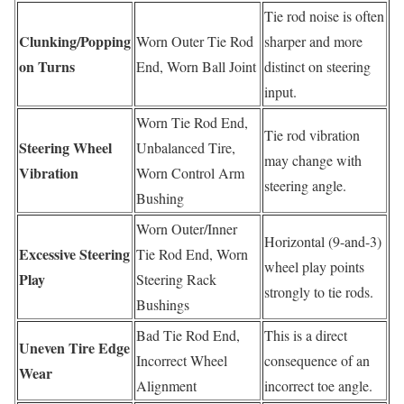
Tie rod noise is often
Clunking/Popping
Worn Outer Tie Rod
sharper and more
on Turns
End, Worn Ball Joint
distinct on steering
input.
Worn Tie Rod End,
Tie rod vibration
Steering Wheel
Unbalanced Tire,
may change with
Vibration
Worn Control Arm
steering angle.
Bushing
Worn Outer/Inner
Horizontal (9-and-3)
Excessive Steering
Tie Rod End, Worn
wheel play points
Play
Steering Rack
strongly to tie rods.
Bushings
Bad Tie Rod End,
This is a direct
Uneven Tire Edge
Incorrect Wheel
consequence of an
Wear
Alignment
incorrect toe angle.