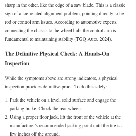
sharp in the other, like the edge of a saw blade. This is a classic
sign of a toe-related alignment problem, pointing directly to tie
rod or control arm issues. According to automotive experts,
connecting the chassis to the wheel hub, the control arm is
fundamental to maintaining stability (TGQ Auto, 2024).
The Definitive Physical Check: A Hands-On
Inspection
While the symptoms above are strong indicators, a physical
inspection provides definitive proof. To do this safely:
Park the vehicle on a level, solid surface and engage the
parking brake. Chock the rear wheels.
Using a proper floor jack, lift the front of the vehicle at the
manufacturer's recommended jacking point until the tire is a
few inches off the ground.