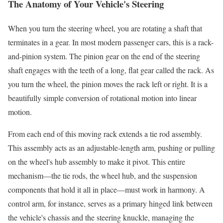
The Anatomy of Your Vehicle's Steering
When you turn the steering wheel, you are rotating a shaft that
terminates in a gear. In most modern passenger cars, this is a rack-
and-pinion system. The pinion gear on the end of the steering
shaft engages with the teeth of a long, flat gear called the rack. As
you turn the wheel, the pinion moves the rack left or right. It is a
beautifully simple conversion of rotational motion into linear
motion.
From each end of this moving rack extends a tie rod assembly.
This assembly acts as an adjustable-length arm, pushing or pulling
on the wheel's hub assembly to make it pivot. This entire
mechanism—the tie rods, the wheel hub, and the suspension
components that hold it all in place—must work in harmony. A
control arm, for instance, serves as a primary hinged link between
the vehicle's chassis and the steering knuckle, managing the