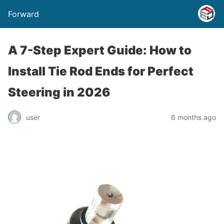
Forward
A 7-Step Expert Guide: How to
Install Tie Rod Ends for Perfect
Steering in 2026
user
6 months ago