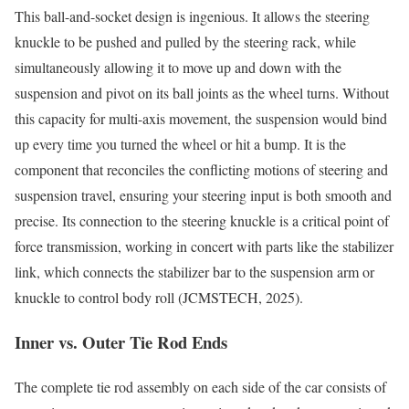
This ball-and-socket design is ingenious. It allows the steering
knuckle to be pushed and pulled by the steering rack, while
simultaneously allowing it to move up and down with the
suspension and pivot on its ball joints as the wheel turns. Without
this capacity for multi-axis movement, the suspension would bind
up every time you turned the wheel or hit a bump. It is the
component that reconciles the conflicting motions of steering and
suspension travel, ensuring your steering input is both smooth and
precise. Its connection to the steering knuckle is a critical point of
force transmission, working in concert with parts like the stabilizer
link, which connects the stabilizer bar to the suspension arm or
knuckle to control body roll (JCMSTECH, 2025).
Inner vs. Outer Tie Rod Ends
The complete tie rod assembly on each side of the car consists of