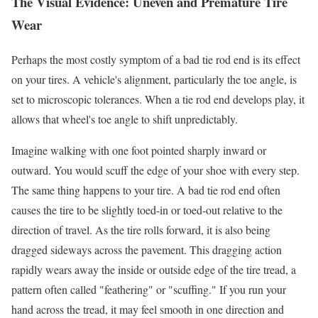
The Visual Evidence: Uneven and Premature Tire
Wear
Perhaps the most costly symptom of a bad tie rod end is its effect
on your tires. A vehicle's alignment, particularly the toe angle, is
set to microscopic tolerances. When a tie rod end develops play, it
allows that wheel's toe angle to shift unpredictably.
Imagine walking with one foot pointed sharply inward or
outward. You would scuff the edge of your shoe with every step.
The same thing happens to your tire. A bad tie rod end often
causes the tire to be slightly toed-in or toed-out relative to the
direction of travel. As the tire rolls forward, it is also being
dragged sideways across the pavement. This dragging action
rapidly wears away the inside or outside edge of the tire tread, a
pattern often called "feathering" or "scuffing." If you run your
hand across the tread, it may feel smooth in one direction and