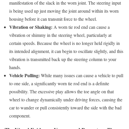
manifestation of the slack in the worn joint. The steering input
is being used up just moving the joint around within its worn
housing before it can transmit force to the wheel.
Vibration or Shaking:
A worn tie rod end can cause a
vibration or shimmy in the steering wheel, particularly at
certain speeds. Because the wheel is no longer held rigidly in
its intended alignment, it can begin to oscillate slightly, and this
vibration is transmitted back up the steering column to your
hands.
Vehicle Pulling:
While many issues can cause a vehicle to pull
to one side, a significantly worn tie rod end is a definite
possibility. The excessive play allows the toe angle on that
wheel to change dynamically under driving forces, causing the
car to wander or pull consistently toward the side with the bad
component.