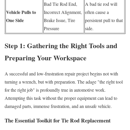
Bad Tie Rod End,
A bad tie rod will
Vehicle Pulls to
Incorrect Alignment,
often cause a
One Side
Brake Issue, Tire
persistent pull to that
Pressure
side.
Step 1: Gathering the Right Tools and
Preparing Your Workspace
A successful and low-frustration repair project begins not with
turning a wrench, but with preparation. The adage "the right tool
for the right job" is profoundly true in automotive work.
Attempting this task without the proper equipment can lead to
damaged parts, immense frustration, and an unsafe vehicle.
The Essential Toolkit for Tie Rod Replacement