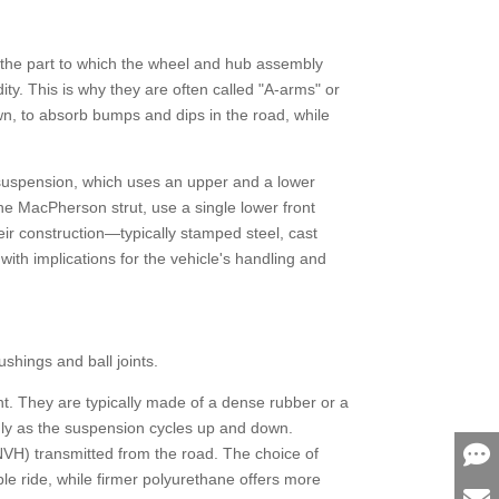
le—the part to which the wheel and hub assembly
ity. This is why they are often called "A-arms" or
own, to absorb bumps and dips in the road, while
) suspension, which uses an upper and a lower
 the MacPherson strut, use a single lower front
eir construction—typically stamped steel, cast
th implications for the vehicle's handling and
bushings and ball joints.
int. They are typically made of a dense rubber or a
thly as the suspension cycles up and down.
(NVH) transmitted from the road. The choice of
le ride, while firmer polyurethane offers more