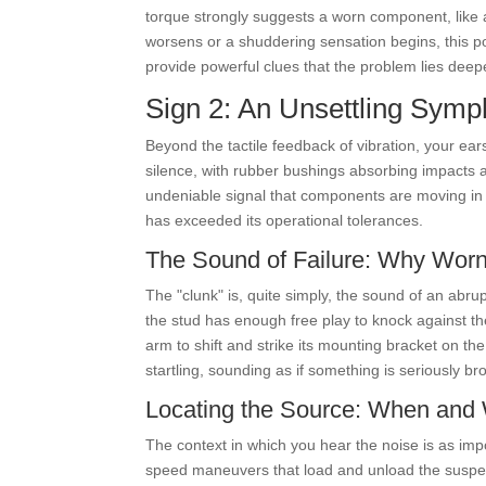
torque strongly suggests a worn component, like a c
worsens or a shuddering sensation begins, this poi
provide powerful clues that the problem lies deepe
Sign 2: An Unsettling Sym
Beyond the tactile feedback of vibration, your ea
silence, with rubber bushings absorbing impacts an
undeniable signal that components are moving in
has exceeded its operational tolerances.
The Sound of Failure: Why Wo
The "clunk" is, quite simply, the sound of an abr
the stud has enough free play to knock against the
arm to shift and strike its mounting bracket on t
startling, sounding as if something is seriously br
Locating the Source: When and W
The context in which you hear the noise is as imp
speed maneuvers that load and unload the suspe