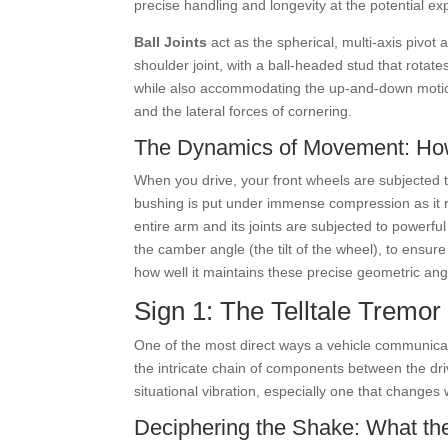
precise handling and longevity at the potential e
Ball Joints
act as the spherical, multi-axis pivot 
shoulder joint, with a ball-headed stud that rotat
while also accommodating the up-and-down motion of
and the lateral forces of cornering.
The Dynamics of Movement: Ho
When you drive, your front wheels are subjected t
bushing is put under immense compression as it r
entire arm and its joints are subjected to powerful
the camber angle (the tilt of the wheel), to ensur
how well it maintains these precise geometric ang
Sign 1: The Telltale Tremor
One of the most direct ways a vehicle communicate
the intricate chain of components between the dri
situational vibration, especially one that changes 
Deciphering the Shake: What th