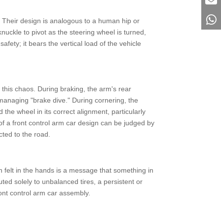
le. Their design is analogous to a human hip or
nuckle to pivot as the steering wheel is turned,
fety; it bears the vertical load of the vehicle
 this chaos. During braking, the arm's rear
managing "brake dive." During cornering, the
 the wheel in its correct alignment, particularly
 of a front control arm car design can be judged by
cted to the road.
n felt in the hands is a message that something in
ed solely to unbalanced tires, a persistent or
ront control arm car assembly.