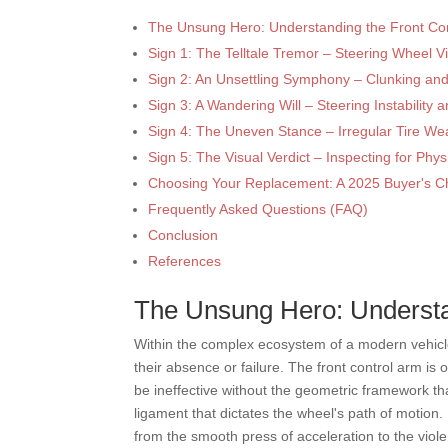
The Unsung Hero: Understanding the Front Con
Sign 1: The Telltale Tremor – Steering Wheel Vi
Sign 2: An Unsettling Symphony – Clunking an
Sign 3: A Wandering Will – Steering Instability
Sign 4: The Uneven Stance – Irregular Tire We
Sign 5: The Visual Verdict – Inspecting for Ph
Choosing Your Replacement: A 2025 Buyer's Ch
Frequently Asked Questions (FAQ)
Conclusion
References
The Unsung Hero: Understa
Within the complex ecosystem of a modern vehicle,
their absence or failure. The front control arm i
be ineffective without the geometric framework th
ligament that dictates the wheel's path of motion
from the smooth press of acceleration to the violen