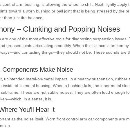
ontrol arm bushing, is allowing the wheel to shift. Next, lightly apply t
nts toward a worn bushing or ball joint that is being stressed by the br
r than just tire balance.
phony – Clunking and Popping Noises
rs are one of the most effective tools for diagnosing suspension issues
d greased joints articulating smoothly. When this silence is broken by s
 ways—and contacting things—they should not be. These sounds are the 
rn Components Make Noise
upt, unintended metal-on-metal impact. In a healthy suspension, rubber 
 inside of its metal housing. When a bushing fails, the inner metal sle
he subframe. These are not subtle noises. They are often loud enough to
oken—which, in a sense, it is.
here You'll Hear It
ortant as the noise itself. Worn front control arm car components are m
nsion.