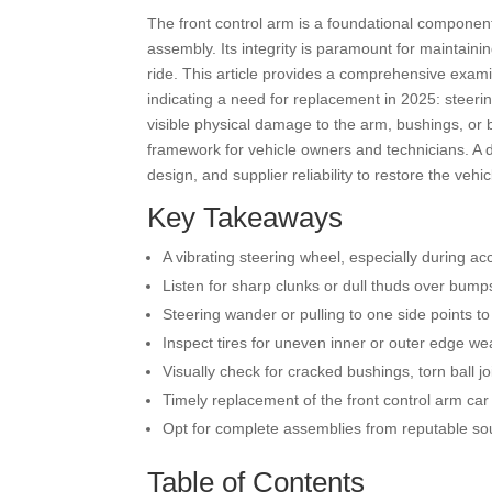
The front control arm is a foundational component
assembly. Its integrity is paramount for maintain
ride. This article provides a comprehensive examin
indicating a need for replacement in 2025: steering
visible physical damage to the arm, bushings, or 
framework for vehicle owners and technicians. A d
design, and supplier reliability to restore the veh
Key Takeaways
A vibrating steering wheel, especially during acc
Listen for sharp clunks or dull thuds over bu
Steering wander or pulling to one side points
Inspect tires for uneven inner or outer edge wea
Visually check for cracked bushings, torn ball jo
Timely replacement of the front control arm car 
Opt for complete assemblies from reputable sour
Table of Contents