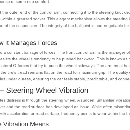
xpense of some ride comfort.
at the outer end of the control arm, connecting it to the steering knuck
es within a greased socket. This elegant mechanism allows the steering k
 the suspension. The integrity of the ball joint is non-negotiable for sa
w It Manages Forces
o a constant barrage of forces. The front control arm is the manager of
esists the wheel's tendency to be pushed backward. This is known as 
 lateral G-forces that try to push the wheel sideways. The arm must hold
e the tire's tread remains flat on the road for maximum grip. The quality
les under duress, ensuring the car feels stable, predictable, and conne
 – Steering Wheel Vibration
s distress is through the steering wheel. A sudden, unfamiliar vibratio
ver and the road surface has developed an issue. While often misattribut
with acceleration or road surface, frequently points to wear within the f
e Vibration Means