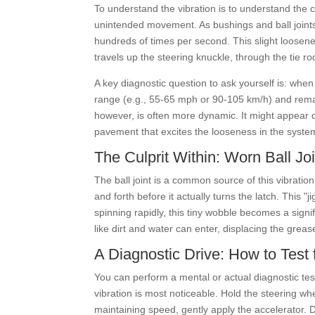
To understand the vibration is to understand the c
unintended movement. As bushings and ball joints
hundreds of times per second. This slight loosene
travels up the steering knuckle, through the tie rod
A key diagnostic question to ask yourself is: when
range (e.g., 55-65 mph or 90-105 km/h) and remain
however, is often more dynamic. It might appear d
pavement that excites the looseness in the syste
The Culprit Within: Worn Ball 
The ball joint is a common source of this vibration.
and forth before it actually turns the latch. This
spinning rapidly, this tiny wobble becomes a signif
like dirt and water can enter, displacing the greas
A Diagnostic Drive: How to Test 
You can perform a mental or actual diagnostic tes
vibration is most noticeable. Hold the steering whee
maintaining speed, gently apply the accelerator. D