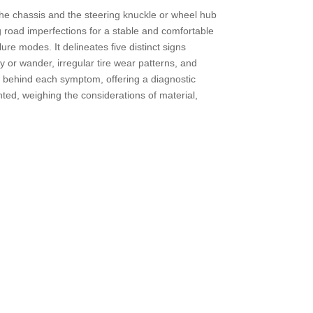
 the chassis and the steering knuckle or wheel hub
g road imperfections for a stable and comfortable
ure modes. It delineates five distinct signs
y or wander, irregular tire wear patterns, and
es behind each symptom, offering a diagnostic
nted, weighing the considerations of material,