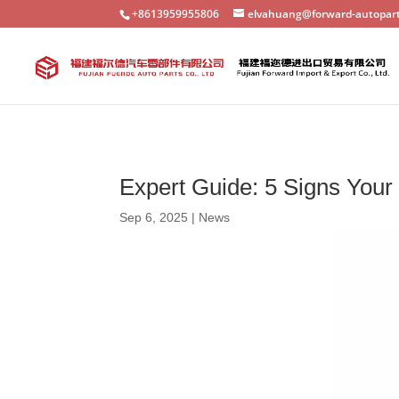
+8613959955806
elvahuang@forward-autopar
Expert Guide: 5 Signs You
Sep 6, 2025
|
News