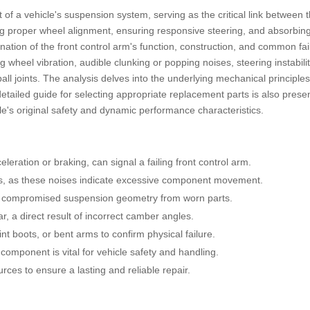
 of a vehicle's suspension system, serving as the critical link between
ing proper wheel alignment, ensuring responsive steering, and absorbin
ation of the front control arm's function, construction, and common fail
 wheel vibration, audible clunking or popping noises, steering instabilit
ball joints. The analysis delves into the underlying mechanical principl
etailed guide for selecting appropriate replacement parts is also prese
icle's original safety and dynamic performance characteristics.
eleration or braking, can signal a failing front control arm.
mps, as these noises indicate excessive component movement.
 to compromised suspension geometry from worn parts.
r, a direct result of incorrect camber angles.
int boots, or bent arms to confirm physical failure.
component is vital for vehicle safety and handling.
ces to ensure a lasting and reliable repair.