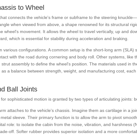
hassis to Wheel
ver that connects the vehicle's frame or subframe to the steering knuck
iangle when viewed from above, a shape renowned for its structural rigid
he wheel's movement. It allows the wheel to travel vertically, up and d
rd, which is essential for stability during acceleration and braking.
s in various configurations. A common setup is the short-long arm (SLA
ontact with the road during cornering and body roll. Other systems, like
strut assembly to define the wheel's position. The materials used in th
as a balance between strength, weight, and manufacturing cost, each wi
d Ball Joints
ty for sophisticated motion is granted by two types of articulating joints: 
arm attaches to the vehicle's chassis. Imagine them as cartilage in a jo
 metal sleeve. Their primary function is to allow the arm to pivot smoo
tal role: to isolate the cabin from the noise, vibration, and harshness 
rade-off. Softer rubber provides superior isolation and a more comfortab