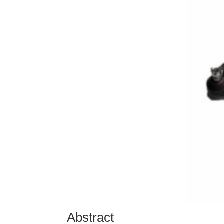
Abstract