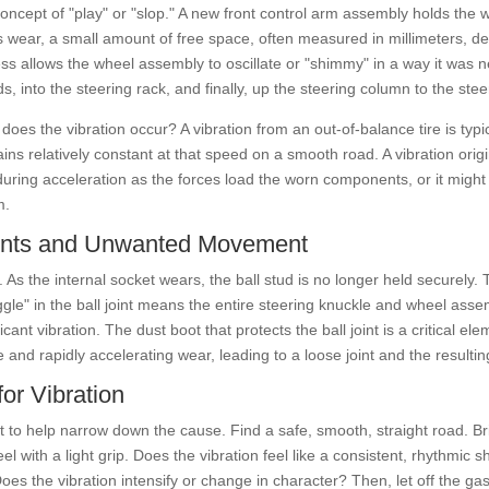
oncept of "play" or "slop." A new front control arm assembly holds the 
 wear, a small amount of free space, often measured in millimeters, d
ss allows the wheel assembly to oscillate or "shimmy" in a way it was n
s, into the steering rack, and finally, up the steering column to the steer
 does the vibration occur? A vibration from an out-of-balance tire is ty
s relatively constant at that speed on a smooth road. A vibration origi
uring acceleration as the forces load the worn components, or it might
m.
Joints and Unwanted Movement
 As the internal socket wears, the ball stud is no longer held securely. T
 "jiggle" in the ball joint means the entire steering knuckle and wheel a
icant vibration. The dust boot that protects the ball joint is a critical e
e and rapidly accelerating wear, leading to a loose joint and the resulti
for Vibration
t to help narrow down the cause. Find a safe, smooth, straight road. B
l with a light grip. Does the vibration feel like a consistent, rhythmic s
oes the vibration intensify or change in character? Then, let off the g