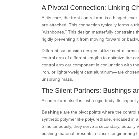
A Pivotal Connection: Linking C
At its core, the front control arm is a hinged le
are attached. This connection typically forms a tr
"wishbones." This design masterfully constrains t
rigidly preventing it from moving forward or backwa
Different suspension designs utilize control arm
control arm of different lengths to optimize tire c
control arm car component in conjunction with the 
iron, or lighter-weight cast aluminum—are chosen 
unsprung mass.
The Silent Partners: Bushings an
A control arm itself is just a rigid body. Its capaci
Bushings
are the pivot points where the control 
synthetic polymer like polyurethane, encased in a
Simultaneously, they serve a secondary, equally vi
bushing material presents a classic engineering t