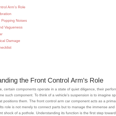
trol Arm's Role
bration
d Popping Noises
 and Vagueness
ar
ysical Damage
ecklist
nding the Front Control Arm's Role
 certain components operate in a state of quiet diligence, their perform
s one such component. To think of a vehicle's suspension is to imagine 
at positions them. The front control arm car component acts as a prima
. Its role is not merely to connect parts but to manage the immense an
t shock of a pothole. Understanding its function is the first step toward 