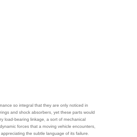
ance so integral that they are only noticed in
springs and shock absorbers, yet these parts would
ry load-bearing linkage, a sort of mechanical
d dynamic forces that a moving vehicle encounters,
appreciating the subtle language of its failure.