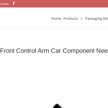
ts.com
Home
Products
Packaging Di
r Front Control Arm Car Component Nee