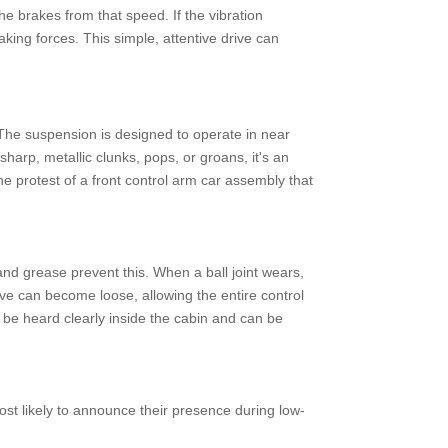
he brakes from that speed. If the vibration
aking forces. This simple, attentive drive can
. The suspension is designed to operate in near
harp, metallic clunks, pops, or groans, it's an
protest of a front control arm car assembly that
and grease prevent this. When a ball joint wears,
eve can become loose, allowing the entire control
 be heard clearly inside the cabin and can be
ost likely to announce their presence during low-