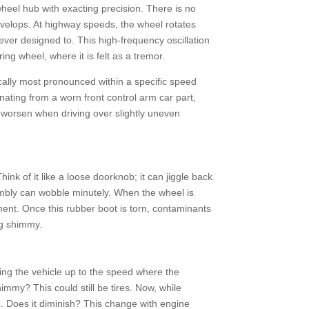
wheel hub with exacting precision. There is no
evelops. At highway speeds, the wheel rotates
ever designed to. This high-frequency oscillation
ing wheel, where it is felt as a tremor.
pically most pronounced within a specific speed
nating from a worn front control arm car part,
 worsen when driving over slightly uneven
hink of it like a loose doorknob; it can jiggle back
ssembly can wobble minutely. When the wheel is
lement. Once this rubber boot is torn, contaminants
ng shimmy.
ring the vehicle up to the speed where the
himmy? This could still be tires. Now, while
as. Does it diminish? This change with engine