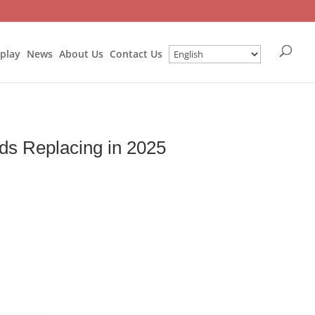
splay
News
About Us
Contact Us
ds Replacing in 2025