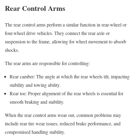
Rear Control Arms
The rear control arms perform a similar function in rear-wheel or
four-wheel drive vehicles. They connect the rear axle or
suspension to the frame, allowing for wheel movement to absorb
shocks.
The rear arms are responsible for controlling:
Rear camber: The angle at which the rear wheels tilt, impacting
stability and towing ability.
Rear toe: Proper alignment of the rear wheels is essential for
smooth braking and stability.
When the rear control arms wear out, common problems may
include rear tire wear issues, reduced brake performance, and
compromised handling stability.