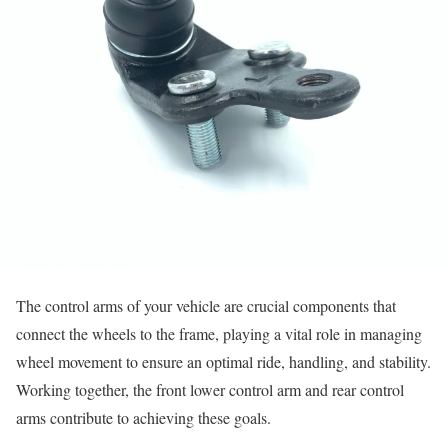
The control arms of your vehicle are crucial components that
connect the wheels to the frame, playing a vital role in managing
wheel movement to ensure an optimal ride, handling, and stability.
Working together, the front lower control arm and rear control
arms contribute to achieving these goals.