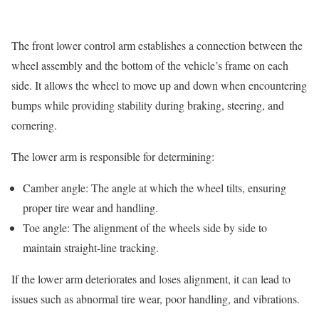
The front lower control arm establishes a connection between the
wheel assembly and the bottom of the vehicle’s frame on each
side. It allows the wheel to move up and down when encountering
bumps while providing stability during braking, steering, and
cornering.
The lower arm is responsible for determining:
Camber angle: The angle at which the wheel tilts, ensuring
proper tire wear and handling.
Toe angle: The alignment of the wheels side by side to
maintain straight-line tracking.
If the lower arm deteriorates and loses alignment, it can lead to
issues such as abnormal tire wear, poor handling, and vibrations.