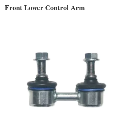
Front Lower Control Arm