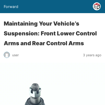
Forward
Maintaining Your Vehicle’s
Suspension: Front Lower Control
Arms and Rear Control Arms
user
3 years ago