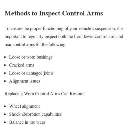
Methods to Inspect Control Arms
To ensure the proper functioning of your vehicle’s suspension, it is
important to regularly inspect both the front lower control arm and
rear control arms for the following:
Loose or worn bushings
Cracked arms
Loose or damaged joints
Alignment issues
Replacing Worn Control Arms Can Restore:
Wheel alignment
Shock absorption capabilities
Balance in tire wear