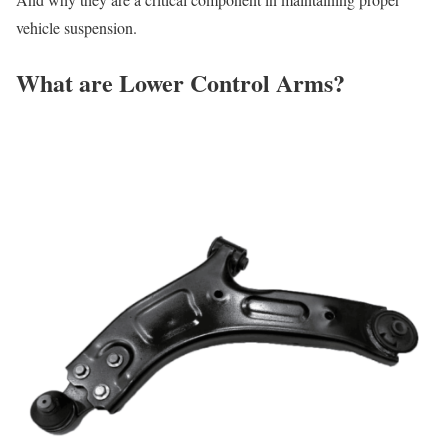
vehicle suspension.
What are Lower Control Arms?