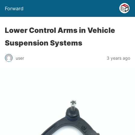
Forward
Lower Control Arms in Vehicle
Suspension Systems
user
3 years ago