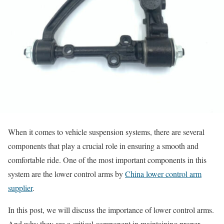
When it comes to vehicle suspension systems, there are several
components that play a crucial role in ensuring a smooth and
comfortable ride. One of the most important components in this
system are the lower control arms by
China lower control arm
supplier
.
In this post, we will discuss the importance of lower control arms.
And why they are a critical component in maintaining proper