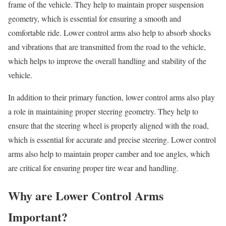
frame of the vehicle. They help to maintain proper suspension
geometry, which is essential for ensuring a smooth and
comfortable ride. Lower control arms also help to absorb shocks
and vibrations that are transmitted from the road to the vehicle,
which helps to improve the overall handling and stability of the
vehicle.
In addition to their primary function, lower control arms also play
a role in maintaining proper steering geometry. They help to
ensure that the steering wheel is properly aligned with the road,
which is essential for accurate and precise steering. Lower control
arms also help to maintain proper camber and toe angles, which
are critical for ensuring proper tire wear and handling.
Why are Lower Control Arms
Important?