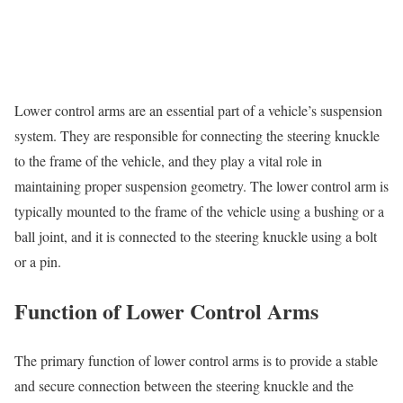
Lower control arms are an essential part of a vehicle’s suspension
system. They are responsible for connecting the steering knuckle
to the frame of the vehicle, and they play a vital role in
maintaining proper suspension geometry. The lower control arm is
typically mounted to the frame of the vehicle using a bushing or a
ball joint, and it is connected to the steering knuckle using a bolt
or a pin.
Function of Lower Control Arms
The primary function of lower control arms is to provide a stable
and secure connection between the steering knuckle and the