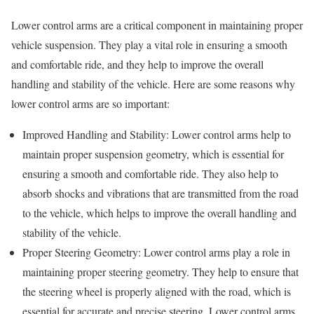
Lower control arms are a critical component in maintaining proper
vehicle suspension. They play a vital role in ensuring a smooth
and comfortable ride, and they help to improve the overall
handling and stability of the vehicle. Here are some reasons why
lower control arms are so important:
Improved Handling and Stability: Lower control arms help to
maintain proper suspension geometry, which is essential for
ensuring a smooth and comfortable ride. They also help to
absorb shocks and vibrations that are transmitted from the road
to the vehicle, which helps to improve the overall handling and
stability of the vehicle.
Proper Steering Geometry: Lower control arms play a role in
maintaining proper steering geometry. They help to ensure that
the steering wheel is properly aligned with the road, which is
essential for accurate and precise steering. Lower control arms