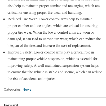
also help to maintain proper camber and toe angles, which are
critical for ensuring proper tire wear and handling.
Reduced Tire Wear: Lower control arms help to maintain
proper camber and toe angles, which are critical for ensuring
proper tire wear. When the lower control arms are worn or
damaged, it can lead to uneven tire wear, which can reduce the
lifespan of the tires and increase the cost of replacement.
Improved Safety: Lower control arms play a critical role in
maintaining proper vehicle suspension, which is essential for
improving safety. A well-maintained suspension system helps
to ensure that the vehicle is stable and secure, which can reduce
the risk of accidents and injuries.
Categories:
News
Forward