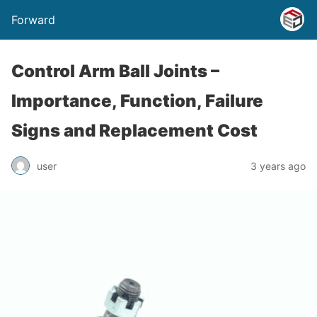
Forward
Control Arm Ball Joints –
Importance, Function, Failure
Signs and Replacement Cost
user
3 years ago