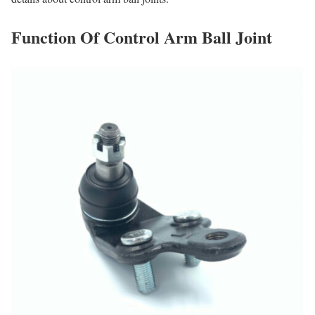
Function Of Control Arm Ball Joint