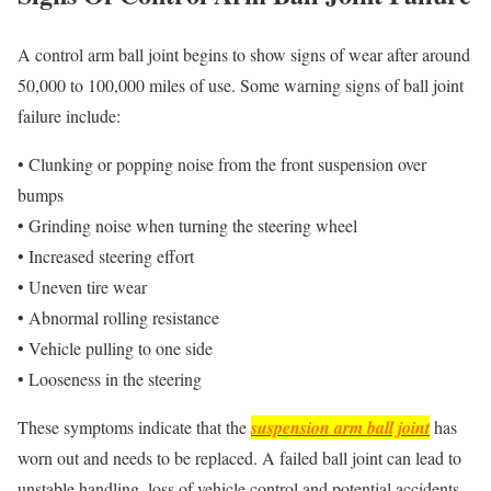
A control arm ball joint begins to show signs of wear after around
50,000 to 100,000 miles of use. Some warning signs of ball joint
failure include:
• Clunking or popping noise from the front suspension over
bumps
• Grinding noise when turning the steering wheel
• Increased steering effort
• Uneven tire wear
• Abnormal rolling resistance
• Vehicle pulling to one side
• Looseness in the steering
These symptoms indicate that the
suspension arm ball joint
has
worn out and needs to be replaced. A failed ball joint can lead to
unstable handling, loss of vehicle control and potential accidents.