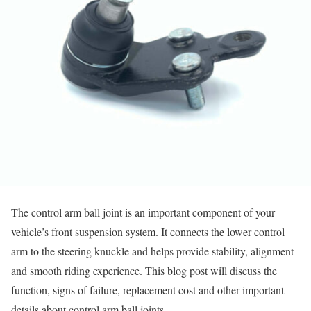
The control arm ball joint is an important component of your
vehicle’s front suspension system. It connects the lower control
arm to the steering knuckle and helps provide stability, alignment
and smooth riding experience. This blog post will discuss the
function, signs of failure, replacement cost and other important
details about control arm ball joints.