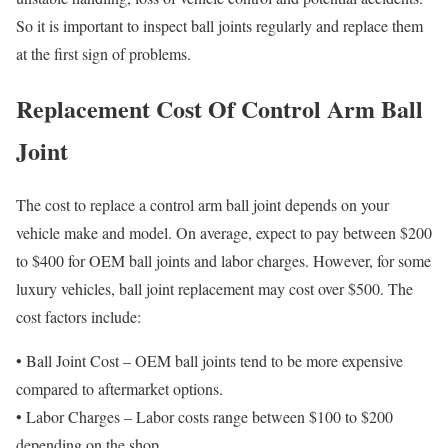
So it is important to inspect ball joints regularly and replace them
at the first sign of problems.
Replacement Cost Of Control Arm Ball
Joint
The cost to replace a control arm ball joint depends on your
vehicle make and model. On average, expect to pay between $200
to $400 for OEM ball joints and labor charges. However, for some
luxury vehicles, ball joint replacement may cost over $500. The
cost factors include:
• Ball Joint Cost – OEM ball joints tend to be more expensive
compared to aftermarket options.
• Labor Charges – Labor costs range between $100 to $200
depending on the shop.