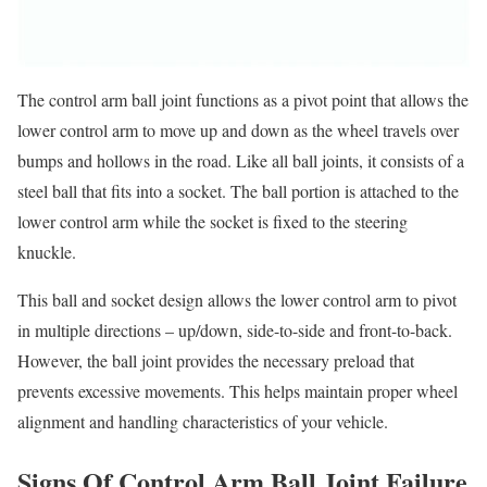
The control arm ball joint functions as a pivot point that allows the
lower control arm to move up and down as the wheel travels over
bumps and hollows in the road. Like all ball joints, it consists of a
steel ball that fits into a socket. The ball portion is attached to the
lower control arm while the socket is fixed to the steering
knuckle.
This ball and socket design allows the lower control arm to pivot
in multiple directions – up/down, side-to-side and front-to-back.
However, the ball joint provides the necessary preload that
prevents excessive movements. This helps maintain proper wheel
alignment and handling characteristics of your vehicle.
Signs Of Control Arm Ball Joint Failure