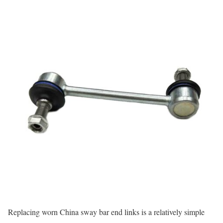
Replacing worn China sway bar end links is a relatively simple