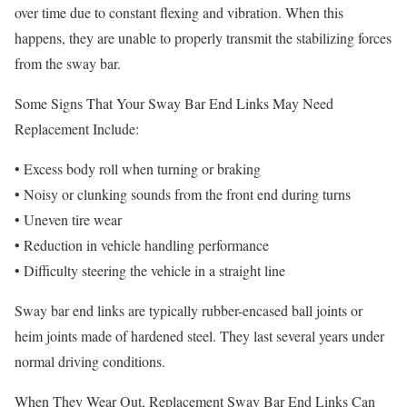
over time due to constant flexing and vibration. When this
happens, they are unable to properly transmit the stabilizing forces
from the sway bar.
Some Signs That Your Sway Bar End Links May Need
Replacement Include:
• Excess body roll when turning or braking
• Noisy or clunking sounds from the front end during turns
• Uneven tire wear
• Reduction in vehicle handling performance
• Difficulty steering the vehicle in a straight line
Sway bar end links are typically rubber-encased ball joints or
heim joints made of hardened steel. They last several years under
normal driving conditions.
When They Wear Out, Replacement Sway Bar End Links Can