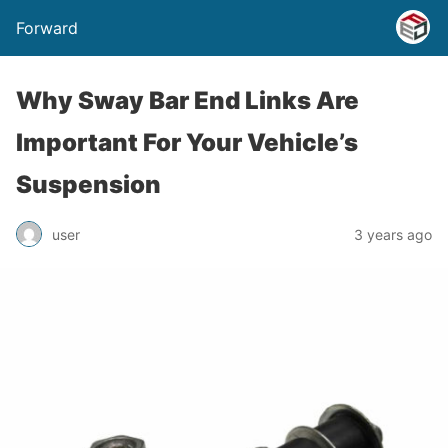
Forward
Why Sway Bar End Links Are
Important For Your Vehicle’s
Suspension
user
3 years ago