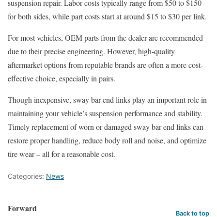
suspension repair. Labor costs typically range from $50 to $150
for both sides, while part costs start at around $15 to $30 per link.
For most vehicles, OEM parts from the dealer are recommended
due to their precise engineering. However, high-quality
aftermarket options from reputable brands are often a more cost-
effective choice, especially in pairs.
Though inexpensive, sway bar end links play an important role in
maintaining your vehicle’s suspension performance and stability.
Timely replacement of worn or damaged sway bar end links can
restore proper handling, reduce body roll and noise, and optimize
tire wear – all for a reasonable cost.
Categories:
News
Forward
Back to top