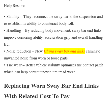
Help Restore:
• Stability – They reconnect the sway bar to the suspension and
re-establish its ability to counteract body roll.
• Handling – By reducing body movement, sway bar end links
improve cornering ability, acceleration grip and overall handling
feel.
• Noise reduction – New
China sway bar end links
eliminate
unwanted noise from worn or loose parts.
• Tire wear – Better vehicle stability optimizes tire contact patch
which can help correct uneven tire tread wear.
Replacing Worn Sway Bar End Links
With Related Cost To Pay