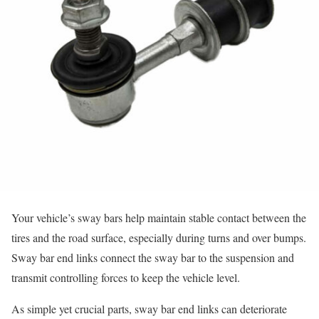
Your vehicle’s sway bars help maintain stable contact between the
tires and the road surface, especially during turns and over bumps.
Sway bar end links connect the sway bar to the suspension and
transmit controlling forces to keep the vehicle level.
As simple yet crucial parts, sway bar end links can deteriorate