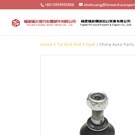
+8613959955806
elvahuang@forward-autopar
Home
/
Tie Rod End
/
Opel
/ China Auto Parts