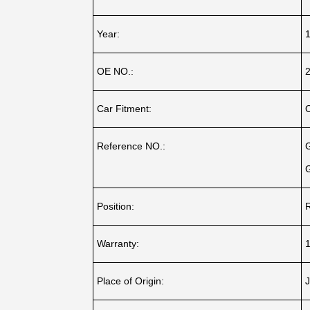
Year:
OE NO.:
Car Fitment:
Reference NO.:
Position:
R
Warranty:
1
Place of Origin:
J