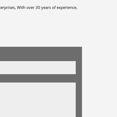
terprises, With over 30 years of experience,