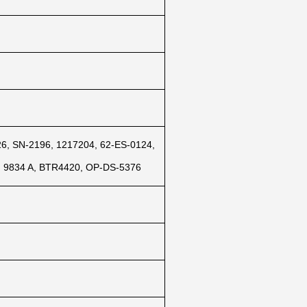
, SN-2196, 1217204, 62-ES-0124,
, 9834 A, BTR4420, OP-DS-5376