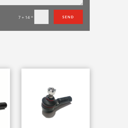
=
SEND
7 + 14