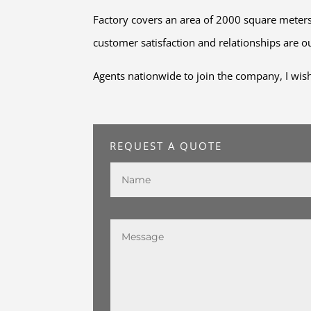
Factory covers an area of 2000 square meters,
customer satisfaction and relationships are ou
Agents nationwide to join the company, I wish 
REQUEST A QUOTE