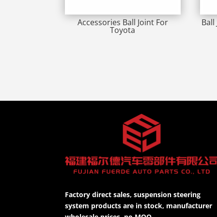
Accessories Ball Joint For
Ball
Toyota
Factory direct sales, suspension steering
system products are in stock, manufacturer
wholesale prices, no MOQ.