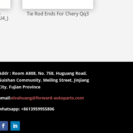
a
Tie Rod Ends For Chery Qq3
U4_)
Addr : Room A808, No. 758, Huguang Road,
Guishan Community, Meiling Street, Jinjiang
City, Fujian Province
email:
elvahuang@forward-autoparts.com
whatsapp: +8613959955806