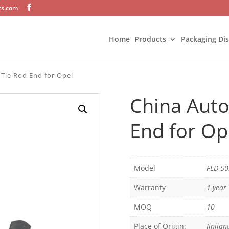
ts.com
Home
Products
Packaging Di
 Tie Rod End for Opel
China Auto
End for Op
Model
FED-5
Warranty
1 year
MOQ
10
Place of Origin:
Jinjian