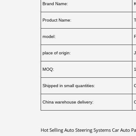
Brand Name:
Product Name:
model:
place of origin:
J
MOQ:
Shipped in small quantities:
China warehouse delivery:
O
Hot Selling Auto Steering Systems Car Auto