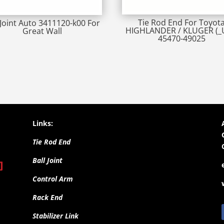
Tie Rod End For Toyot
 Joint Auto 3411120-k00 For
HIGHLANDER / KLUGER (_
Great Wall
45470-49025
Links:
Tie Rod End
Ball Joint
Control Arm
Rack End
Stabilizer Link