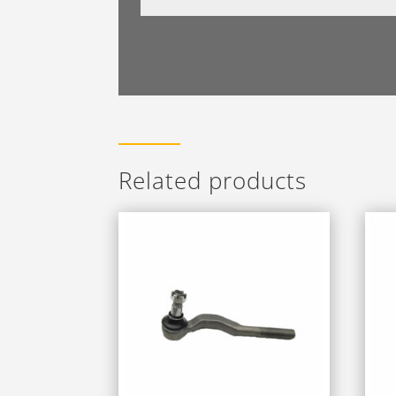
Related products