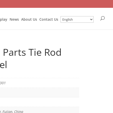
splay
News
About Us
Contact Us
 Parts Tie Rod
el
0301
g, Fujian, China