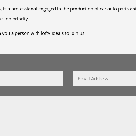
 is a professional engaged in the production of car auto parts en
r top priority.
you a person with lofty ideals to join us!