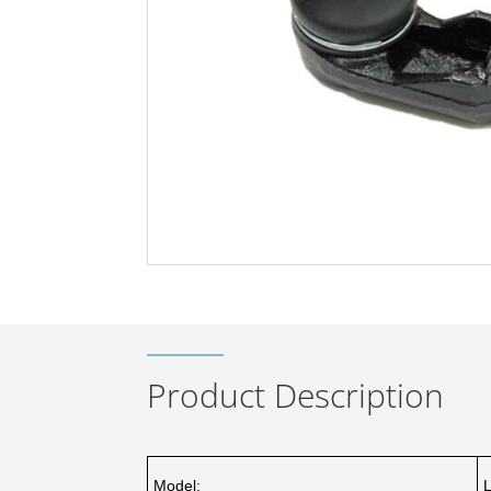
Product Description
Model: