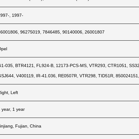
1997-, 1997-
26001806, 96275019, 7846485, 90140006, 26001807
Opel
G1-035, BTR4121, FL924-B, 12173-PCS-MS, VTR293, CTR1051, SS326
GSJ644, V400119, IR-41.036, RE0507R, VTR298, TID51R, 850024151
ight, Left
 year, 1 year
injiang, Fujian, China