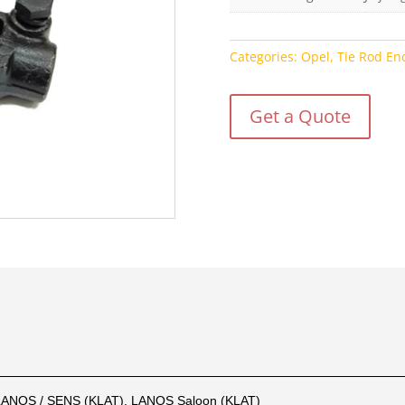
Categories:
Opel
,
Tie Rod En
Get a Quote
LANOS / SENS (KLAT), LANOS Saloon (KLAT)