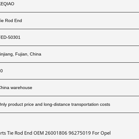
KEQIAO
Tie Rod End
FED-50301
injiang, Fujian, China
10
China warehouse
nly product price and long-distance transportation costs
 Parts Tie Rod End OEM 26001806 96275019 For Opel