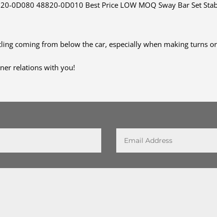
-0D080 48820-0D010 Best Price LOW MOQ Sway Bar Set Stabiliz
ttling coming from below the car, especially when making turns o
ner relations with you!