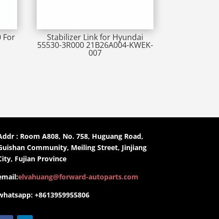
0 For
Stabilizer Link for Hyundai
55530-3R000 21B26A004-KWEK-
007
Addr : Room A808, No. 758, Huguang Road,
Guishan Community, Meiling Street, Jinjiang
City, Fujian Province
email:
elvahuang@forward-autoparts.com
whatsapp: +8613959955806