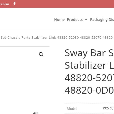
ts.com
Home
Products
Packaging Di
 Set Chassis Parts Stabilizer Link 48820-52030 48820-52070 48820
Sway Bar S
Stabilizer
48820-520
48820-0D01
Model
FED-2