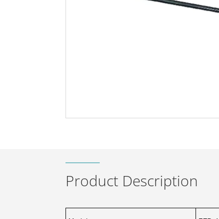
Product Description