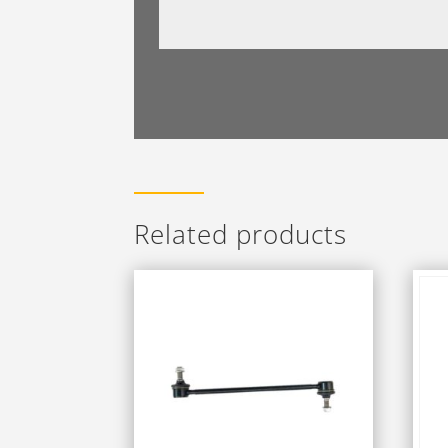
Related products