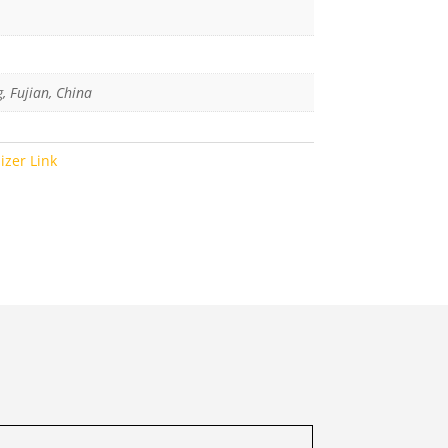
g, Fujian, China
lizer Link