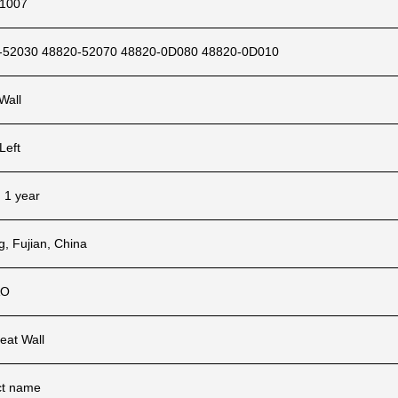
1007
-52030 48820-52070 48820-0D080 48820-0D010
Wall
Left
, 1 year
ng, Fujian, China
AO
eat Wall
ct name