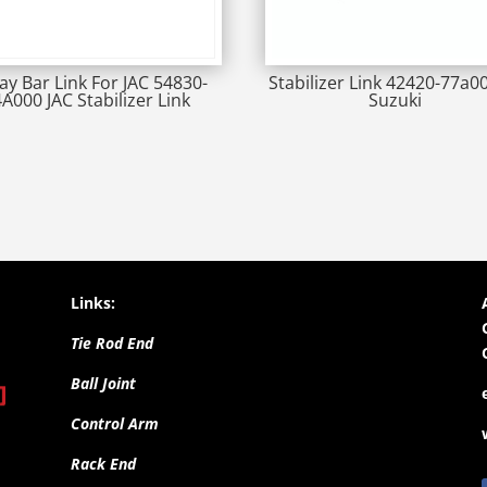
ay Bar Link For JAC 54830-
Stabilizer Link 42420-77a0
4A000 JAC Stabilizer Link
Suzuki
Links:
Tie Rod End
Ball Joint
Control Arm
Rack End