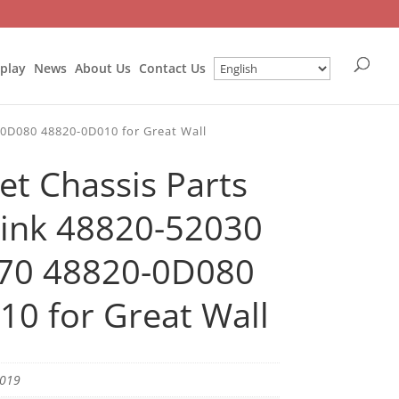
splay
News
About Us
Contact Us
-0D080 48820-0D010 for Great Wall
et Chassis Parts
 Link 48820-52030
70 48820-0D080
0 for Great Wall
1019