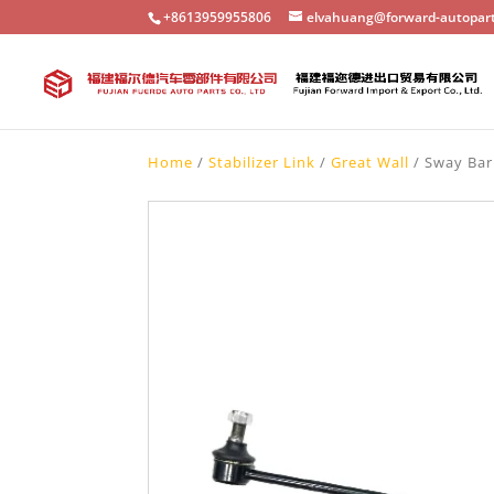
+8613959955806
elvahuang@forward-autopar
Home
/
Stabilizer Link
/
Great Wall
/ Sway Bar