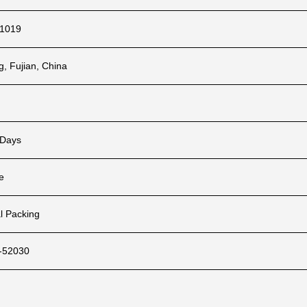
1019
ng, Fujian, China
 Days
e
l Packing
-52030