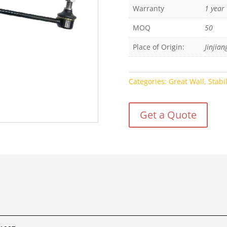
Warranty
1 year
MOQ
50
Place of Origin:
Jinjian
Categories:
Great Wall
,
Stabi
Get a Quote