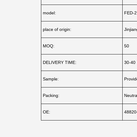
model:
FED-2
place of origin:
Jinjia
MOQ:
50
DELIVERY TIME:
30-40
Sample:
Provid
Packing:
Neutra
OE:
48820