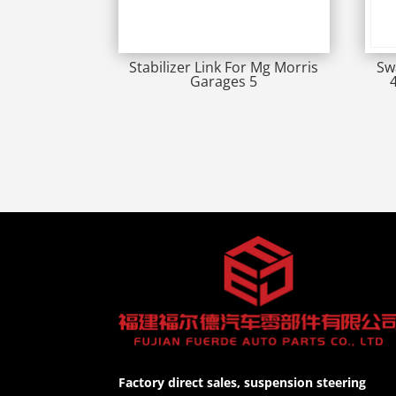
Stabilizer Link For Mg Morris
Sw
Garages 5
Factory direct sales, suspension steering