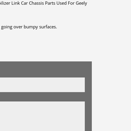
er Link Car Chassis Parts Used For Geely
r going over bumpy surfaces.