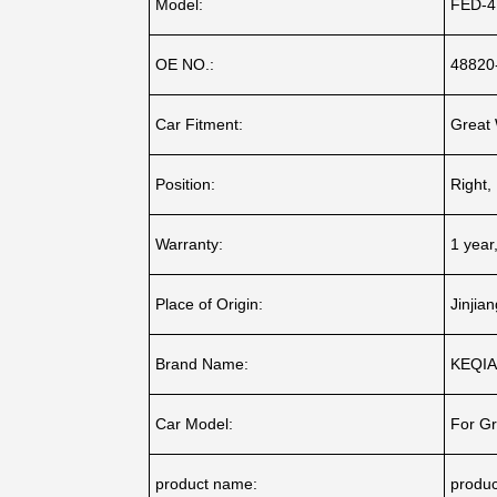
Model:
FED-4
OE NO.:
48820
Car Fitment:
Great 
Position:
Right, 
Warranty:
1 year
Place of Origin:
Jinjia
Brand Name:
KEQI
Car Model:
For Gr
product name:
produ