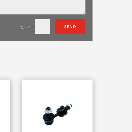
=
SEND
9 + 4