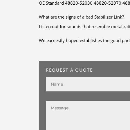
OE Standard 48820-52030 48820-52070 48820
What are the signs of a bad Stabilizer Link?
Listen out for sounds that resemble metal ra
We earnestly hoped establishes the good part
REQUEST A QUOTE