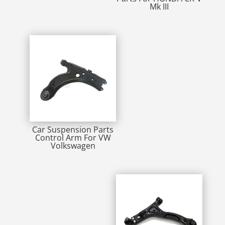
Mk III
Car Suspension Parts
Control Arm For VW
Volkswagen