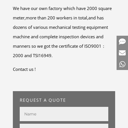
We have our own factory which have 2000 square
meter,more than 200 workers in total,and has
dozens of various mechanical testing equipment
machine and complete inspection devices and
manners so we got the certificate of ISO9001：
2000 and TSI16949.
Contact us !
REQUEST A QUOTE