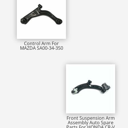
Control Arm For
MAZDA SA00-34-350
Front Suspension Arm
Assembly Auto Spare
Parts For HONDA CR-V