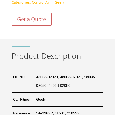
Categories:
Control Arm
,
Geely
Get a Quote
Product Description
OE NO.:
48068-02020, 48068-02021, 48068-
02050, 48068-02080
Car Fitment:
Geely
Reference
SA-3962R, 11591, 210552