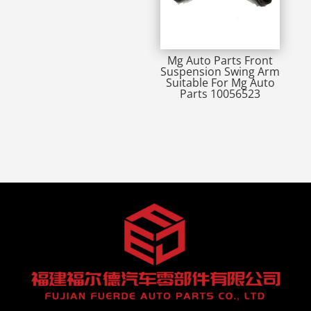
Mg Auto Parts Front
Suspension Swing Arm
Suitable For Mg Auto
Parts 10056523