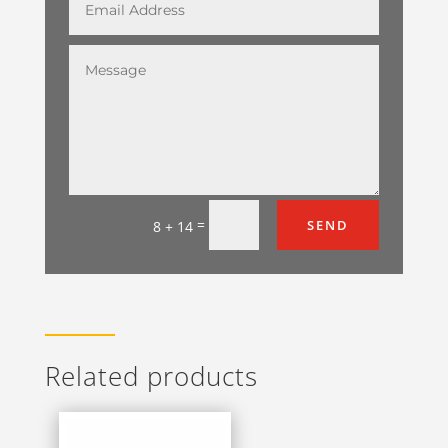
=
SEND
8 + 14
Related products