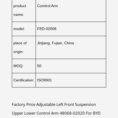
product
Comtrol Arm
name:
model:
FED-02008
place of
Jinjiang, Fujian, China
origin:
MOQ:
50
Certification:
ISO9001
Factory Price Adjustable Left Front Suspension
Upper Lower Control Arm 48068-02020 For BYD