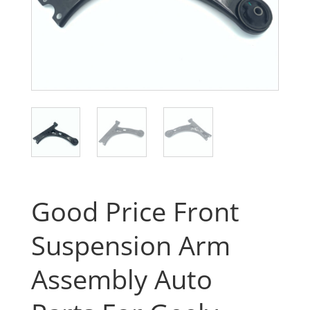
Good Price Front
Suspension Arm
Assembly Auto