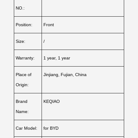
NO.:
Position:
Front
Size:
/
Warranty:
1 year, 1 year
Place of
Jinjiang, Fujian, China
Origin:
Brand
KEQIAO
Name:
Car Model:
for BYD