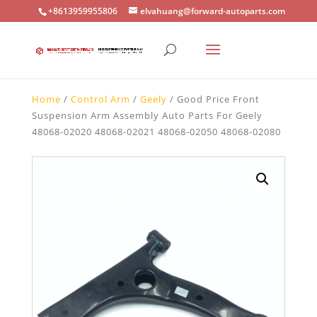
+8613959955806
elvahuang@forward-autoparts.com
Home
/
Control Arm
/
Geely
/ Good Price Front
Suspension Arm Assembly Auto Parts For Geely
48068-02020 48068-02021 48068-02050 48068-02080