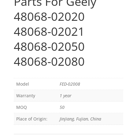
Parts For Geely
48068-02020
48068-02021
48068-02050
48068-02080
Model
FED-02008
Warranty
1 year
MOQ
50
Place of Origin:
Jinjiang, Fujian, China