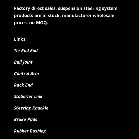
Factory direct sales, suspension steering system
products are in stock, manufacturer wholesale
prices, no MOQ.
Links:
Tie Rod End
Ball Joint
Control Arm
Rack End
Stabilizer Link
Steering Knuckle
Brake Pads
Rubber Bushing